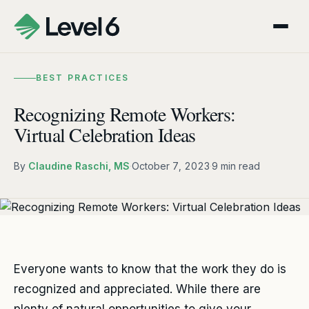
BEST PRACTICES
Recognizing Remote Workers:
Virtual Celebration Ideas
By
Claudine Raschi, MS
·
October 7, 2023
·
9 min read
Everyone wants to know that the work they do is
recognized and appreciated. While there are