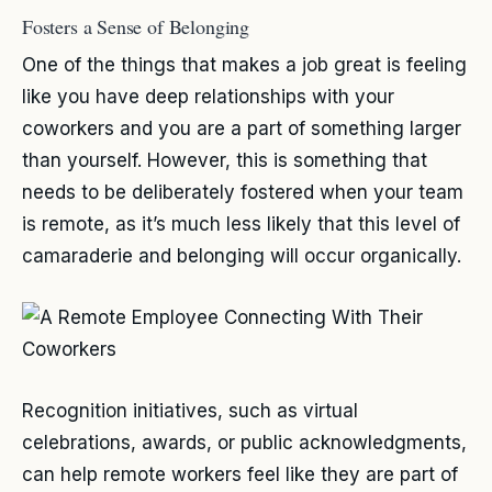
Fosters a Sense of Belonging
One of the things that makes a job great is feeling
like you have deep relationships with your
coworkers and you are a part of something larger
than yourself. However, this is something that
needs to be deliberately fostered when your team
is remote, as it’s much less likely that this level of
camaraderie and belonging will occur organically.
Recognition initiatives, such as virtual
celebrations, awards, or public acknowledgments,
can help remote workers feel like they are part of