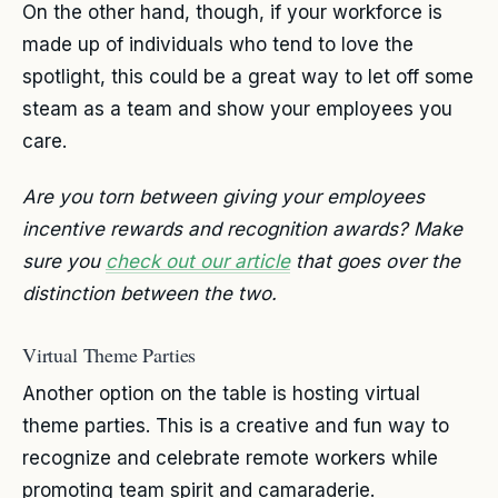
On the other hand, though, if your workforce is
made up of individuals who tend to love the
spotlight, this could be a great way to let off some
steam as a team and show your employees you
care.
Are you torn between giving your employees
incentive rewards and recognition awards? Make
sure you
check out our article
that goes over the
distinction between the two.
Virtual Theme Parties
Another option on the table is hosting virtual
theme parties. This is a creative and fun way to
recognize and celebrate remote workers while
promoting team spirit and camaraderie.