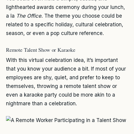
lighthearted awards ceremony during your lunch,
a la
The Office.
The theme you choose could be
related to a specific holiday, cultural celebration,
season, or even a pop culture reference.
Remote Talent Show or Karaoke
With this virtual celebration idea, it’s important
that you know your audience a bit. If most of your
employees are shy, quiet, and prefer to keep to
themselves, throwing a remote talent show or
even a karaoke party could be more akin to a
nightmare than a celebration.