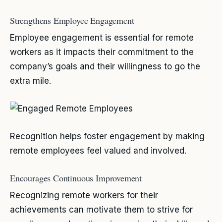
Strengthens Employee Engagement
Employee engagement is essential for remote
workers as it impacts their commitment to the
company’s goals and their willingness to go the
extra mile.
Recognition helps foster engagement by making
remote employees feel valued and involved.
Encourages Continuous Improvement
Recognizing remote workers for their
achievements can motivate them to strive for