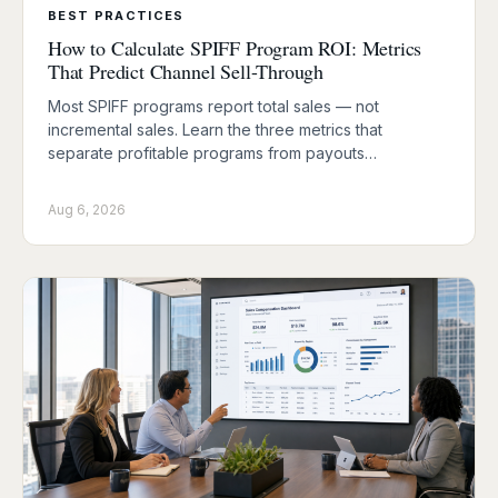
BEST PRACTICES
How to Calculate SPIFF Program ROI: Metrics
That Predict Channel Sell-Through
Most SPIFF programs report total sales — not
incremental sales. Learn the three metrics that
separate profitable programs from payouts…
Aug 6, 2026