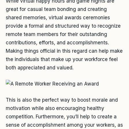
While virtual happy hours and game nights are
great for casual team bonding and creating
shared memories, virtual awards ceremonies
provide a formal and structured way to recognize
remote team members for their outstanding
contributions, efforts, and accomplishments.
Making things official in this regard can help make
the individuals that make up your workforce feel
both appreciated and valued.
This is also the perfect way to boost morale and
motivation while also encouraging healthy
competition. Furthermore, you’ll help to create a
sense of accomplishment among your workers, as