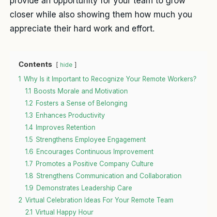
provide an opportunity for your team to grow
closer while also showing them how much you
appreciate their hard work and effort.
Contents
hide
1
Why Is it Important to Recognize Your Remote Workers?
1.1
Boosts Morale and Motivation
1.2
Fosters a Sense of Belonging
1.3
Enhances Productivity
1.4
Improves Retention
1.5
Strengthens Employee Engagement
1.6
Encourages Continuous Improvement
1.7
Promotes a Positive Company Culture
1.8
Strengthens Communication and Collaboration
1.9
Demonstrates Leadership Care
2
Virtual Celebration Ideas For Your Remote Team
2.1
Virtual Happy Hour