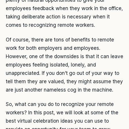
plenty of natural opportunities to give your
employees feedback when they work in the office,
taking deliberate action is necessary when it
comes to recognizing remote workers.
Of course, there are tons of benefits to remote
work for both employers and employees.
However, one of the downsides is that it can leave
employees feeling isolated, lonely, and
unappreciated. If you don’t go out of your way to
tell them they are valued, they might assume they
are just another nameless cog in the machine.
So, what can you do to recognize your remote
workers? In this post, we will look at some of the
best virtual celebration ideas you can use to