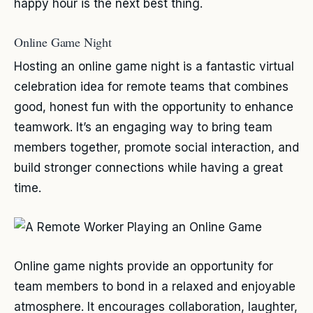
happy hour is the next best thing.
Online Game Night
Hosting an online game night is a fantastic virtual
celebration idea for remote teams that combines
good, honest fun with the opportunity to enhance
teamwork. It’s an engaging way to bring team
members together, promote social interaction, and
build stronger connections while having a great
time.
Online game nights provide an opportunity for
team members to bond in a relaxed and enjoyable
atmosphere. It encourages collaboration, laughter,