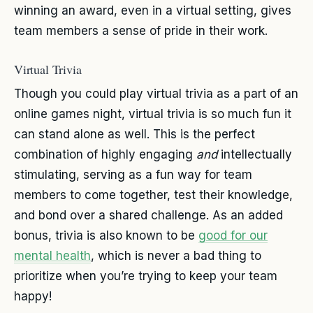
winning an award, even in a virtual setting, gives
team members a sense of pride in their work.
Virtual Trivia
Though you could play virtual trivia as a part of an
online games night, virtual trivia is so much fun it
can stand alone as well. This is the perfect
combination of highly engaging
and
intellectually
stimulating, serving as a fun way for team
members to come together, test their knowledge,
and bond over a shared challenge. As an added
bonus, trivia is also known to be
good for our
mental health
, which is never a bad thing to
prioritize when you’re trying to keep your team
happy!