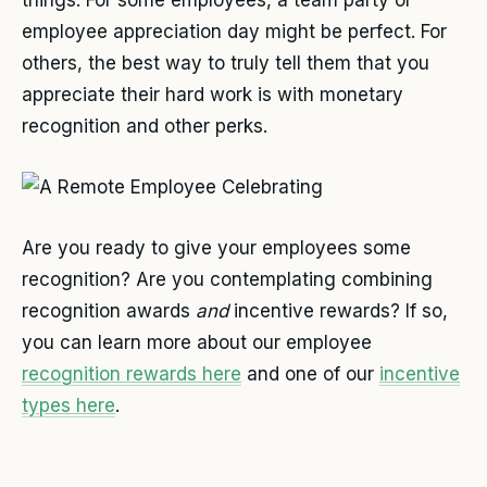
things. For some employees, a team party or
employee appreciation day might be perfect. For
others, the best way to truly tell them that you
appreciate their hard work is with monetary
recognition and other perks.
Are you ready to give your employees some
recognition? Are you contemplating combining
recognition awards
and
incentive rewards? If so,
you can learn more about our employee
recognition rewards here
and one of our
incentive
types here
.