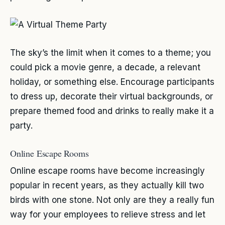
The sky’s the limit when it comes to a theme; you
could pick a movie genre, a decade, a relevant
holiday, or something else. Encourage participants
to dress up, decorate their virtual backgrounds, or
prepare themed food and drinks to really make it a
party.
Online Escape Rooms
Online escape rooms have become increasingly
popular in recent years, as they actually kill two
birds with one stone. Not only are they a really fun
way for your employees to relieve stress and let