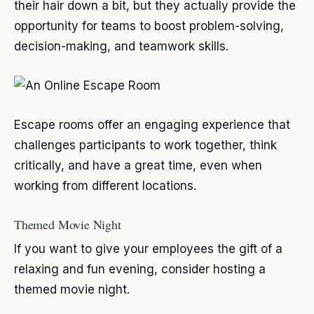
their hair down a bit, but they actually provide the
opportunity for teams to boost problem-solving,
decision-making, and teamwork skills.
Escape rooms offer an engaging experience that
challenges participants to work together, think
critically, and have a great time, even when
working from different locations.
Themed Movie Night
If you want to give your employees the gift of a
relaxing and fun evening, consider hosting a
themed movie night.