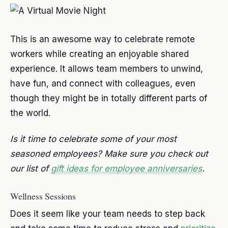
This is an awesome way to celebrate remote
workers while creating an enjoyable shared
experience. It allows team members to unwind,
have fun, and connect with colleagues, even
though they might be in totally different parts of
the world.
Is it time to celebrate some of your most
seasoned employees? Make sure you check out
our list of
gift ideas for employee anniversaries
.
Wellness Sessions
Does it seem like your team needs to step back