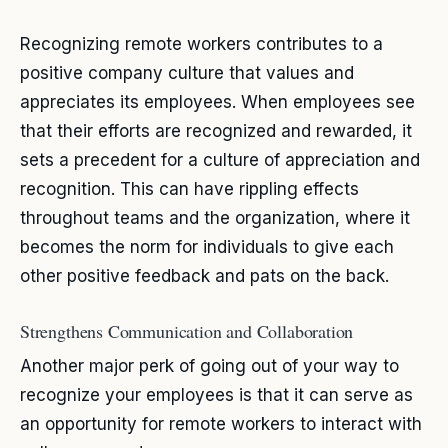
Recognizing remote workers contributes to a
positive company culture that values and
appreciates its employees. When employees see
that their efforts are recognized and rewarded, it
sets a precedent for a culture of appreciation and
recognition. This can have rippling effects
throughout teams and the organization, where it
becomes the norm for individuals to give each
other positive feedback and pats on the back.
Strengthens Communication and Collaboration
Another major perk of going out of your way to
recognize your employees is that it can serve as
an opportunity for remote workers to interact with