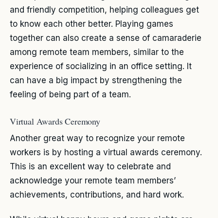
and friendly competition, helping colleagues get
to know each other better. Playing games
together can also create a sense of camaraderie
among remote team members, similar to the
experience of socializing in an office setting. It
can have a big impact by strengthening the
feeling of being part of a team.
Virtual Awards Ceremony
Another great way to recognize your remote
workers is by hosting a virtual awards ceremony.
This is an excellent way to celebrate and
acknowledge your remote team members’
achievements, contributions, and hard work.