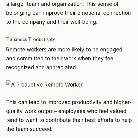
a larger team and organization. This sense of
belonging can improve their emotional connection
to the company and their well-being.
Enhances Productivity
Remote workers are more likely to be engaged
and committed to their work when they feel
recognized and appreciated.
This can lead to improved productivity and higher-
quality work output– employees who feel valued
tend to want to contribute their best efforts to help
the team succeed.