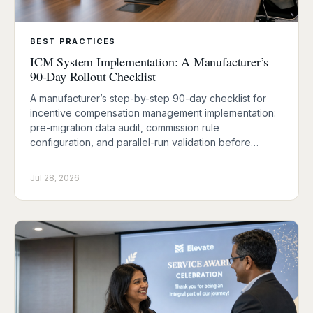
BEST PRACTICES
ICM System Implementation: A Manufacturer’s
90-Day Rollout Checklist
A manufacturer’s step-by-step 90-day checklist for
incentive compensation management implementation:
pre-migration data audit, commission rule
configuration, and parallel-run validation before…
Jul 28, 2026