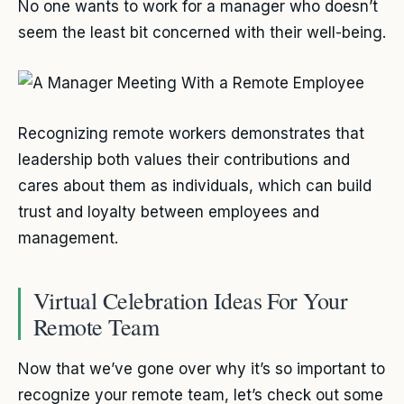
No one wants to work for a manager who doesn’t
seem the least bit concerned with their well-being.
Recognizing remote workers demonstrates that
leadership both values their contributions and
cares about them as individuals, which can build
trust and loyalty between employees and
management.
Virtual Celebration Ideas For Your
Remote Team
Now that we’ve gone over why it’s so important to
recognize your remote team, let’s check out some