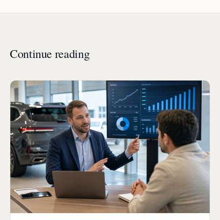
Continue reading