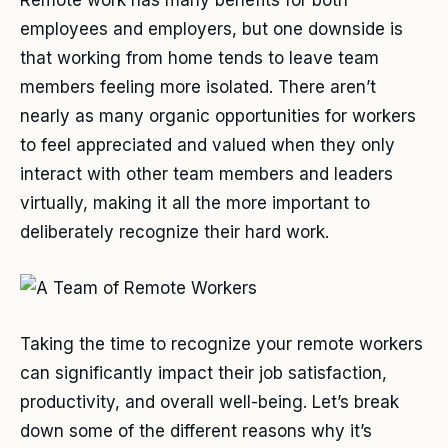
employees and employers, but one downside is
that working from home tends to leave team
members feeling more isolated. There aren’t
nearly as many organic opportunities for workers
to feel appreciated and valued when they only
interact with other team members and leaders
virtually, making it all the more important to
deliberately recognize their hard work.
Taking the time to recognize your remote workers
can significantly impact their job satisfaction,
productivity, and overall well-being. Let’s break
down some of the different reasons why it’s