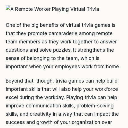
One of the big benefits of virtual trivia games is
that they promote camaraderie among remote
team members as they work together to answer
questions and solve puzzles. It strengthens the
sense of belonging to the team, which is
important when your employees work from home.
Beyond that, though, trivia games can help build
important skills that will also help your workforce
excel during the workday. Playing trivia can help
improve communication skills, problem-solving
skills, and creativity in a way that can impact the
success and growth of your organization over