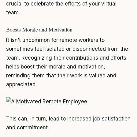
crucial to celebrate the efforts of your virtual
team.
Boosts Morale and Motivation
It isn’t uncommon for remote workers to
sometimes feel isolated or disconnected from the
team. Recognizing their contributions and efforts
helps boost their morale and motivation,
reminding them that their work is valued and
appreciated.
This can, in turn, lead to increased job satisfaction
and commitment.