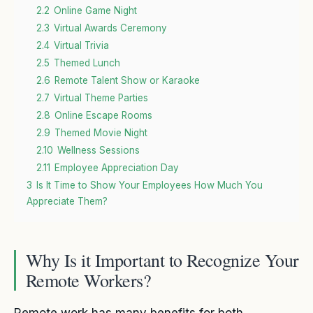
2.2
Online Game Night
2.3
Virtual Awards Ceremony
2.4
Virtual Trivia
2.5
Themed Lunch
2.6
Remote Talent Show or Karaoke
2.7
Virtual Theme Parties
2.8
Online Escape Rooms
2.9
Themed Movie Night
2.10
Wellness Sessions
2.11
Employee Appreciation Day
3
Is It Time to Show Your Employees How Much You
Appreciate Them?
Why Is it Important to Recognize Your
Remote Workers?
Remote work has many benefits for both