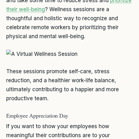
and take some time to reduce stress and
prioritize
their well-being
? Wellness sessions are a
thoughtful and holistic way to recognize and
celebrate remote workers by prioritizing their
physical and mental well-being.
These sessions promote self-care, stress
reduction, and a healthier work-life balance,
ultimately contributing to a happier and more
productive team.
Employee Appreciation Day
If you want to show your employees how
meaningful their contributions are to your