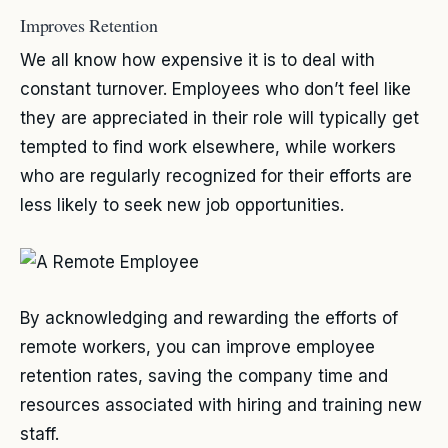
Improves Retention
We all know how expensive it is to deal with
constant turnover. Employees who don’t feel like
they are appreciated in their role will typically get
tempted to find work elsewhere, while workers
who are regularly recognized for their efforts are
less likely to seek new job opportunities.
By acknowledging and rewarding the efforts of
remote workers, you can improve employee
retention rates, saving the company time and
resources associated with hiring and training new
staff.