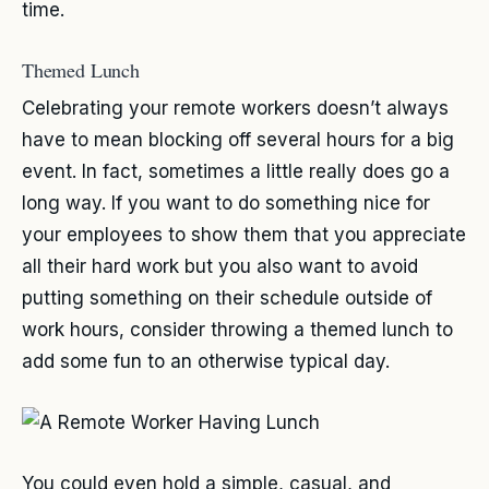
time.
Themed Lunch
Celebrating your remote workers doesn’t always
have to mean blocking off several hours for a big
event. In fact, sometimes a little really does go a
long way. If you want to do something nice for
your employees to show them that you appreciate
all their hard work but you also want to avoid
putting something on their schedule outside of
work hours, consider throwing a themed lunch to
add some fun to an otherwise typical day.
You could even hold a simple, casual, and