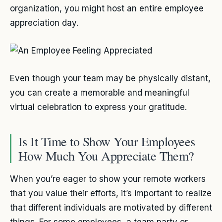
organization, you might host an entire employee
appreciation day.
Even though your team may be physically distant,
you can create a memorable and meaningful
virtual celebration to express your gratitude.
Is It Time to Show Your Employees
How Much You Appreciate Them?
When you’re eager to show your remote workers
that you value their efforts, it’s important to realize
that different individuals are motivated by different