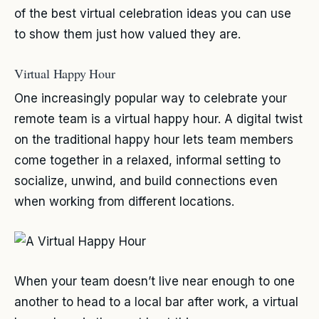
of the best virtual celebration ideas you can use
to show them just how valued they are.
Virtual Happy Hour
One increasingly popular way to celebrate your
remote team is a virtual happy hour. A digital twist
on the traditional happy hour lets team members
come together in a relaxed, informal setting to
socialize, unwind, and build connections even
when working from different locations.
When your team doesn’t live near enough to one
another to head to a local bar after work, a virtual