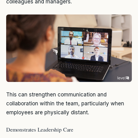
colleagues and managers.
This can strengthen communication and
collaboration within the team, particularly when
employees are physically distant.
Demonstrates Leadership Care