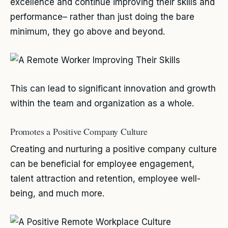
excellence and continue improving their skills and
performance– rather than just doing the bare
minimum, they go above and beyond.
This can lead to significant innovation and growth
within the team and organization as a whole.
Promotes a Positive Company Culture
Creating and nurturing a positive company culture
can be beneficial for employee engagement,
talent attraction and retention, employee well-
being, and much more.