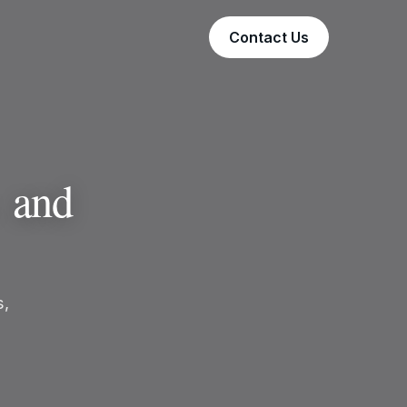
Contact Us
,
and
s,