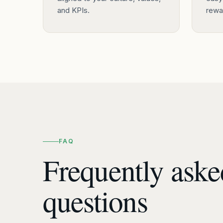
and KPIs.
rewar
FAQ
Frequently aske
questions