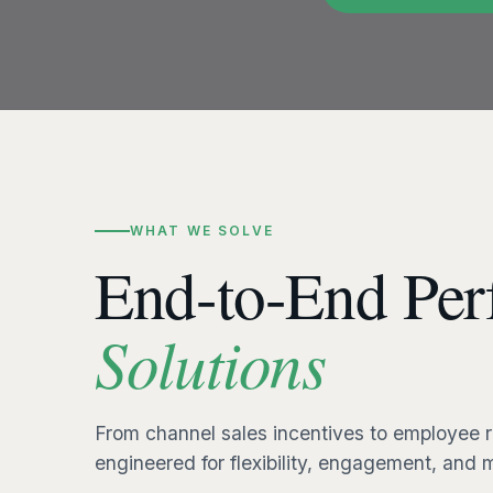
WHAT WE SOLVE
End-to-End Per
Solutions
From channel sales incentives to employee re
engineered for flexibility, engagement, and