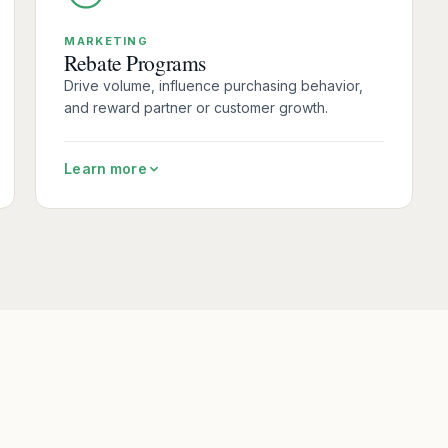
MARKETING
Rebate Programs
Drive volume, influence purchasing behavior,
and reward partner or customer growth.
Learn more