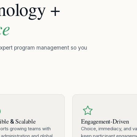
hnology +
ce
 expert program management so you
ible
Scalable
Engagement-Driven
&
orts growing teams with
Choice, immediacy, and va
 administration and global
keep participant engagem