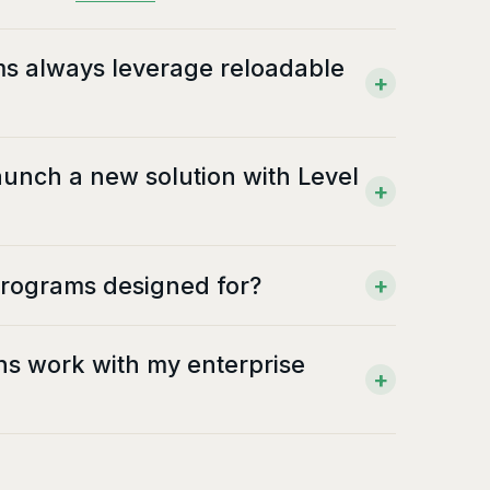
ms always leverage reloadable
+
launch a new solution with Level
+
programs designed for?
+
ons work with my enterprise
+