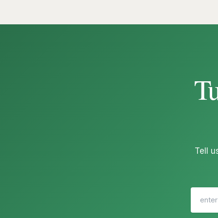
Tu
Tell 