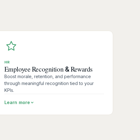
HR
Employee Recognition
Rewards
&
Boost morale, retention, and performance
through meaningful recognition tied to your
KPIs.
Learn more