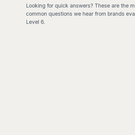
Looking for quick answers? These are the m
common questions we hear from brands eva
Level 6.