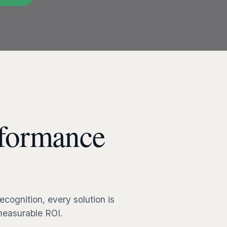
formance
cognition, every solution is
 measurable ROI.