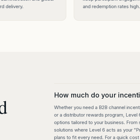
d delivery.
and redemption rates high.
How much do your incenti
d
Whether you need a B2B channel incentiv
or a distributor rewards program, Level 6
options tailored to your business. From
solutions where Level 6 acts as your “
plans to fit every need. For a quick cos