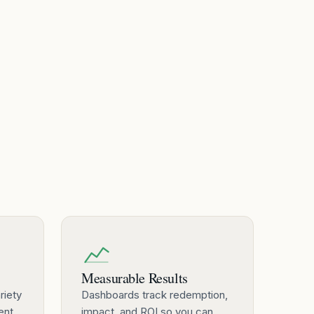
Measurable Results
riety
Dashboards track redemption,
ent
impact, and ROI so you can