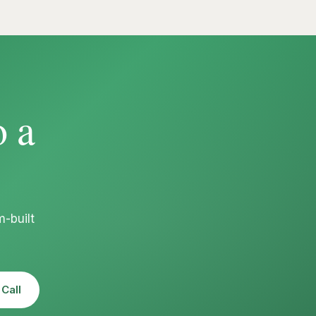
o a
-built
Call