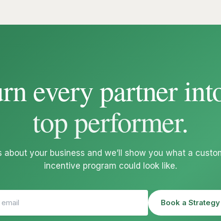
rn every partner int
top performer
.
us about your business and we’ll show you what a custom
incentive program could look like.
Book a Strategy 