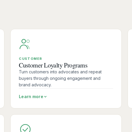
CUSTOMER
Customer Loyalty Programs
Turn customers into advocates and repeat
buyers through ongoing engagement and
brand advocacy.
Learn more