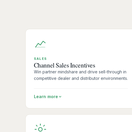
SALES
Channel Sales Incentives
Win partner mindshare and drive sell-through in
competitive dealer and distributor environments.
Learn more