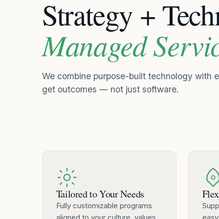
Strategy + Tec
Managed Servi
We combine purpose-built technology with
get outcomes — not just software.
Tailored to Your Needs
Flex
Fully customizable programs
Supp
aligned to your culture, values,
easy