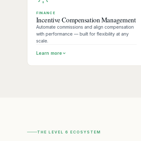
FINANCE
Incentive Compensation Management
Automate commissions and align compensation
with performance — built for flexibility at any
scale.
Learn more
THE LEVEL 6 ECOSYSTEM