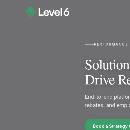
PERFORMANCE 
Solutio
Drive R
End-to-end platfor
rebates, and emplo
Book a Strategy 