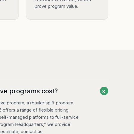
prove program value.
+
ve programs cost?
e program, a retailer spiff program,
 offers a range of flexible pricing
 self-managed platforms to full-service
Program Headquarters,” we provide
t estimate,
contact us
.