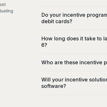
ost
luating
Do your incentive progra
debit cards?
How long does it take to 
6?
Who are these incentive 
Will your incentive soluti
software?