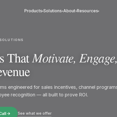
Products
Solutions
About
Resources
▾
▾
▾
▾
SOLUTIONS
Motivate, Engage
ns That
evenue
ms engineered for sales incentives, channel program
yee recognition — all built to prove ROI.
See what we offer
Call