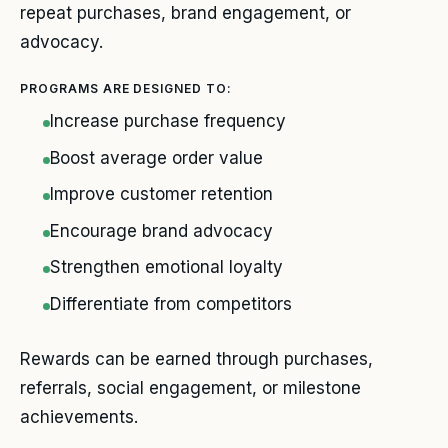
repeat purchases, brand engagement, or
advocacy.
PROGRAMS ARE DESIGNED TO:
Increase purchase frequency
Boost average order value
Improve customer retention
Encourage brand advocacy
Strengthen emotional loyalty
Differentiate from competitors
Rewards can be earned through purchases,
referrals, social engagement, or milestone
achievements.