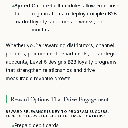
Speed
Our pre-built modules allow enterprise
to
organizations to deploy complex B2B
market
loyalty structures in weeks, not
months.
Whether you’re rewarding distributors, channel
partners, procurement departments, or strategic
accounts, Level 6 designs B2B loyalty programs
that strengthen relationships and drive
measurable revenue growth.
Reward Options That Drive Engagement
REWARD RELEVANCE IS KEY TO PROGRAM SUCCESS.
LEVEL 6 OFFERS FLEXIBLE FULFILLMENT OPTIONS:
Prepaid debit cards