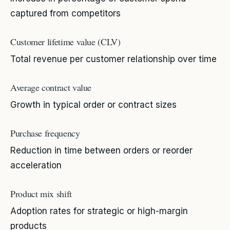
captured from competitors
Customer lifetime value (CLV)
Total revenue per customer relationship over time
Average contract value
Growth in typical order or contract sizes
Purchase frequency
Reduction in time between orders or reorder
acceleration
Product mix shift
Adoption rates for strategic or high-margin
products