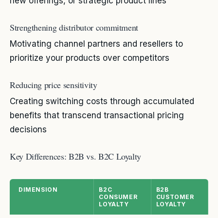
new offerings, or strategic product lines
Strengthening distributor commitment
Motivating channel partners and resellers to
prioritize your products over competitors
Reducing price sensitivity
Creating switching costs through accumulated
benefits that transcend transactional pricing
decisions
Key Differences: B2B vs. B2C Loyalty
DIMENSION
B2C
B2B
CONSUMER
CUSTOMER
LOYALTY
LOYALTY