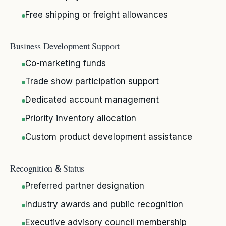
Free shipping or freight allowances
Business Development Support
Co-marketing funds
Trade show participation support
Dedicated account management
Priority inventory allocation
Custom product development assistance
Recognition
Status
&
Preferred partner designation
Industry awards and public recognition
Executive advisory council membership