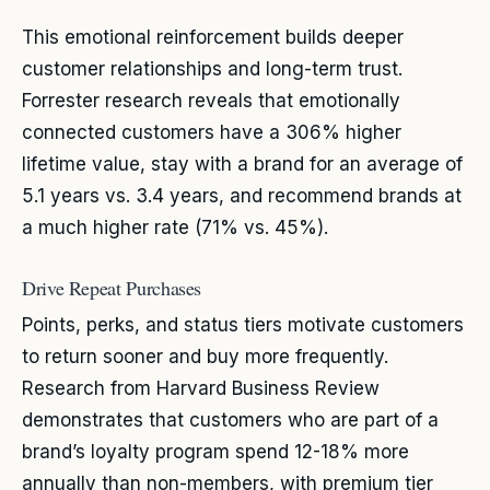
This emotional reinforcement builds deeper
customer relationships and long-term trust.
Forrester research reveals that emotionally
connected customers have a 306% higher
lifetime value, stay with a brand for an average of
5.1 years vs. 3.4 years, and recommend brands at
a much higher rate (71% vs. 45%).
Drive Repeat Purchases
Points, perks, and status tiers motivate customers
to return sooner and buy more frequently.
Research from Harvard Business Review
demonstrates that customers who are part of a
brand’s loyalty program spend 12-18% more
annually than non-members, with premium tier