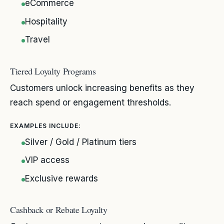
eCommerce
Hospitality
Travel
Tiered Loyalty Programs
Customers unlock increasing benefits as they
reach spend or engagement thresholds.
EXAMPLES INCLUDE:
Silver / Gold / Platinum tiers
VIP access
Exclusive rewards
Cashback or Rebate Loyalty