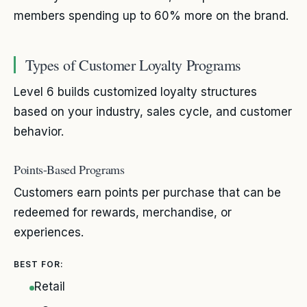
members spending up to 60% more on the brand.
Types of Customer Loyalty Programs
Level 6 builds customized loyalty structures
based on your industry, sales cycle, and customer
behavior.
Points-Based Programs
Customers earn points per purchase that can be
redeemed for rewards, merchandise, or
experiences.
BEST FOR:
Retail