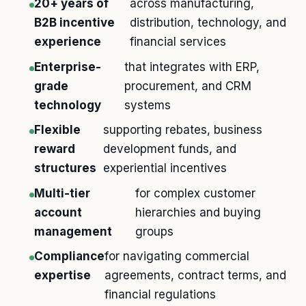
20+ years of
across manufacturing,
B2B incentive
distribution, technology, and
experience
financial services
Enterprise-
that integrates with ERP,
grade
procurement, and CRM
technology
systems
Flexible
supporting rebates, business
reward
development funds, and
structures
experiential incentives
Multi-tier
for complex customer
account
hierarchies and buying
management
groups
Compliance
for navigating commercial
expertise
agreements, contract terms, and
financial regulations