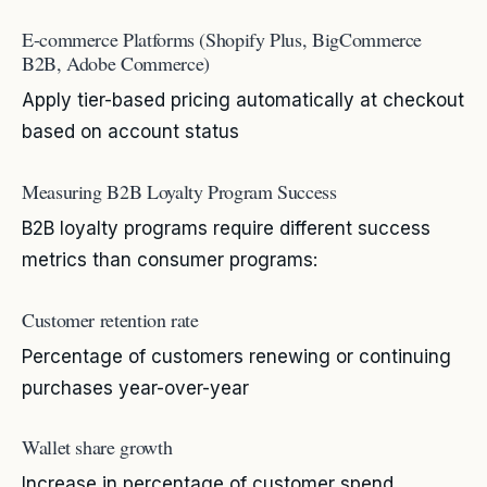
E-commerce Platforms (Shopify Plus, BigCommerce
B2B, Adobe Commerce)
Apply tier-based pricing automatically at checkout
based on account status
Measuring B2B Loyalty Program Success
B2B loyalty programs require different success
metrics than consumer programs:
Customer retention rate
Percentage of customers renewing or continuing
purchases year-over-year
Wallet share growth
Increase in percentage of customer spend