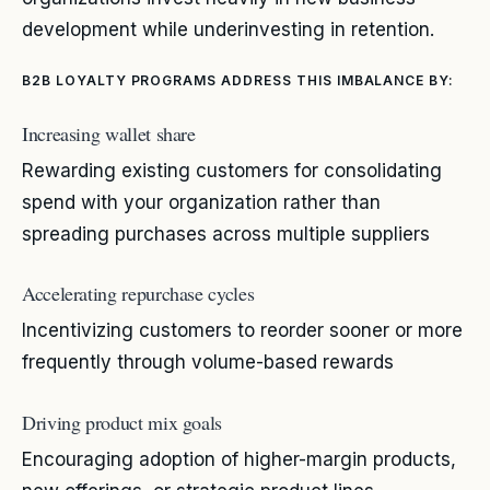
development while underinvesting in retention.
B2B LOYALTY PROGRAMS ADDRESS THIS IMBALANCE BY:
Increasing wallet share
Rewarding existing customers for consolidating
spend with your organization rather than
spreading purchases across multiple suppliers
Accelerating repurchase cycles
Incentivizing customers to reorder sooner or more
frequently through volume-based rewards
Driving product mix goals
Encouraging adoption of higher-margin products,