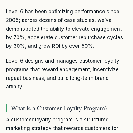
Level 6 has been optimizing performance since
2005; across dozens of case studies, we’ve
demonstrated the ability to elevate engagement
by 70%, accelerate customer repurchase cycles
by 30%, and grow ROI by over 50%.
Level 6 designs and manages customer loyalty
programs that reward engagement, incentivize
repeat business, and build long-term brand
affinity.
What Is a Customer Loyalty Program?
A customer loyalty program is a structured
marketing strategy that rewards customers for