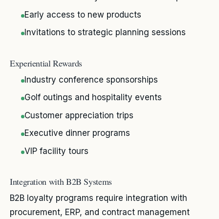
Early access to new products
Invitations to strategic planning sessions
Experiential Rewards
Industry conference sponsorships
Golf outings and hospitality events
Customer appreciation trips
Executive dinner programs
VIP facility tours
Integration with B2B Systems
B2B loyalty programs require integration with
procurement, ERP, and contract management