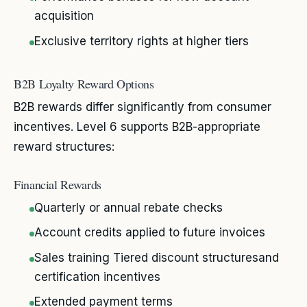
acquisition
Exclusive territory rights at higher tiers
B2B Loyalty Reward Options
B2B rewards differ significantly from consumer
incentives. Level 6 supports B2B-appropriate
reward structures:
Financial Rewards
Quarterly or annual rebate checks
Account credits applied to future invoices
Sales training Tiered discount structuresand
certification incentives
Extended payment terms