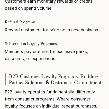
Customers earn monetary rewards or credits
based on spend volume.
Referral Programs
Reward customers for bringing in new business.
Subscription Loyalty Programs
Members pay or enroll for exclusive perks,
discounts, or experiences.
B2B Customer Loyalty Programs: Building
Partner Solutions
Distributor Commitment
&
B2B loyalty operates fundamentally differently
from consumer programs. Where consumer
loyalty focuses on individual repeat purchases,