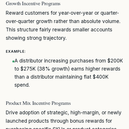
Growth Incentive Programs
Reward customers for year-over-year or quarter-
over-quarter growth rather than absolute volume.
This structure fairly rewards smaller accounts
showing strong trajectory.
EXAMPLE:
A distributor increasing purchases from $200K
to $275K (38% growth) earns higher rewards
than a distributor maintaining flat $400K
spend.
Product Mix Incentive Programs
Drive adoption of strategic, high-margin, or newly
launched products through bonus rewards for