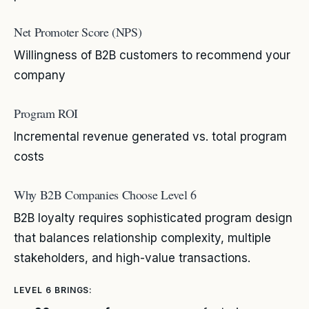
Net Promoter Score (NPS)
Willingness of B2B customers to recommend your
company
Program ROI
Incremental revenue generated vs. total program
costs
Why B2B Companies Choose Level 6
B2B loyalty requires sophisticated program design
that balances relationship complexity, multiple
stakeholders, and high-value transactions.
LEVEL 6 BRINGS: