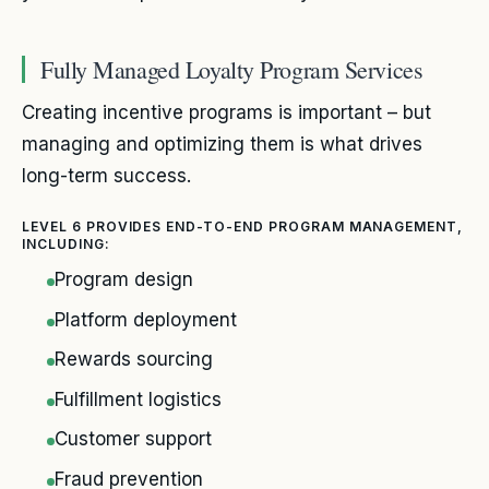
Fully Managed Loyalty Program Services
Creating incentive programs is important – but
managing and optimizing them is what drives
long-term success.
LEVEL 6 PROVIDES END-TO-END PROGRAM MANAGEMENT,
INCLUDING:
Program design
Platform deployment
Rewards sourcing
Fulfillment logistics
Customer support
Fraud prevention