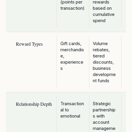
(points per
rewards
transaction)
based on
cumulative
spend
Reward Types
Gift cards,
Volume
merchandis
rebates,
e,
tiered
experience
discounts,
s
business
developme
nt funds
Relationship Depth
Transaction
Strategic
al to
partnership
emotional
s with
account
manageme