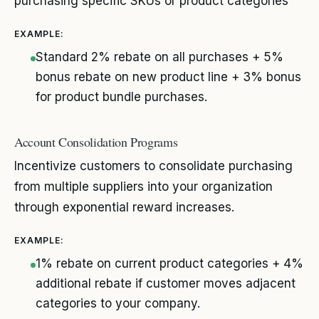
purchasing specific SKUs or product categories
EXAMPLE:
Standard 2% rebate on all purchases + 5%
bonus rebate on new product line + 3% bonus
for product bundle purchases.
Account Consolidation Programs
Incentivize customers to consolidate purchasing
from multiple suppliers into your organization
through exponential reward increases.
EXAMPLE:
1% rebate on current product categories + 4%
additional rebate if customer moves adjacent
categories to your company.