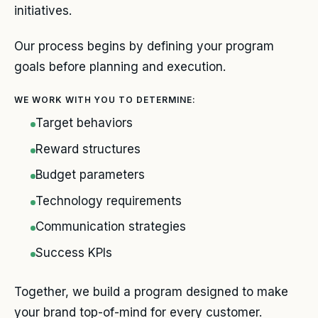
initiatives.
Our process begins by defining your program
goals before planning and execution.
WE WORK WITH YOU TO DETERMINE:
Target behaviors
Reward structures
Budget parameters
Technology requirements
Communication strategies
Success KPIs
Together, we build a program designed to make
your brand top-of-mind for every customer.