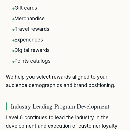
Gift cards
Merchandise
Travel rewards
Experiences
Digital rewards
Points catalogs
We help you select rewards aligned to your
audience demographics and brand positioning.
Industry-Leading Program Development
Level 6 continues to lead the industry in the
development and execution of customer loyalty