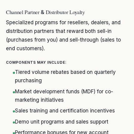
Channel Partner
Distributor Loyalty
&
Specialized programs for resellers, dealers, and
distribution partners that reward both sell-in
(purchases from you) and sell-through (sales to
end customers).
COMPONENTS MAY INCLUDE:
Tiered volume rebates based on quarterly
purchasing
Market development funds (MDF) for co-
marketing initiatives
Sales training and certification incentives
Demo unit programs and sales support
Performance bonuses for new account