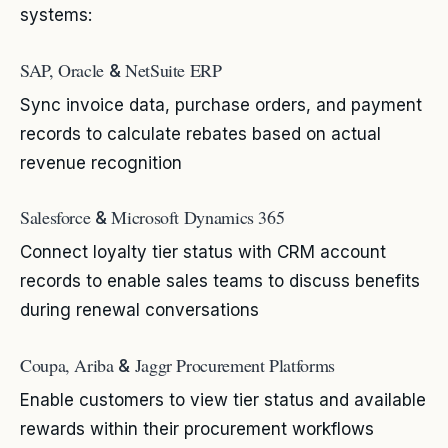
systems:
SAP, Oracle
NetSuite ERP
&
Sync invoice data, purchase orders, and payment
records to calculate rebates based on actual
revenue recognition
Salesforce
Microsoft Dynamics 365
&
Connect loyalty tier status with CRM account
records to enable sales teams to discuss benefits
during renewal conversations
Coupa, Ariba
Jaggr Procurement Platforms
&
Enable customers to view tier status and available
rewards within their procurement workflows