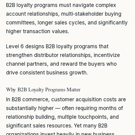
B2B loyalty programs must navigate complex
account relationships, multi-stakeholder buying
committees, longer sales cycles, and significantly
higher transaction values.
Level 6 designs B2B loyalty programs that
strengthen distributor relationships, incentivize
channel partners, and reward the buyers who
drive consistent business growth.
Why B2B Loyalty Programs Matter
In B2B commerce, customer acquisition costs are
substantially higher — often requiring months of
relationship building, multiple touchpoints, and
significant sales resources. Yet many B2B
organizations invest heavily in new business