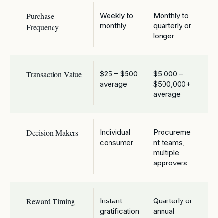
Purchase
Weekly to
Monthly to
monthly
quarterly or
Frequency
longer
Transaction Value
$25 – $500
$5,000 –
average
$500,000+
average
Decision Makers
Individual
Procureme
consumer
nt teams,
multiple
approvers
Reward Timing
Instant
Quarterly or
gratification
annual