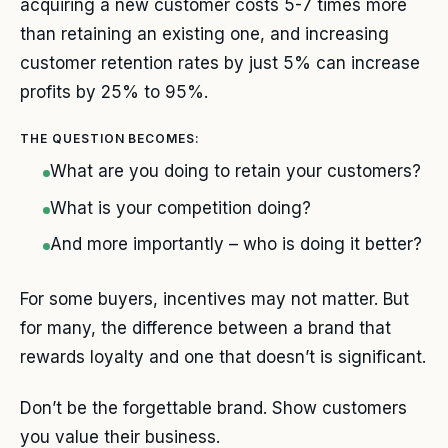
acquiring a new customer costs 5-7 times more
than retaining an existing one, and increasing
customer retention rates by just 5% can increase
profits by 25% to 95%.
THE QUESTION BECOMES:
What are you doing to retain your customers?
What is your competition doing?
And more importantly – who is doing it better?
For some buyers, incentives may not matter. But
for many, the difference between a brand that
rewards loyalty and one that doesn’t is significant.
Don’t be the forgettable brand. Show customers
you value their business.