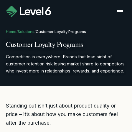
Home
Solutions
Customer Loyalty Programs
/
/
Customer Loyalty Programs
Competition is everywhere. Brands that lose sight of
customer retention risk losing market share to competitors
who invest more in relationships, rewards, and experience.
Standing out isn’t just about product quality or
price – it’s about how you make customers feel
after the purchase.