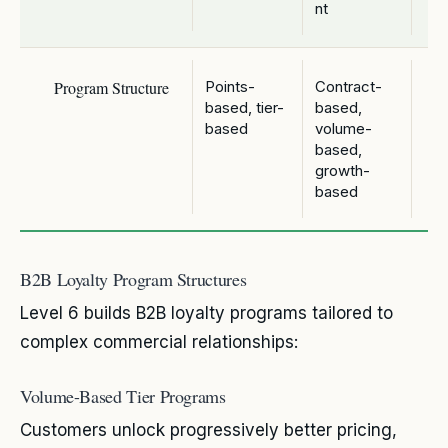
nt
Program Structure
Points-
Contract-
based, tier-
based,
based
volume-
based,
growth-
based
B2B Loyalty Program Structures
Level 6 builds B2B loyalty programs tailored to
complex commercial relationships:
Volume-Based Tier Programs
Customers unlock progressively better pricing,