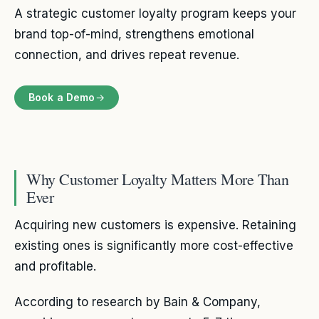
A strategic customer loyalty program keeps your
brand top-of-mind, strengthens emotional
connection, and drives repeat revenue.
Book a Demo
Why Customer Loyalty Matters More Than
Ever
Acquiring new customers is expensive. Retaining
existing ones is significantly more cost-effective
and profitable.
According to research by Bain & Company,