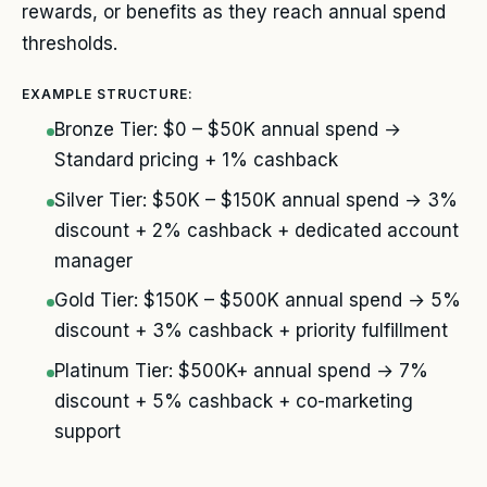
rewards, or benefits as they reach annual spend
thresholds.
EXAMPLE STRUCTURE:
Bronze Tier: $0 – $50K annual spend →
Standard pricing + 1% cashback
Silver Tier: $50K – $150K annual spend → 3%
discount + 2% cashback + dedicated account
manager
Gold Tier: $150K – $500K annual spend → 5%
discount + 3% cashback + priority fulfillment
Platinum Tier: $500K+ annual spend → 7%
discount + 5% cashback + co-marketing
support