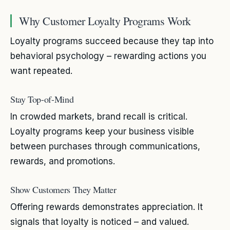
Why Customer Loyalty Programs Work
Loyalty programs succeed because they tap into
behavioral psychology – rewarding actions you
want repeated.
Stay Top-of-Mind
In crowded markets, brand recall is critical.
Loyalty programs keep your business visible
between purchases through communications,
rewards, and promotions.
Show Customers They Matter
Offering rewards demonstrates appreciation. It
signals that loyalty is noticed – and valued.