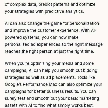
of complex data, predict patterns and optimize
your strategies with predictive analytics.
AI can also change the game for personalization
and improve the customer experience. With AI-
powered systems, you can now make
personalized ad experiences so the right message
reaches the right person at just the right time.
When you’re optimizing your media and some
campaigns, AI can help you smooth out bidding
strategies as well as ad placements. Tools like
Google’s Performance Max can also optimize your
campaigns for better business results. You can
surely test and smooth out your basic marketing
assets with AI to find what simply works best.