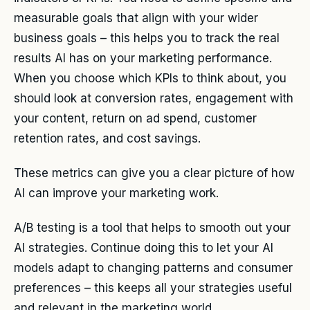
measurable goals that align with your wider
business goals – this helps you to track the real
results AI has on your marketing performance.
When you choose which KPIs to think about, you
should look at conversion rates, engagement with
your content, return on ad spend, customer
retention rates, and cost savings.
These metrics can give you a clear picture of how
AI can improve your marketing work.
A/B testing is a tool that helps to smooth out your
AI strategies. Continue doing this to let your AI
models adapt to changing patterns and consumer
preferences – this keeps all your strategies useful
and relevant in the marketing world.