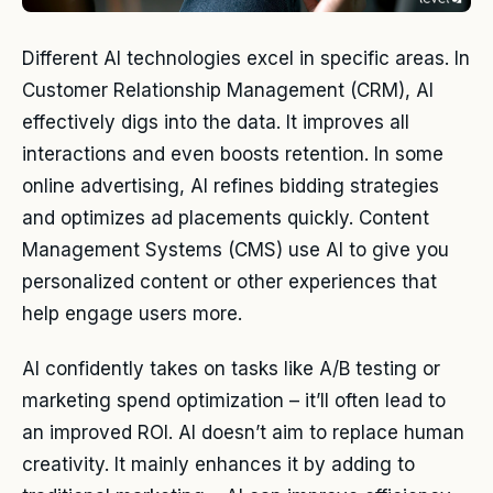
Different AI technologies excel in specific areas. In
Customer Relationship Management (CRM), AI
effectively digs into the data. It improves all
interactions and even boosts retention. In some
online advertising, AI refines bidding strategies
and optimizes ad placements quickly. Content
Management Systems (CMS) use AI to give you
personalized content or other experiences that
help engage users more.
AI confidently takes on tasks like A/B testing or
marketing spend optimization – it’ll often lead to
an improved ROI. AI doesn’t aim to replace human
creativity. It mainly enhances it by adding to