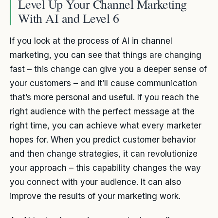
Level Up Your Channel Marketing
With AI and Level 6
If you look at the process of AI in channel
marketing, you can see that things are changing
fast – this change can give you a deeper sense of
your customers – and it’ll cause communication
that’s more personal and useful. If you reach the
right audience with the perfect message at the
right time, you can achieve what every marketer
hopes for. When you predict customer behavior
and then change strategies, it can revolutionize
your approach – this capability changes the way
you connect with your audience. It can also
improve the results of your marketing work.