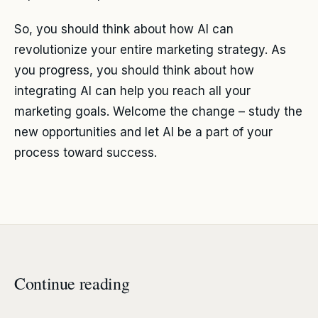
So, you should think about how AI can
revolutionize your entire marketing strategy. As
you progress, you should think about how
integrating AI can help you reach all your
marketing goals. Welcome the change – study the
new opportunities and let AI be a part of your
process toward success.
Continue reading