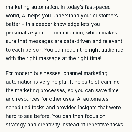
marketing automation. In today’s fast-paced
world, AI helps you understand your customers
better – this deeper knowledge lets you
personalize your communication, which makes
sure that messages are data-driven and relevant
to each person. You can reach the right audience
with the right message at the right time!
For modern businesses, channel marketing
automation is very helpful. It helps to streamline
the marketing processes, so you can save time
and resources for other uses. AI automates
scheduled tasks and provides insights that were
hard to see before. You can then focus on
strategy and creativity instead of repetitive tasks.