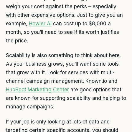
weigh your cost against the perks – especially
with other expensive options. Just to give you an
example,
Howler AI
can cost up to $8,000 a
month, so you’ll need to see if its worth justifies
the price.
Scalability is also something to think about here.
As your business grows, you’ll want some tools
that grow with it. Look for services with multi-
channel campaign management. Known.io and
HubSpot Marketing Center
are good options that
are known for supporting scalability and helping to
manage campaigns.
If your job is only looking at lots of data and
targeting certain specific accounts, you should