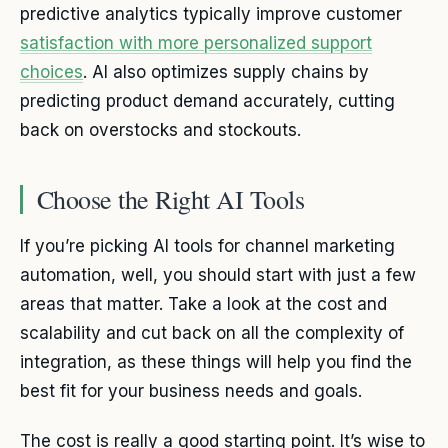
predictive analytics typically improve customer
satisfaction with more personalized support
choices
. AI also optimizes supply chains by
predicting product demand accurately, cutting
back on overstocks and stockouts.
Choose the Right AI Tools
If you’re picking AI tools for channel marketing
automation, well, you should start with just a few
areas that matter. Take a look at the cost and
scalability and cut back on all the complexity of
integration, as these things will help you find the
best fit for your business needs and goals.
The cost is really a good starting point. It’s wise to