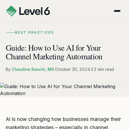
BEST PRACTICES
Guide: How to Use AI for Your
Channel Marketing Automation
By
Claudine Raschi, MS
·
October 30, 2024
·
12 min read
AI is now changing how businesses manage their
marketing strategies – especially in channel