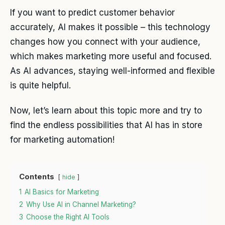
If you want to predict customer behavior
accurately, AI makes it possible – this technology
changes how you connect with your audience,
which makes marketing more useful and focused.
As AI advances, staying well-informed and flexible
is quite helpful.
Now, let’s learn about this topic more and try to
find the endless possibilities that AI has in store
for marketing automation!
Contents
hide
1
AI Basics for Marketing
2
Why Use AI in Channel Marketing?
3
Choose the Right AI Tools