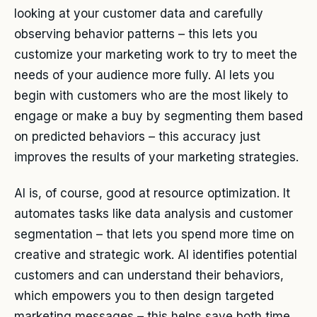
looking at your customer data and carefully
observing behavior patterns – this lets you
customize your marketing work to try to meet the
needs of your audience more fully. AI lets you
begin with customers who are the most likely to
engage or make a buy by segmenting them based
on predicted behaviors – this accuracy just
improves the results of your marketing strategies.
AI is, of course, good at resource optimization. It
automates tasks like data analysis and customer
segmentation – that lets you spend more time on
creative and strategic work. AI identifies potential
customers and can understand their behaviors,
which empowers you to then design targeted
marketing messages – this helps save both time