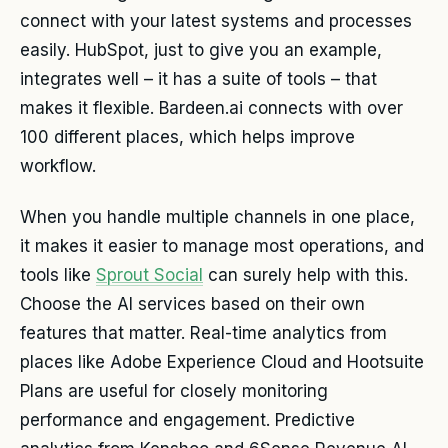
connect with your latest systems and processes
easily. HubSpot, just to give you an example,
integrates well – it has a suite of tools – that
makes it flexible. Bardeen.ai connects with over
100 different places, which helps improve
workflow.
When you handle multiple channels in one place,
it makes it easier to manage most operations, and
tools like
Sprout Social
can surely help with this.
Choose the AI services based on their own
features that matter. Real-time analytics from
places like Adobe Experience Cloud and Hootsuite
Plans are useful for closely monitoring
performance and engagement. Predictive