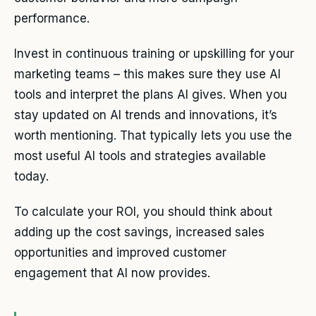
performance.
Invest in continuous training or upskilling for your
marketing teams – this makes sure they use AI
tools and interpret the plans AI gives. When you
stay updated on AI trends and innovations, it’s
worth mentioning. That typically lets you use the
most useful AI tools and strategies available
today.
To calculate your ROI, you should think about
adding up the cost savings, increased sales
opportunities and improved customer
engagement that AI now provides.