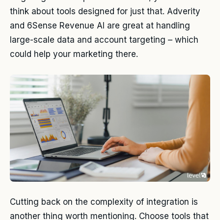
think about tools designed for just that. Adverity
and 6Sense Revenue AI are great at handling
large-scale data and account targeting – which
could help your marketing there.
Cutting back on the complexity of integration is
another thing worth mentioning. Choose tools that