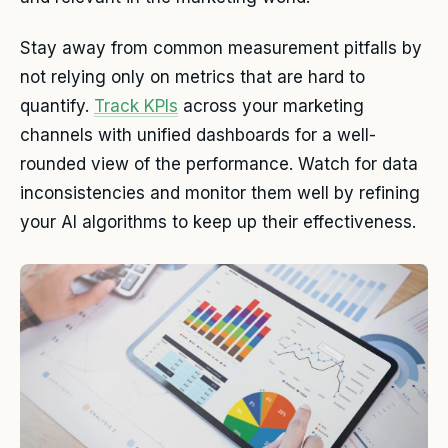
Stay away from common measurement pitfalls by
not relying only on metrics that are hard to
quantify.
Track KPIs
across your marketing
channels with unified dashboards for a well-
rounded view of the performance. Watch for data
inconsistencies and monitor them well by refining
your AI algorithms to keep up their effectiveness.