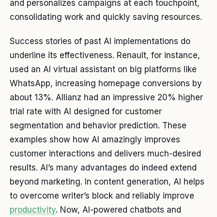
and personalizes campaigns at each touchpoint,
consolidating work and quickly saving resources.
Success stories of past AI implementations do
underline its effectiveness. Renault, for instance,
used an AI virtual assistant on big platforms like
WhatsApp, increasing homepage conversions by
about 13%. Allianz had an impressive 20% higher
trial rate with AI designed for customer
segmentation and behavior prediction. These
examples show how AI amazingly improves
customer interactions and delivers much-desired
results. AI’s many advantages do indeed extend
beyond marketing. In content generation, AI helps
to overcome writer’s block and reliably improve
productivity
. Now, AI-powered chatbots and