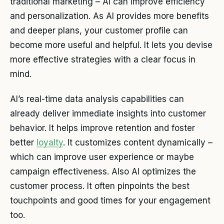
traditional marketing – AI can improve efficiency
and personalization. As AI provides more benefits
and deeper plans, your customer profile can
become more useful and helpful. It lets you devise
more effective strategies with a clear focus in
mind.
AI’s real-time data analysis capabilities can
already deliver immediate insights into customer
behavior. It helps improve retention and foster
better
loyalty
. It customizes content dynamically –
which can improve user experience or maybe
campaign effectiveness. Also AI optimizes the
customer process. It often pinpoints the best
touchpoints and good times for your engagement
too.