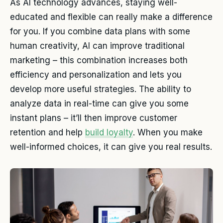
As AI technology advances, staying well-
educated and flexible can really make a difference
for you. If you combine data plans with some
human creativity, AI can improve traditional
marketing – this combination increases both
efficiency and personalization and lets you
develop more useful strategies. The ability to
analyze data in real-time can give you some
instant plans – it’ll then improve customer
retention and help
build loyalty
. When you make
well-informed choices, it can give you real results.