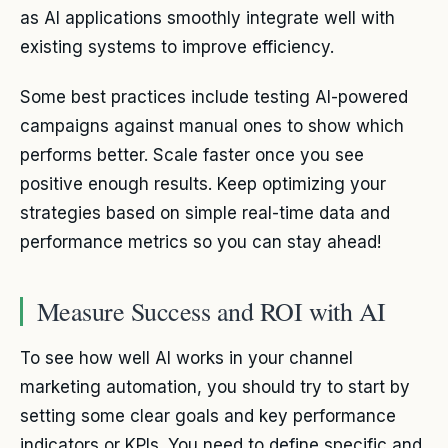
as AI applications smoothly integrate well with
existing systems to improve efficiency.
Some best practices include testing AI-powered
campaigns against manual ones to show which
performs better. Scale faster once you see
positive enough results. Keep optimizing your
strategies based on simple real-time data and
performance metrics so you can stay ahead!
Measure Success and ROI with AI
To see how well AI works in your channel
marketing automation, you should try to start by
setting some clear goals and key performance
indicators or KPIs. You need to define specific and