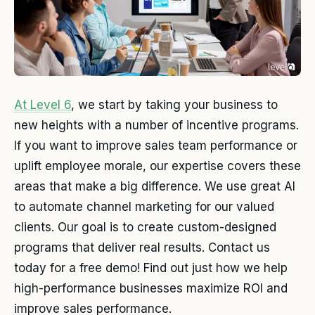
At Level 6
, we start by taking your business to
new heights with a number of incentive programs.
If you want to improve sales team performance or
uplift employee morale, our expertise covers these
areas that make a big difference. We use great AI
to automate channel marketing for our valued
clients. Our goal is to create custom-designed
programs that deliver real results. Contact us
today for a free demo! Find out just how we help
high-performance businesses maximize ROI and
improve sales performance.