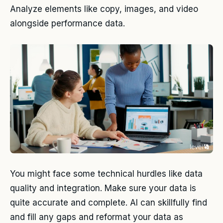
Analyze elements like copy, images, and video
alongside performance data.
You might face some technical hurdles like data
quality and integration. Make sure your data is
quite accurate and complete. AI can skillfully find
and fill any gaps and reformat your data as