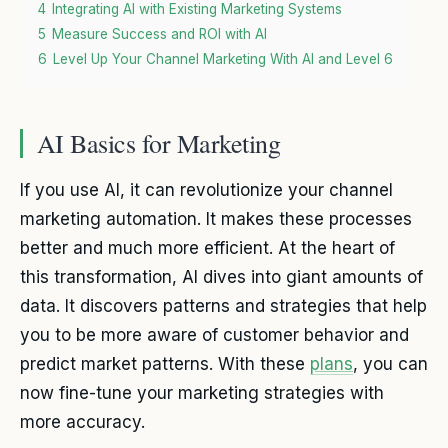
4
Integrating AI with Existing Marketing Systems
5
Measure Success and ROI with AI
6
Level Up Your Channel Marketing With AI and Level 6
AI Basics for Marketing
If you use AI, it can revolutionize your channel
marketing automation. It makes these processes
better and much more efficient. At the heart of
this transformation, AI dives into giant amounts of
data. It discovers patterns and strategies that help
you to be more aware of customer behavior and
predict market patterns. With these
plans
, you can
now fine-tune your marketing strategies with
more accuracy.