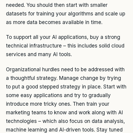
needed. You should then start with smaller
datasets for training your algorithms and scale up
as more data becomes available in time.
To support all your AI applications, buy a strong
technical infrastructure – this includes solid cloud
services and many AI tools.
Organizational hurdles need to be addressed with
a thoughtful strategy. Manage change by trying
to put a good stepped strategy in place. Start with
some easy applications and try to gradually
introduce more tricky ones. Then train your
marketing teams to know and work along with AI
technologies – which also focus on data analysis,
machine learning and AI-driven tools. Stay tuned