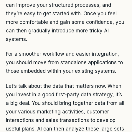
can improve your structured processes, and
they’re easy to get started with. Once you feel
more comfortable and gain some confidence, you
can then gradually introduce more tricky AI
systems.
For a smoother workflow and easier integration,
you should move from standalone applications to
those embedded within your existing systems.
Let’s talk about the data that matters now. When
you invest in a good first-party data strategy, it’s
a big deal. You should bring together data from all
your various marketing activities, customer
interactions and sales transactions to develop
useful plans. AI can then analyze these large sets