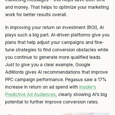
and money. That helps to optimize your marketing
work for better results overall.
In improving your return on investment (ROI), AI
plays such a big part. AI-driven platforms give you
plans that help adjust your campaigns and fine-
tune strategies to find conversion obstacles while
you continue to generate more qualified leads.
Just to give you a clear example, Google
AdWords gives AI recommendations that improve
PPC campaign performance. Pegasus saw a 17%
increase in return on ad spend with
Insider’s
Predictive Ad Audiences
, clearly showing AI’s big
potential to further improve conversion rates.