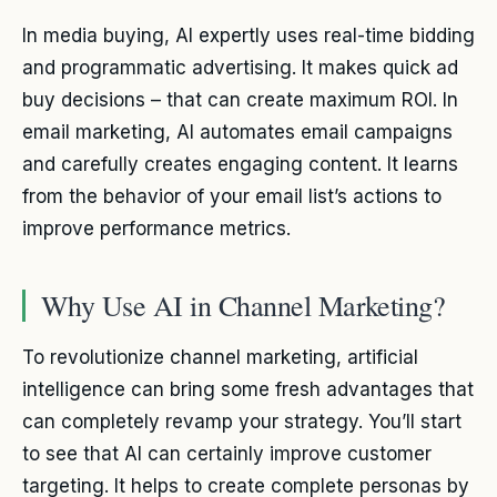
In media buying, AI expertly uses real-time bidding
and programmatic advertising. It makes quick ad
buy decisions – that can create maximum ROI. In
email marketing, AI automates email campaigns
and carefully creates engaging content. It learns
from the behavior of your email list’s actions to
improve performance metrics.
Why Use AI in Channel Marketing?
To revolutionize channel marketing, artificial
intelligence can bring some fresh advantages that
can completely revamp your strategy. You’ll start
to see that AI can certainly improve customer
targeting. It helps to create complete personas by