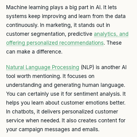
Machine learning plays a big part in AI. It lets
systems keep improving and learn from the data
continuously. In marketing, it stands out in
customer segmentation, predictive
analytics, and
offering personalized recommendations
. These
can make a difference.
Natural Language Processing
(NLP) is another AI
tool worth mentioning. It focuses on
understanding and generating human language.
You can certainly use it for sentiment analysis. It
helps you learn about customer emotions better.
In chatbots, it delivers personalized customer
service when needed. It also creates content for
your campaign messages and emails.