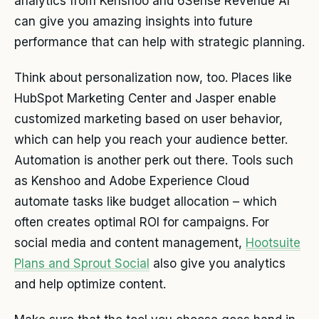
analytics from Kenshoo and 6Sense Revenue AI
can give you amazing insights into future
performance that can help with strategic planning.
Think about personalization now, too. Places like
HubSpot Marketing Center and Jasper enable
customized marketing based on user behavior,
which can help you reach your audience better.
Automation is another perk out there. Tools such
as Kenshoo and Adobe Experience Cloud
automate tasks like budget allocation – which
often creates optimal ROI for campaigns. For
social media and content management,
Hootsuite
Plans and Sprout Social
also give you analytics
and help optimize content.