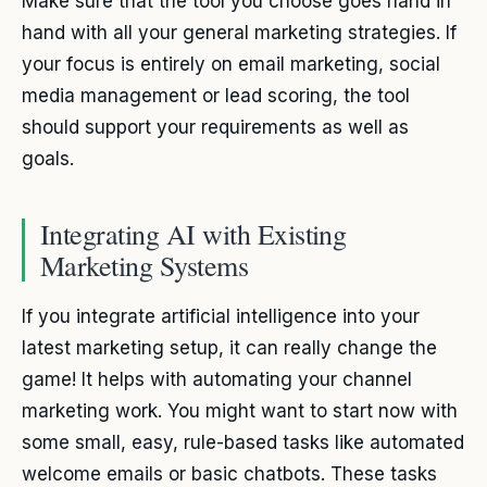
Make sure that the tool you choose goes hand in
hand with all your general marketing strategies. If
your focus is entirely on email marketing, social
media management or lead scoring, the tool
should support your requirements as well as
goals.
Integrating AI with Existing
Marketing Systems
If you integrate artificial intelligence into your
latest marketing setup, it can really change the
game! It helps with automating your channel
marketing work. You might want to start now with
some small, easy, rule-based tasks like automated
welcome emails or basic chatbots. These tasks