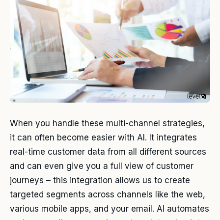
When you handle these multi-channel strategies,
it can often become easier with AI. It integrates
real-time customer data from all different sources
and can even give you a full view of customer
journeys – this integration allows us to create
targeted segments across channels like the web,
various mobile apps, and your email. AI automates