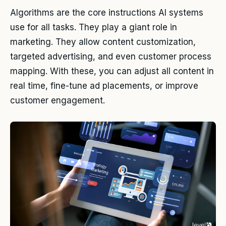
Algorithms are the core instructions AI systems
use for all tasks. They play a giant role in
marketing. They allow content customization,
targeted advertising, and even customer process
mapping. With these, you can adjust all content in
real time, fine-tune ad placements, or improve
customer engagement.