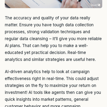
The accuracy and quality of your data really
matter. Ensure you have tough data collection
processes, strong validation techniques and
regular data cleansing – it’ll give you more reliable
AI plans. That can help you to make a well-
educated yet practical decision. Real-time
analytics and similar strategies are useful here.
AI-driven analytics help to look at campaign
effectiveness right in real-time. This could adjust
strategies on the fly to maximize your return on
investment! AI tools like agents then can give you
quick insights into market patterns, general
customer behavior and more campaign