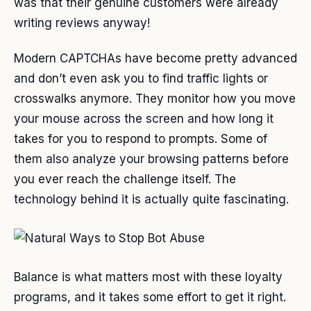
was that their genuine customers were already
writing reviews anyway!
Modern CAPTCHAs have become pretty advanced
and don’t even ask you to find traffic lights or
crosswalks anymore. They monitor how you move
your mouse across the screen and how long it
takes for you to respond to prompts. Some of
them also analyze your browsing patterns before
you ever reach the challenge itself. The
technology behind it is actually quite fascinating.
Balance is what matters most with these loyalty
programs, and it takes some effort to get it right.