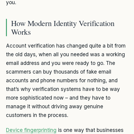
you.
How Modern Identity Verification
Works
Account verification has changed quite a bit from
the old days, when all you needed was a working
email address and you were ready to go. The
scammers can buy thousands of fake email
accounts and phone numbers for nothing, and
that’s why verification systems have to be way
more sophisticated now – and they have to
manage it without driving away genuine
customers in the process.
Device fingerprinting
is one way that businesses