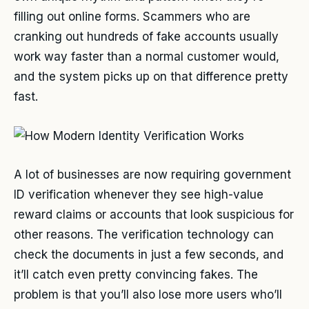
filling out online forms. Scammers who are
cranking out hundreds of fake accounts usually
work way faster than a normal customer would,
and the system picks up on that difference pretty
fast.
A lot of businesses are now requiring government
ID verification whenever they see high-value
reward claims or accounts that look suspicious for
other reasons. The verification technology can
check the documents in just a few seconds, and
it’ll catch even pretty convincing fakes. The
problem is that you’ll also lose more users who’ll