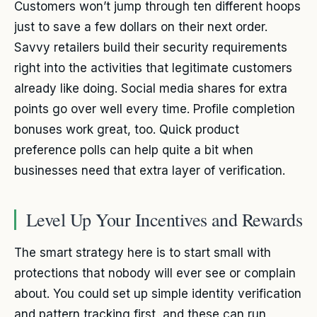
Customers won’t jump through ten different hoops
just to save a few dollars on their next order.
Savvy retailers build their security requirements
right into the activities that legitimate customers
already like doing. Social media shares for extra
points go over well every time. Profile completion
bonuses work great, too. Quick product
preference polls can help quite a bit when
businesses need that extra layer of verification.
Level Up Your Incentives and Rewards
The smart strategy here is to start small with
protections that nobody will ever see or complain
about. You could set up simple identity verification
and pattern tracking first, and these can run