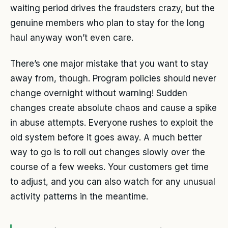
waiting period drives the fraudsters crazy, but the
genuine members who plan to stay for the long
haul anyway won’t even care.
There’s one major mistake that you want to stay
away from, though. Program policies should never
change overnight without warning! Sudden
changes create absolute chaos and cause a spike
in abuse attempts. Everyone rushes to exploit the
old system before it goes away. A much better
way to go is to roll out changes slowly over the
course of a few weeks. Your customers get time
to adjust, and you can also watch for any unusual
activity patterns in the meantime.