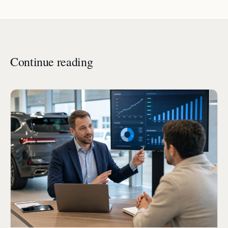
Continue reading