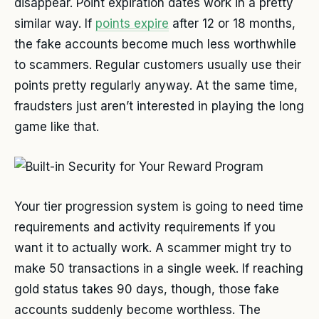
disappear. Point expiration dates work in a pretty
similar way. If
points expire
after 12 or 18 months,
the fake accounts become much less worthwhile
to scammers. Regular customers usually use their
points pretty regularly anyway. At the same time,
fraudsters just aren’t interested in playing the long
game like that.
Your tier progression system is going to need time
requirements and activity requirements if you
want it to actually work. A scammer might try to
make 50 transactions in a single week. If reaching
gold status takes 90 days, though, those fake
accounts suddenly become worthless. The