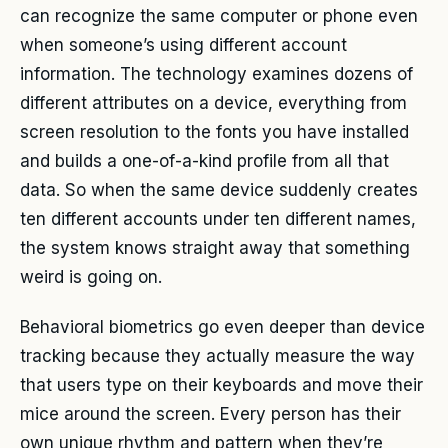
can recognize the same computer or phone even
when someone’s using different account
information. The technology examines dozens of
different attributes on a device, everything from
screen resolution to the fonts you have installed
and builds a one-of-a-kind profile from all that
data. So when the same device suddenly creates
ten different accounts under ten different names,
the system knows straight away that something
weird is going on.
Behavioral biometrics go even deeper than device
tracking because they actually measure the way
that users type on their keyboards and move their
mice around the screen. Every person has their
own unique rhythm and pattern when they’re