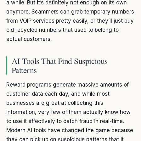
a while. But it’s definitely not enough on its own
anymore. Scammers can grab temporary numbers
from VOIP services pretty easily, or they’ll just buy
old recycled numbers that used to belong to
actual customers.
AI Tools That Find Suspicious
Patterns
Reward programs generate massive amounts of
customer data each day, and while most
businesses are great at collecting this
information, very few of them actually know how
to use it effectively to catch fraud in real-time.
Modern AI tools have changed the game because
they can pick up on suspicious patterns that it