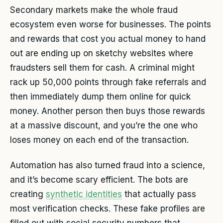
Secondary markets make the whole fraud
ecosystem even worse for businesses. The points
and rewards that cost you actual money to hand
out are ending up on sketchy websites where
fraudsters sell them for cash. A criminal might
rack up 50,000 points through fake referrals and
then immediately dump them online for quick
money. Another person then buys those rewards
at a massive discount, and you’re the one who
loses money on each end of the transaction.
Automation has also turned fraud into a science,
and it’s become scary efficient. The bots are
creating
synthetic identities
that actually pass
most verification checks. These fake profiles are
filled out with social security numbers that