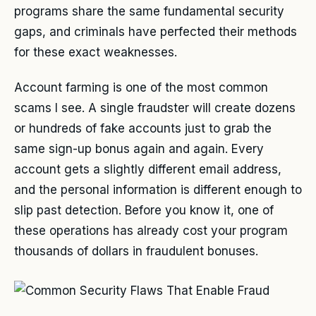
programs share the same fundamental security
gaps, and criminals have perfected their methods
for these exact weaknesses.
Account farming is one of the most common
scams I see. A single fraudster will create dozens
or hundreds of fake accounts just to grab the
same sign-up bonus again and again. Every
account gets a slightly different email address,
and the personal information is different enough to
slip past detection. Before you know it, one of
these operations has already cost your program
thousands of dollars in fraudulent bonuses.