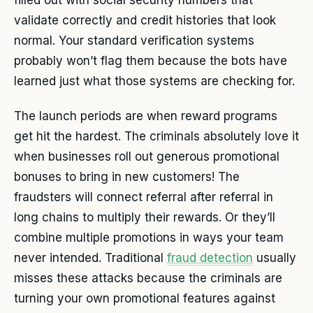
validate correctly and credit histories that look
normal. Your standard verification systems
probably won’t flag them because the bots have
learned just what those systems are checking for.
The launch periods are when reward programs
get hit the hardest. The criminals absolutely love it
when businesses roll out generous promotional
bonuses to bring in new customers! The
fraudsters will connect referral after referral in
long chains to multiply their rewards. Or they’ll
combine multiple promotions in ways your team
never intended. Traditional
fraud detection
usually
misses these attacks because the criminals are
turning your own promotional features against