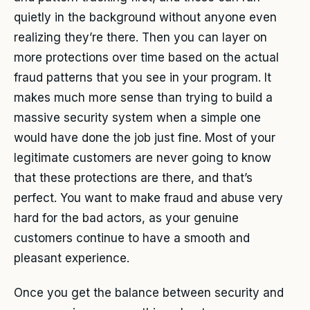
quietly in the background without anyone even
realizing they’re there. Then you can layer on
more protections over time based on the actual
fraud patterns that you see in your program. It
makes much more sense than trying to build a
massive security system when a simple one
would have done the job just fine. Most of your
legitimate customers are never going to know
that these protections are there, and that’s
perfect. You want to make fraud and abuse very
hard for the bad actors, as your genuine
customers continue to have a smooth and
pleasant experience.
Once you get the balance between security and