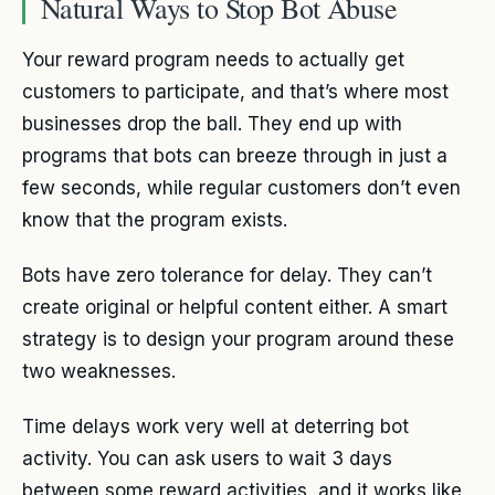
Natural Ways to Stop Bot Abuse
Your reward program needs to actually get
customers to participate, and that’s where most
businesses drop the ball. They end up with
programs that bots can breeze through in just a
few seconds, while regular customers don’t even
know that the program exists.
Bots have zero tolerance for delay. They can’t
create original or helpful content either. A smart
strategy is to design your program around these
two weaknesses.
Time delays work very well at deterring bot
activity. You can ask users to wait 3 days
between some reward activities, and it works like