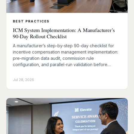
BEST PRACTICES
ICM System Implementation: A Manufacturer’s
90-Day Rollout Checklist
A manufacturer’s step-by-step 90-day checklist for
incentive compensation management implementation:
pre-migration data audit, commission rule
configuration, and parallel-run validation before…
Jul 28, 2026