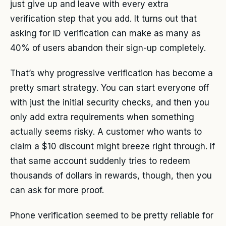
just give up and leave with every extra
verification step that you add. It turns out that
asking for ID verification can make as many as
40% of users abandon their sign-up completely.
That’s why progressive verification has become a
pretty smart strategy. You can start everyone off
with just the initial security checks, and then you
only add extra requirements when something
actually seems risky. A customer who wants to
claim a $10 discount might breeze right through. If
that same account suddenly tries to redeem
thousands of dollars in rewards, though, then you
can ask for more proof.
Phone verification seemed to be pretty reliable for