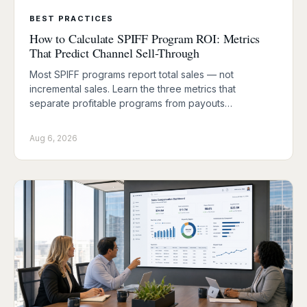
BEST PRACTICES
How to Calculate SPIFF Program ROI: Metrics
That Predict Channel Sell-Through
Most SPIFF programs report total sales — not
incremental sales. Learn the three metrics that
separate profitable programs from payouts…
Aug 6, 2026