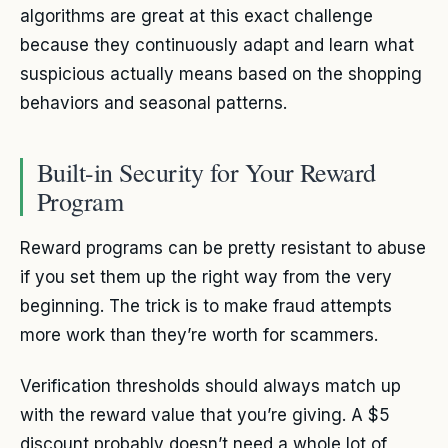
algorithms are great at this exact challenge
because they continuously adapt and learn what
suspicious actually means based on the shopping
behaviors and seasonal patterns.
Built-in Security for Your Reward
Program
Reward programs can be pretty resistant to abuse
if you set them up the right way from the very
beginning. The trick is to make fraud attempts
more work than they’re worth for scammers.
Verification thresholds should always match up
with the reward value that you’re giving. A $5
discount probably doesn’t need a whole lot of