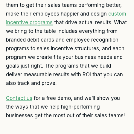
them to get their sales teams performing better,
make their employees happier and design
custom
incentive programs
that drive actual results. What
we bring to the table includes everything from
branded debit cards and employee recognition
programs to sales incentive structures, and each
program we create fits your business needs and
goals just right. The programs that we build
deliver measurable results with ROI that you can
also track and prove.
Contact us
for a free demo, and we’ll show you
the ways that we help high-performing
businesses get the most out of their sales teams!