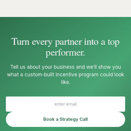
Turn every partner into a
top
performer
.
Tell us about your business and we’ll show you
what a custom-built incentive program could look
like.
Book a Strategy Call