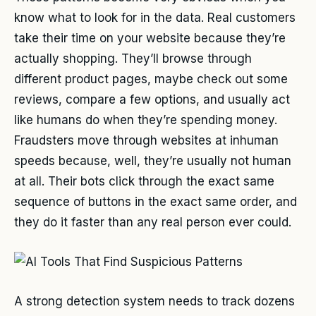
know what to look for in the data. Real customers
take their time on your website because they’re
actually shopping. They’ll browse through
different product pages, maybe check out some
reviews, compare a few options, and usually act
like humans do when they’re spending money.
Fraudsters move through websites at inhuman
speeds because, well, they’re usually not human
at all. Their bots click through the exact same
sequence of buttons in the exact same order, and
they do it faster than any real person ever could.
A strong detection system needs to track dozens