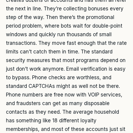
creates dozens of accounts and has them all refer
the next in line. They’re collecting bonuses every
step of the way. Then there’s the promotional
period problem, where bots wait for double-point
windows and quickly run thousands of small
transactions. They move fast enough that the rate
limits can’t catch them in time. The standard
security measures that most programs depend on
just don’t work anymore. Email verification is easy
to bypass. Phone checks are worthless, and
standard CAPTCHAs might as well not be there.
Phone numbers are free now with VOIP services,
and fraudsters can get as many disposable
contacts as they need. The average household
has something like 18 different loyalty
memberships, and most of these accounts just sit