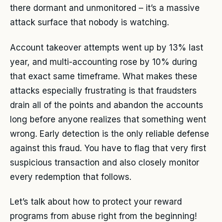
there dormant and unmonitored – it’s a massive
attack surface that nobody is watching.
Account takeover attempts went up by 13% last
year, and multi-accounting rose by 10% during
that exact same timeframe. What makes these
attacks especially frustrating is that fraudsters
drain all of the points and abandon the accounts
long before anyone realizes that something went
wrong. Early detection is the only reliable defense
against this fraud. You have to flag that very first
suspicious transaction and also closely monitor
every redemption that follows.
Let’s talk about how to protect your reward
programs from abuse right from the beginning!