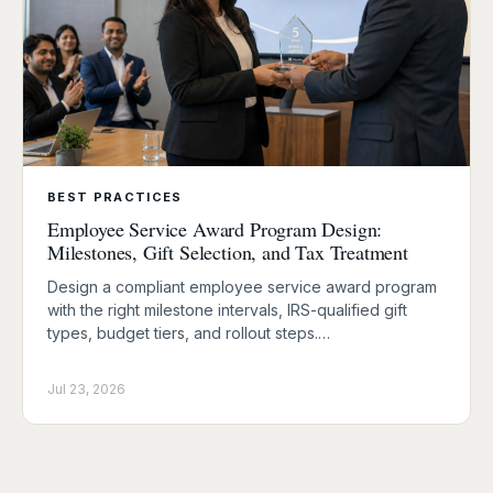
BEST PRACTICES
Employee Service Award Program Design:
Milestones, Gift Selection, and Tax Treatment
Design a compliant employee service award program
with the right milestone intervals, IRS-qualified gift
types, budget tiers, and rollout steps.…
Jul 23, 2026