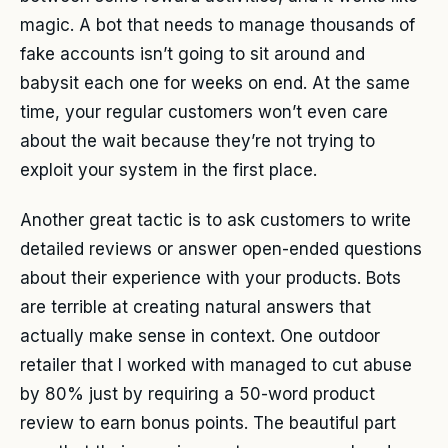
magic. A bot that needs to manage thousands of
fake accounts isn’t going to sit around and
babysit each one for weeks on end. At the same
time, your regular customers won’t even care
about the wait because they’re not trying to
exploit your system in the first place.
Another great tactic is to ask customers to write
detailed reviews or answer open-ended questions
about their experience with your products. Bots
are terrible at creating natural answers that
actually make sense in context. One outdoor
retailer that I worked with managed to cut abuse
by 80% just by requiring a 50-word product
review to earn bonus points. The beautiful part