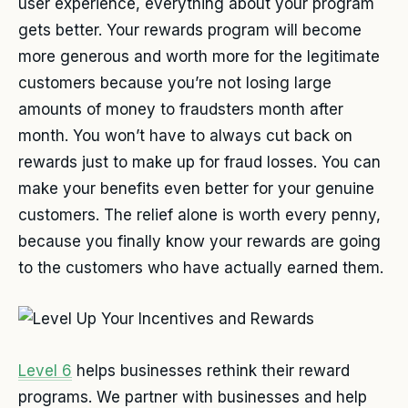
user experience, everything about your program
gets better. Your rewards program will become
more generous and worth more for the legitimate
customers because you’re not losing large
amounts of money to fraudsters month after
month. You won’t have to always cut back on
rewards just to make up for fraud losses. You can
make your benefits even better for your genuine
customers. The relief alone is worth every penny,
because you finally know your rewards are going
to the customers who have actually earned them.
Level 6
helps businesses rethink their reward
programs. We partner with businesses and help