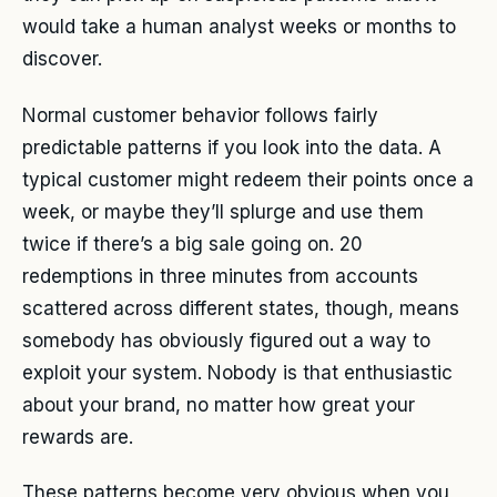
would take a human analyst weeks or months to
discover.
Normal customer behavior follows fairly
predictable patterns if you look into the data. A
typical customer might redeem their points once a
week, or maybe they’ll splurge and use them
twice if there’s a big sale going on. 20
redemptions in three minutes from accounts
scattered across different states, though, means
somebody has obviously figured out a way to
exploit your system. Nobody is that enthusiastic
about your brand, no matter how great your
rewards are.
These patterns become very obvious when you