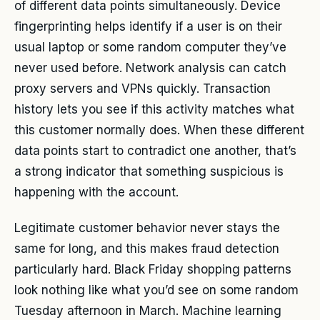
of different data points simultaneously. Device
fingerprinting helps identify if a user is on their
usual laptop or some random computer they’ve
never used before. Network analysis can catch
proxy servers and VPNs quickly. Transaction
history lets you see if this activity matches what
this customer normally does. When these different
data points start to contradict one another, that’s
a strong indicator that something suspicious is
happening with the account.
Legitimate customer behavior never stays the
same for long, and this makes fraud detection
particularly hard. Black Friday shopping patterns
look nothing like what you’d see on some random
Tuesday afternoon in March. Machine learning