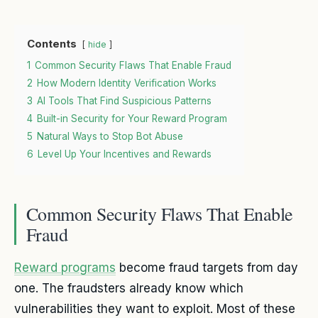
Contents
hide
1
Common Security Flaws That Enable Fraud
2
How Modern Identity Verification Works
3
AI Tools That Find Suspicious Patterns
4
Built-in Security for Your Reward Program
5
Natural Ways to Stop Bot Abuse
6
Level Up Your Incentives and Rewards
Common Security Flaws That Enable
Fraud
Reward programs
become fraud targets from day
one. The fraudsters already know which
vulnerabilities they want to exploit. Most of these