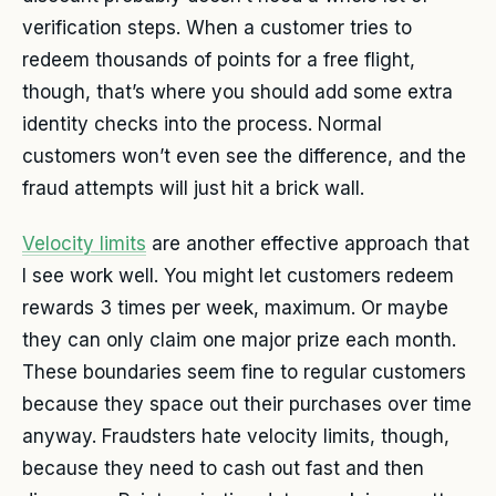
verification steps. When a customer tries to
redeem thousands of points for a free flight,
though, that’s where you should add some extra
identity checks into the process. Normal
customers won’t even see the difference, and the
fraud attempts will just hit a brick wall.
Velocity limits
are another effective approach that
I see work well. You might let customers redeem
rewards 3 times per week, maximum. Or maybe
they can only claim one major prize each month.
These boundaries seem fine to regular customers
because they space out their purchases over time
anyway. Fraudsters hate velocity limits, though,
because they need to cash out fast and then