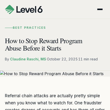
BEST PRACTICES
How to Stop Reward Program
Abuse Before it Starts
By
Claudine Raschi, MS
·
October 22, 2025
·
11 min read
Referral chain attacks are actually pretty simple
when you know what to watch for. One fraudster