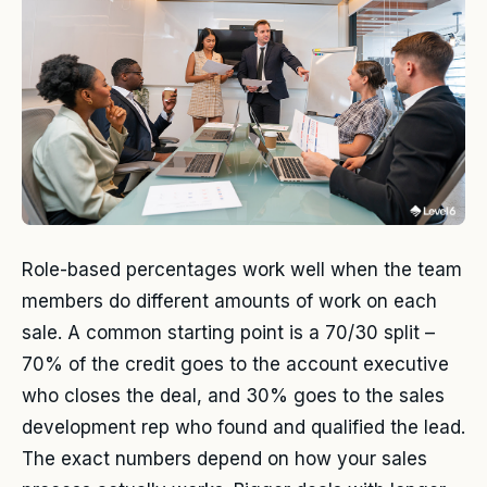
Role-based percentages work well when the team
members do different amounts of work on each
sale. A common starting point is a 70/30 split –
70% of the credit goes to the account executive
who closes the deal, and 30% goes to the sales
development rep who found and qualified the lead.
The exact numbers depend on how your sales