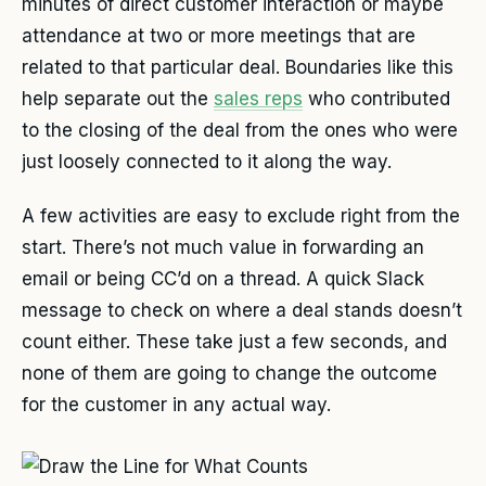
minutes of direct customer interaction or maybe
attendance at two or more meetings that are
related to that particular deal. Boundaries like this
help separate out the
sales reps
who contributed
to the closing of the deal from the ones who were
just loosely connected to it along the way.
A few activities are easy to exclude right from the
start. There’s not much value in forwarding an
email or being CC’d on a thread. A quick Slack
message to check on where a deal stands doesn’t
count either. These take just a few seconds, and
none of them are going to change the outcome
for the customer in any actual way.