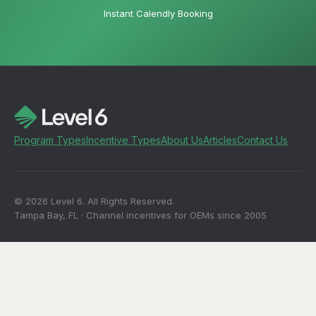
Instant Calendly Booking
Program Types
Incentive Types
About Us
Articles
Contact Us
© 2026 Level 6. All Rights Reserved.
Tampa Bay, FL · Channel incentives for OEMs since 2005