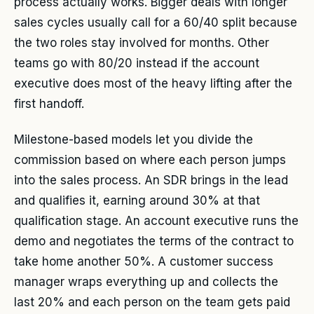
process actually works. Bigger deals with longer
sales cycles usually call for a 60/40 split because
the two roles stay involved for months. Other
teams go with 80/20 instead if the account
executive does most of the heavy lifting after the
first handoff.
Milestone-based models let you divide the
commission based on where each person jumps
into the sales process. An SDR brings in the lead
and qualifies it, earning around 30% at that
qualification stage. An account executive runs the
demo and negotiates the terms of the contract to
take home another 50%. A customer success
manager wraps everything up and collects the
last 20% and each person on the team gets paid