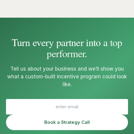
Turn every partner into a
top
performer
.
Tell us about your business and we’ll show you
what a custom-built incentive program could look
like.
Book a Strategy Call