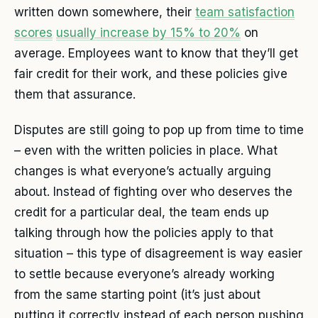
written down somewhere, their
team satisfaction
scores
usually increase by 15% to 20%
on
average. Employees want to know that they’ll get
fair credit for their work, and these policies give
them that assurance.
Disputes are still going to pop up from time to time
– even with the written policies in place. What
changes is what everyone’s actually arguing
about. Instead of fighting over who deserves the
credit for a particular deal, the team ends up
talking through how the policies apply to that
situation – this type of disagreement is way easier
to settle because everyone’s already working
from the same starting point (it’s just about
putting it correctly instead of each person pushing