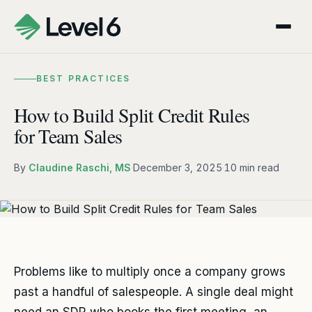
BEST PRACTICES
How to Build Split Credit Rules
for Team Sales
By
Claudine Raschi, MS
·
December 3, 2025
·
10 min read
Problems like to multiply once a company grows
past a handful of salespeople. A single deal might