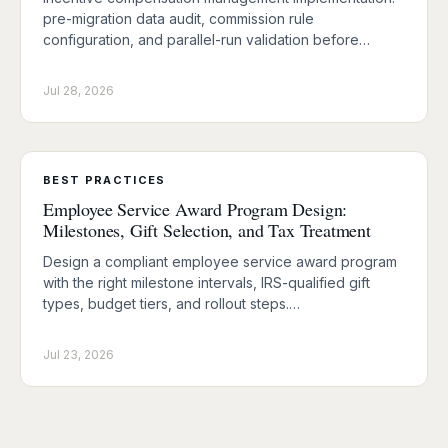
pre-migration data audit, commission rule
configuration, and parallel-run validation before…
Jul 28, 2026
BEST PRACTICES
Employee Service Award Program Design:
Milestones, Gift Selection, and Tax Treatment
Design a compliant employee service award program
with the right milestone intervals, IRS-qualified gift
types, budget tiers, and rollout steps.…
Jul 23, 2026