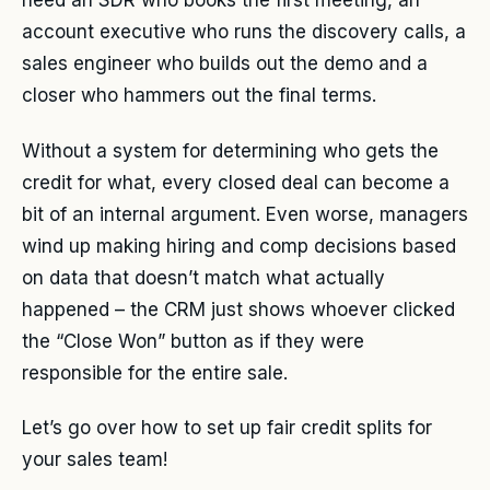
need an SDR who books the first meeting, an
account executive who runs the discovery calls, a
sales engineer who builds out the demo and a
closer who hammers out the final terms.
Without a system for determining who gets the
credit for what, every closed deal can become a
bit of an internal argument. Even worse, managers
wind up making hiring and comp decisions based
on data that doesn’t match what actually
happened – the CRM just shows whoever clicked
the “Close Won” button as if they were
responsible for the entire sale.
Let’s go over how to set up fair credit splits for
your sales team!