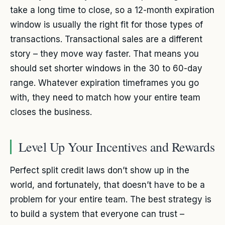
take a long time to close, so a 12-month expiration
window is usually the right fit for those types of
transactions. Transactional sales are a different
story – they move way faster. That means you
should set shorter windows in the 30 to 60-day
range. Whatever expiration timeframes you go
with, they need to match how your entire team
closes the business.
Level Up Your Incentives and Rewards
Perfect split credit laws don’t show up in the
world, and fortunately, that doesn’t have to be a
problem for your entire team. The best strategy is
to build a system that everyone can trust –