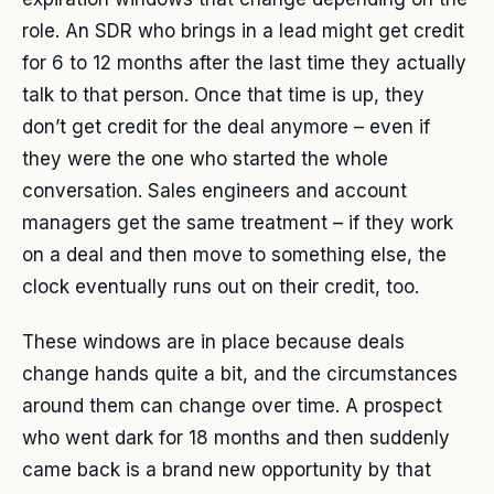
role. An SDR who brings in a lead might get credit
for 6 to 12 months after the last time they actually
talk to that person. Once that time is up, they
don’t get credit for the deal anymore – even if
they were the one who started the whole
conversation. Sales engineers and account
managers get the same treatment – if they work
on a deal and then move to something else, the
clock eventually runs out on their credit, too.
These windows are in place because deals
change hands quite a bit, and the circumstances
around them can change over time. A prospect
who went dark for 18 months and then suddenly
came back is a brand new opportunity by that