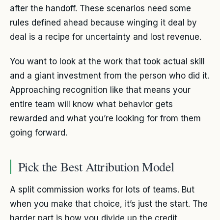
after the handoff. These scenarios need some
rules defined ahead because winging it deal by
deal is a recipe for uncertainty and lost revenue.
You want to look at the work that took actual skill
and a giant investment from the person who did it.
Approaching recognition like that means your
entire team will know what behavior gets
rewarded and what you’re looking for from them
going forward.
Pick the Best Attribution Model
A split commission works for lots of teams. But
when you make that choice, it’s just the start. The
harder part is how you divide up the credit