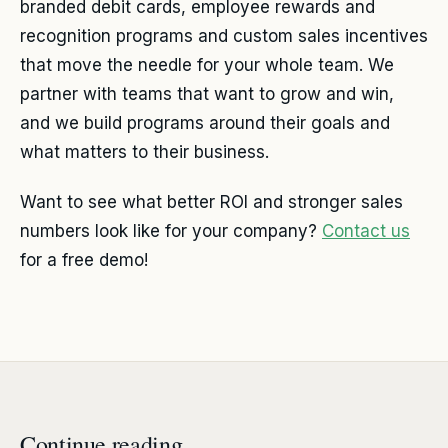
branded debit cards, employee rewards and
recognition programs and custom sales incentives
that move the needle for your whole team. We
partner with teams that want to grow and win,
and we build programs around their goals and
what matters to their business.
Want to see what better ROI and stronger sales
numbers look like for your company?
Contact us
for a free demo!
Continue reading