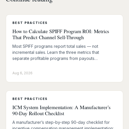
BEST PRACTICES
How to Calculate SPIFF Program ROI: Metrics
That Predict Channel Sell-Through
Most SPIFF programs report total sales — not
incremental sales. Learn the three metrics that
separate profitable programs from payouts…
Aug 6, 2026
BEST PRACTICES
ICM System Implementation: A Manufacturer’s
90-Day Rollout Checklist
A manufacturer’s step-by-step 90-day checklist for
incentive compensation management implementation: