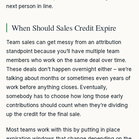
next person in line.
When Should Sales Credit Expire
Team sales can get messy from an attribution
standpoint because you’ll have multiple team
members who work on the same deal over time.
These deals don’t happen overnight either – we’re
talking about months or sometimes even years of
work before anything closes. Eventually,
somebody has to choose how long those early
contributions should count when they’re dividing
up the credit for the final sale.
Most teams work with this by putting in place
expiration windows that change depending on the