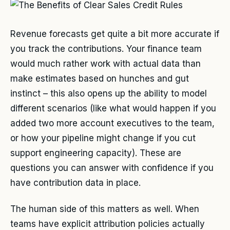
Revenue forecasts get quite a bit more accurate if
you track the contributions. Your finance team
would much rather work with actual data than
make estimates based on hunches and gut
instinct – this also opens up the ability to model
different scenarios (like what would happen if you
added two more account executives to the team,
or how your pipeline might change if you cut
support engineering capacity). These are
questions you can answer with confidence if you
have contribution data in place.
The human side of this matters as well. When
teams have explicit attribution policies actually