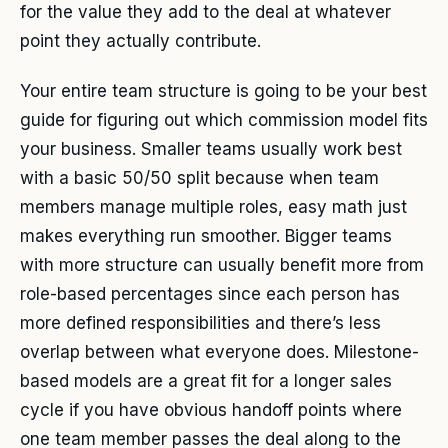
for the value they add to the deal at whatever
point they actually contribute.
Your entire team structure is going to be your best
guide for figuring out which commission model fits
your business. Smaller teams usually work best
with a basic 50/50 split because when team
members manage multiple roles, easy math just
makes everything run smoother. Bigger teams
with more structure can usually benefit more from
role-based percentages since each person has
more defined responsibilities and there’s less
overlap between what everyone does. Milestone-
based models are a great fit for a longer sales
cycle if you have obvious handoff points where
one team member passes the deal along to the