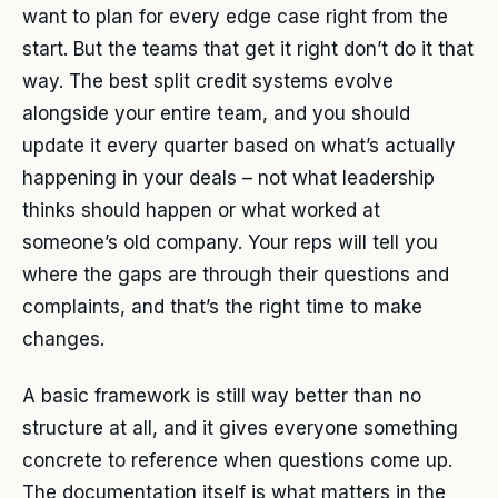
want to plan for every edge case right from the
start. But the teams that get it right don’t do it that
way. The best split credit systems evolve
alongside your entire team, and you should
update it every quarter based on what’s actually
happening in your deals – not what leadership
thinks should happen or what worked at
someone’s old company. Your reps will tell you
where the gaps are through their questions and
complaints, and that’s the right time to make
changes.
A basic framework is still way better than no
structure at all, and it gives everyone something
concrete to reference when questions come up.
The documentation itself is what matters in the