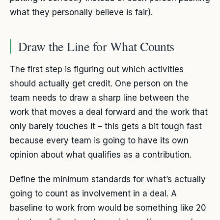
what they personally believe is fair).
Draw the Line for What Counts
The first step is figuring out which activities
should actually get credit. One person on the
team needs to draw a sharp line between the
work that moves a deal forward and the work that
only barely touches it – this gets a bit tough fast
because every team is going to have its own
opinion about what qualifies as a contribution.
Define the minimum standards for what’s actually
going to count as involvement in a deal. A
baseline to work from would be something like 20