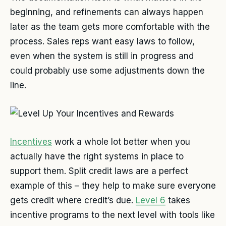
beginning, and refinements can always happen
later as the team gets more comfortable with the
process. Sales reps want easy laws to follow,
even when the system is still in progress and
could probably use some adjustments down the
line.
Incentives
work a whole lot better when you
actually have the right systems in place to
support them. Split credit laws are a perfect
example of this – they help to make sure everyone
gets credit where credit’s due.
Level 6
takes
incentive programs to the next level with tools like