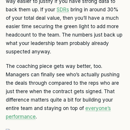
way easier to justify if you have strong data to
back them up. If your
SDRs
bring in around 30%
of your total deal value, then you’ll have a much
easier time securing the green light to add more
headcount to the team. The numbers just back up
what your leadership team probably already
suspected anyway.
The coaching piece gets way better, too.
Managers can finally see who’s actually pushing
the deals through compared to the reps who are
just there when the contract gets signed. That
difference matters quite a bit for building your
entire team and staying on top of
everyone’s
performance
.