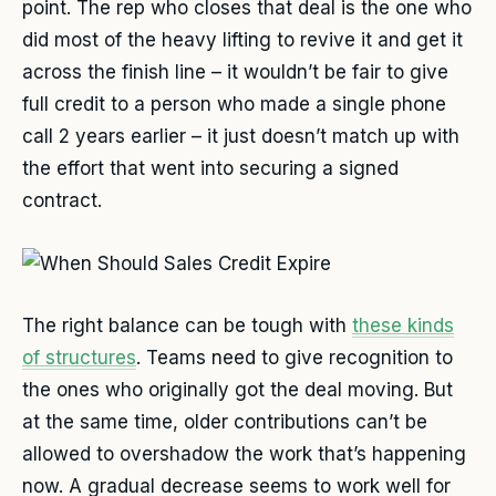
point. The rep who closes that deal is the one who
did most of the heavy lifting to revive it and get it
across the finish line – it wouldn’t be fair to give
full credit to a person who made a single phone
call 2 years earlier – it just doesn’t match up with
the effort that went into securing a signed
contract.
The right balance can be tough with
these kinds
of structures
. Teams need to give recognition to
the ones who originally got the deal moving. But
at the same time, older contributions can’t be
allowed to overshadow the work that’s happening
now. A gradual decrease seems to work well for