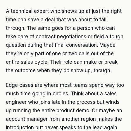
A technical expert who shows up at just the right
time can save a deal that was about to fall
through. The same goes for a person who can
take care of contract negotiations or field a tough
question during that final conversation. Maybe
they’re only part of one or two calls out of the
entire sales cycle. Their role can make or break
the outcome when they do show up, though.
Edge cases are where most teams spend way too
much time going in circles. Think about a sales
engineer who joins late in the process but winds
up running the entire product demo. Or maybe an
account manager from another region makes the
introduction but never speaks to the lead again