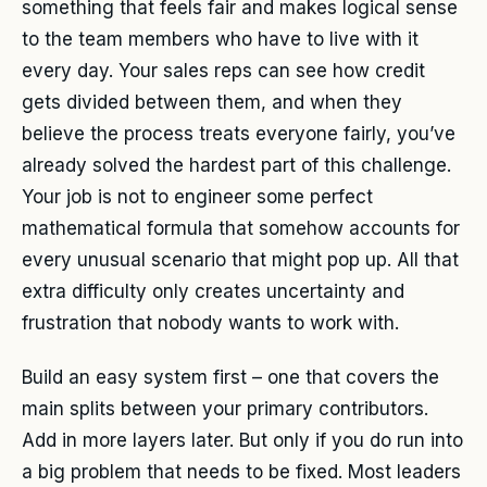
something that feels fair and makes logical sense
to the team members who have to live with it
every day. Your sales reps can see how credit
gets divided between them, and when they
believe the process treats everyone fairly, you’ve
already solved the hardest part of this challenge.
Your job is not to engineer some perfect
mathematical formula that somehow accounts for
every unusual scenario that might pop up. All that
extra difficulty only creates uncertainty and
frustration that nobody wants to work with.
Build an easy system first – one that covers the
main splits between your primary contributors.
Add in more layers later. But only if you do run into
a big problem that needs to be fixed. Most leaders