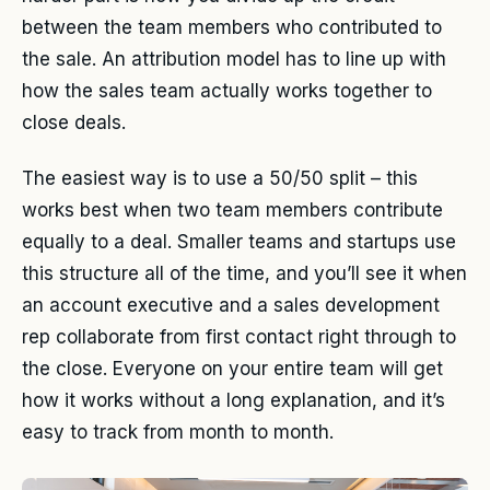
between the team members who contributed to
the sale. An attribution model has to line up with
how the sales team actually works together to
close deals.
The easiest way is to use a 50/50 split – this
works best when two team members contribute
equally to a deal. Smaller teams and startups use
this structure all of the time, and you’ll see it when
an account executive and a sales development
rep collaborate from first contact right through to
the close. Everyone on your entire team will get
how it works without a long explanation, and it’s
easy to track from month to month.