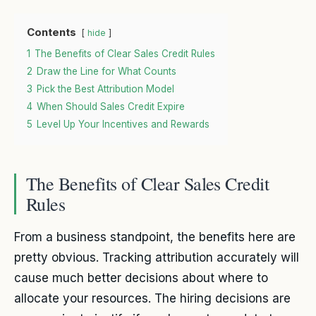
Contents
hide
1
The Benefits of Clear Sales Credit Rules
2
Draw the Line for What Counts
3
Pick the Best Attribution Model
4
When Should Sales Credit Expire
5
Level Up Your Incentives and Rewards
The Benefits of Clear Sales Credit
Rules
From a business standpoint, the benefits here are
pretty obvious. Tracking attribution accurately will
cause much better decisions about where to
allocate your resources. The hiring decisions are