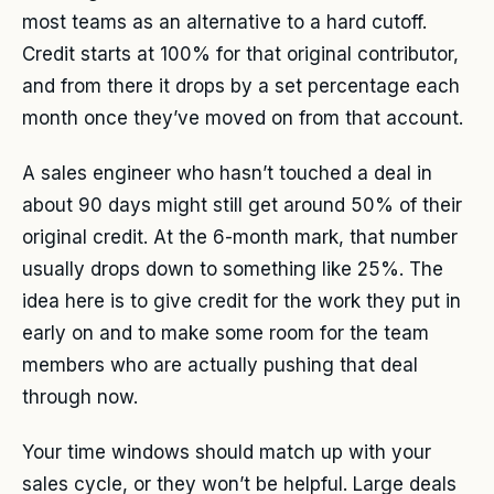
most teams as an alternative to a hard cutoff.
Credit starts at 100% for that original contributor,
and from there it drops by a set percentage each
month once they’ve moved on from that account.
A sales engineer who hasn’t touched a deal in
about 90 days might still get around 50% of their
original credit. At the 6-month mark, that number
usually drops down to something like 25%. The
idea here is to give credit for the work they put in
early on and to make some room for the team
members who are actually pushing that deal
through now.
Your time windows should match up with your
sales cycle, or they won’t be helpful. Large deals