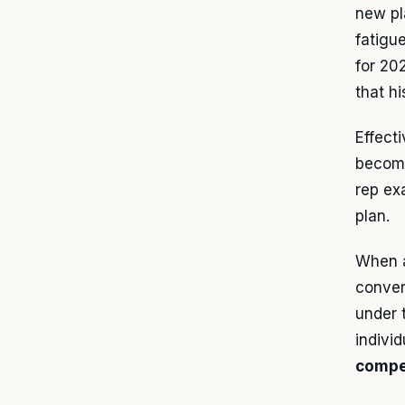
new pl
fatigu
for 20
that hi
Effect
become
rep ex
plan.
When a
conver
under 
indivi
compe