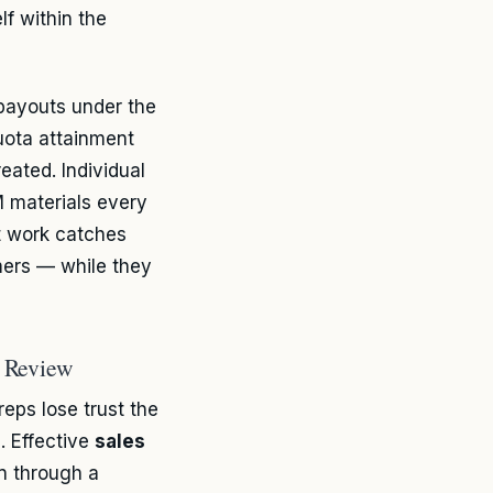
lf within the
payouts under the
quota attainment
eated. Individual
 materials every
t work catches
rmers — while they
e Review
eps lose trust the
. Effective
sales
n through a