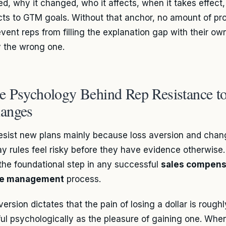
d, why it changed, who it affects, when it takes effect,
ts to GTM goals. Without that anchor, no amount of pro
revent reps from filling the explanation gap with their o
y the wrong one.
e Psychology Behind Rep Resistance to
anges
esist new plans mainly because loss aversion and cha
y rules feel risky before they have evidence otherwise
s the foundational step in any successful
sales compens
e management
process.
ersion dictates that the pain of losing a dollar is rough
ul psychologically as the pleasure of gaining one. Whe