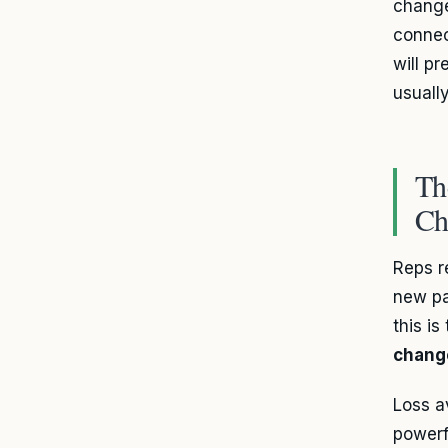
change
connec
will p
usuall
Th
Ch
Reps r
new pa
this i
chang
Loss av
powerf