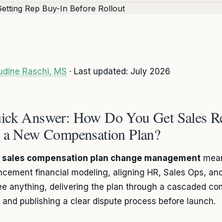
udine Raschi, MS
· Last updated: July 2026
ick Answer: How Do You Get Sales R
r a New Compensation Plan?
g
sales compensation plan change management
mean
cement financial modeling, aligning HR, Sales Ops, and
ee anything, delivering the plan through a cascaded c
t, and publishing a clear dispute process before launch.