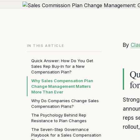
By
Cla
IN THIS ARTICLE
Quick Answer: How Do You Get
Sales Rep Buy-In for a New
Qu
Compensation Plan?
Why Sales Compensation Plan
fo
Change Management Matters
More Than Ever
Stron
Why Do Companies Change Sales
Compensation Plans?
announ
The Psychology Behind Rep
reps s
Resistance to Plan Changes
rollou
The Seven-Step Governance
Playbook for a Sales Compensation