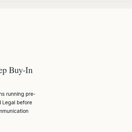
ep Buy-In
s running pre-
 Legal before
ommunication