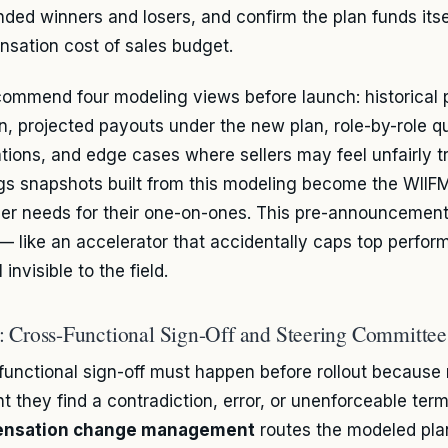
nded winners and losers, and confirm the plan funds itse
sation cost of sales budget.
ommend four modeling views before launch: historical 
an, projected payouts under the new plan, role-by-role 
ations, and edge cases where sellers may feel unfairly tr
gs snapshots built from this modeling become the WIIFM
r needs for their one-on-ones. This pre-announcemen
 — like an accelerator that accidentally caps top perfo
l invisible to the field.
: Cross-Functional Sign-Off and Steering Committe
functional sign-off must happen before rollout because r
 they find a contradiction, error, or unenforceable term
nsation change management
routes the modeled pla