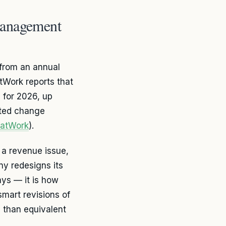
Management
rom an annual
tWork reports that
 for 2026, up
ited change
datWork
).
a revenue issue,
y redesigns its
ays — it is how
smart revisions of
 than equivalent