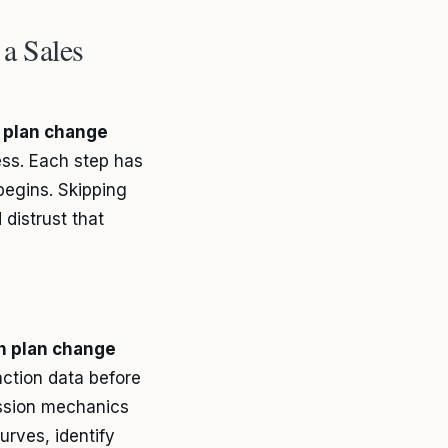
a Sales
 plan change
ess. Each step has
begins. Skipping
 distrust that
n plan change
action data before
ssion mechanics
urves, identify