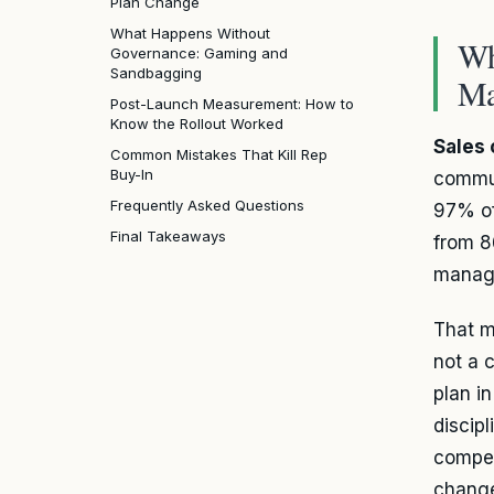
Plan Change
What Happens Without
Wh
Governance: Gaming and
Sandbagging
Ma
Post-Launch Measurement: How to
Know the Rollout Worked
Sales
Common Mistakes That Kill Rep
Buy-In
commun
Frequently Asked Questions
97% of
Final Takeaways
from 8
manage
That 
not a 
plan in
discip
compen
change