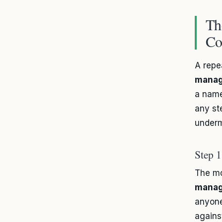
Th
Co
A repe
mana
a name
any st
underm
Step 
The mo
mana
anyone
against