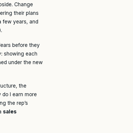
upside. Change
ring their plans
a few years, and
).
ears before they
cy: showing each
rned under the new
ucture, the
w do I earn more
ng the rep’s
 a
sales