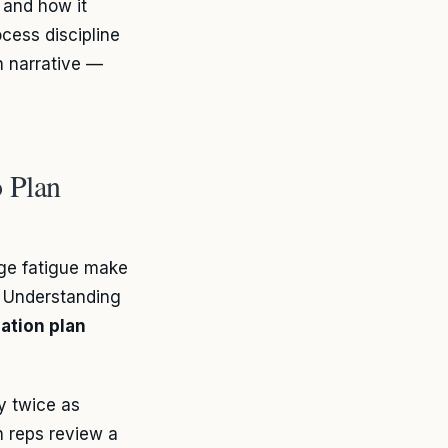
 and how it
cess discipline
wn narrative —
 Plan
nge fatigue make
. Understanding
ation plan
ly twice as
n reps review a