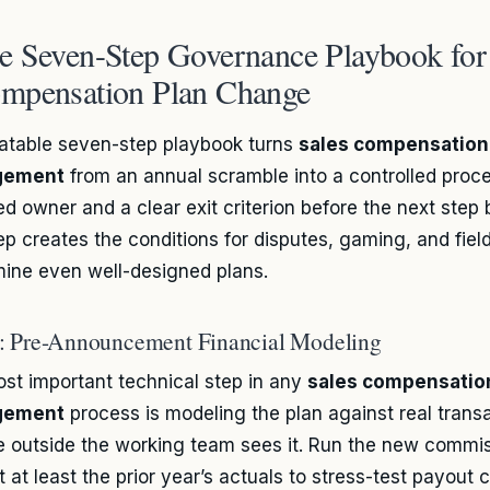
e Seven-Step Governance Playbook for 
mpensation Plan Change
atable seven-step playbook turns
sales compensation
gement
from an annual scramble into a controlled proc
d owner and a clear exit criterion before the next step 
ep creates the conditions for disputes, gaming, and field
ine even well-designed plans.
1: Pre-Announcement Financial Modeling
st important technical step in any
sales compensatio
gement
process is modeling the plan against real trans
 outside the working team sees it. Run the new commi
 at least the prior year’s actuals to stress-test payout c