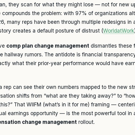
an, they scan for what they might lose — not for new 
e compounds the problem: with 97% of organizations alte
26, many reps have been through multiple redesigns in 
story creates a default posture of distrust (
WorldatWork
ive
comp plan change management
dismantles these f
 hallway rumors. The antidote is financial transparen
actly what their prior-year performance would have ea
 rep can see their own numbers mapped to the new str
sation shifts from “what are they taking away?” to “ho
this?” That WIIFM (what’s in it for me) framing — centeri
dual earnings opportunity — is the most powerful tool in
nsation change management
rollout.