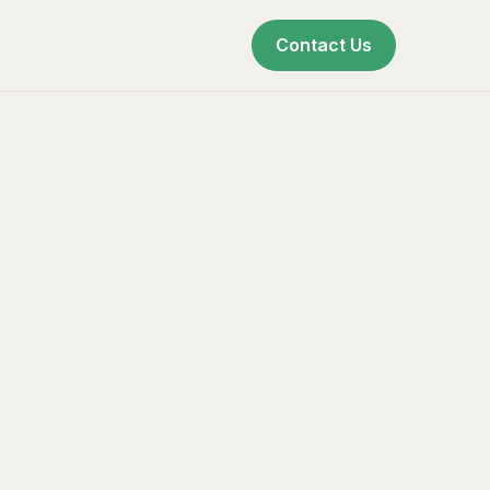
Contact Us