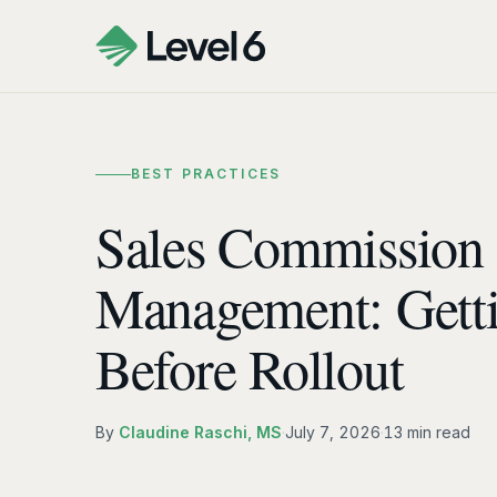
BEST PRACTICES
Sales Commission
Management: Gett
Before Rollout
By
Claudine Raschi, MS
·
July 7, 2026
·
13 min read