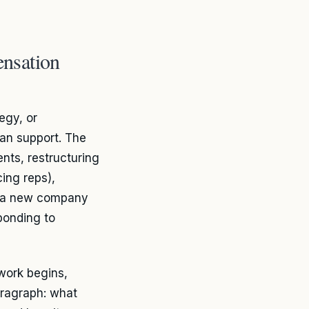
nsation
egy, or
can support. The
nts, restructuring
cing reps),
to a new company
ponding to
ork begins,
aragraph: what