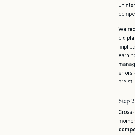
uninte
compen
We rec
old pl
implic
earnin
manage
errors
are stil
Step 2
Cross-
moment
compe