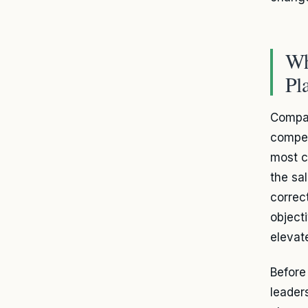
Wh
Pl
Compan
compet
most c
the sa
correc
object
elevate
Befor
leader