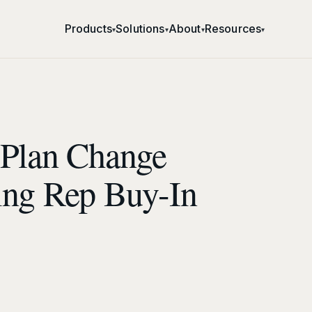
Products
Solutions
About
Resources
▾
▾
▾
▾
 Plan Change
ing Rep Buy-In