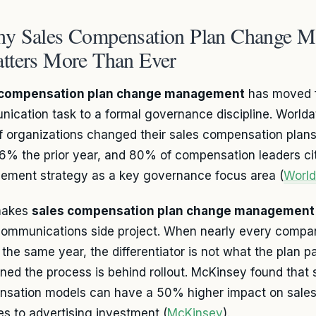
y Sales Compensation Plan Change 
tters More Than Ever
 compensation plan change management
has moved f
ication task to a formal governance discipline. Worlda
 organizations changed their sales compensation plans
6% the prior year, and 80% of compensation leaders c
ment strategy as a key governance focus area (
Worl
makes
sales compensation plan change management
communications side project. When nearly every compan
 the same year, the differentiator is not what the plan p
lined the process is behind rollout. McKinsey found that 
sation models can have a 50% higher impact on sales
s to advertising investment (
McKinsey
).