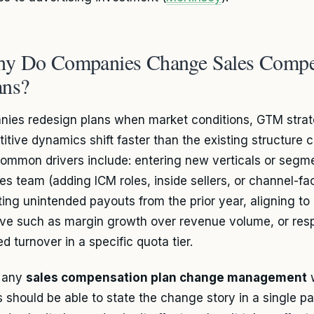
y Do Companies Change Sales Compe
ans?
ies redesign plans when market conditions, GTM strat
itive dynamics shift faster than the existing structure 
ommon drivers include: entering new verticals or segme
les team (adding ICM roles, inside sellers, or channel-fa
ting unintended payouts from the prior year, aligning 
ive such as margin growth over revenue volume, or res
d turnover in a specific quota tier.
e any
sales compensation plan change management
w
s should be able to state the change story in a single p