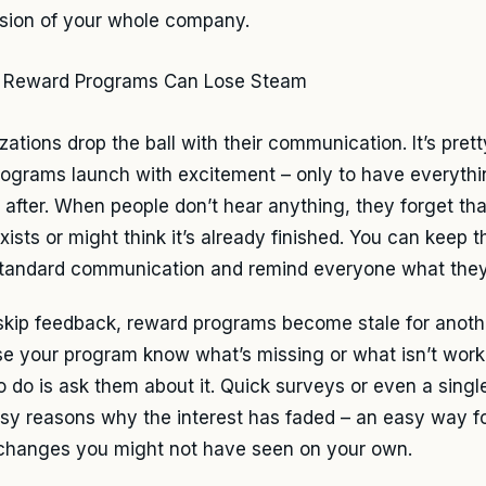
sion of your whole company.
zations drop the ball with their communication. It’s pre
ograms launch with excitement – only to have everythi
y after. When people don’t hear anything, they forget th
ists or might think it’s already finished. You can keep t
tandard communication and remind everyone what they
 skip feedback, reward programs become stale for anoth
e your program know what’s missing or what isn’t worki
o do is ask them about it. Quick surveys or even a singl
asy reasons why the interest has faded – an easy way fo
changes you might not have seen on your own.