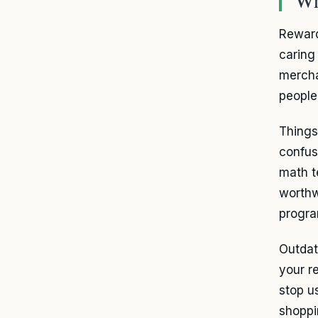
Reward
caring
mercha
people
Things
confus
math t
worthw
progra
Outdat
your r
stop u
shoppi