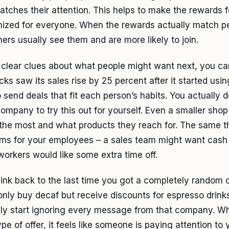
atches their attention. This helps to make the rewards f
ized for everyone. When the rewards actually match peo
ers usually see them and are more likely to join.
 clear clues about what people might want next, you ca
cks saw its sales rise by 25 percent after it started usi
 send deals that fit each person’s habits. You actually 
company to try this out for yourself. Even a smaller sho
the most and what products they reach for. The same th
ms for your employees – a sales team might want cash
 workers would like some extra time off.
hink back to the last time you got a completely random of
 only buy decaf but receive discounts for espresso drinks
ly start ignoring every message from that company. W
ype of offer, it feels like someone is paying attention to