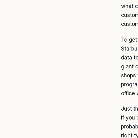
what c
custom
custom
To get
Starbu
data to
giant 
shops 
progra
office
Just t
If you
probab
right t