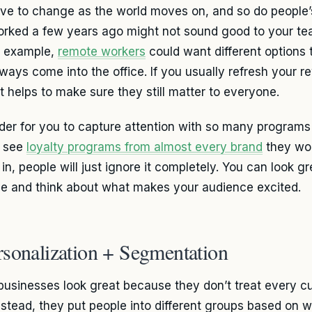
ve to change as the world moves on, and so do people’
orked a few years ago might not sound good to your tea
n example,
remote workers
could want different options 
ways come into the office. If you usually refresh your 
it helps to make sure they still matter to everyone.
arder for you to capture attention with so many program
e see
loyalty programs from almost every brand
they wor
in, people will just ignore it completely. You can look gr
ve and think about what makes your audience excited.
rsonalization + Segmentation
usinesses look great because they don’t treat every 
nstead, they put people into different groups based on 