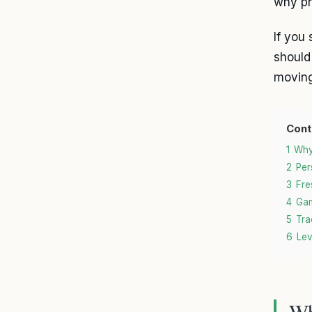
why pr
If you 
should
moving
Cont
1
Why
2
Per
3
Fre
4
Gam
5
Tra
6
Lev
Wh