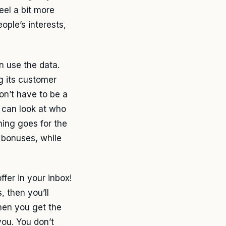
eel a bit more
ple’s interests,
n use the data.
ng its customer
don’t have to be a
p can look at who
ing goes for the
 bonuses, while
fer in your inbox!
, then you’ll
hen you get the
 you. You don’t