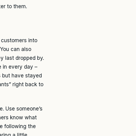
er to them.
r customers into
 You can also
ey last dropped by.
 in every day –
s but have stayed
ants” right back to
le. Use someone’s
omers know what
e following the
ing a little