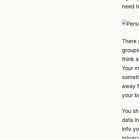
need t
There 
groups
think 
Your m
someti
away f
your b
You sh
data i
info y
privac