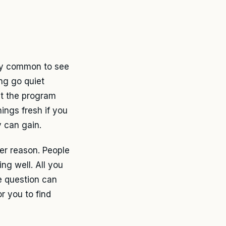
tty common to see
ng go quiet
at the program
hings fresh if you
 can gain.
er reason. People
ng well. All you
e question can
r you to find