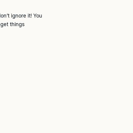
on’t ignore it! You
 get things