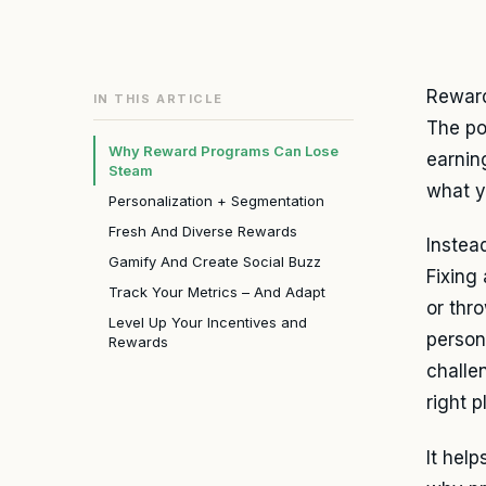
Reward
IN THIS ARTICLE
The po
Why Reward Programs Can Lose
earnin
Steam
what y
Personalization + Segmentation
Fresh And Diverse Rewards
Instea
Gamify And Create Social Buzz
Fixing
Track Your Metrics – And Adapt
or thr
Level Up Your Incentives and
person
Rewards
challe
right 
It hel