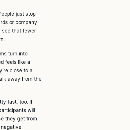
People just stop
cards or company
 see that fewer
m.
ms turn into
 feels like a
y’re close to a
walk away from the
y fast, too. If
articipants will
ce they get from
a negative