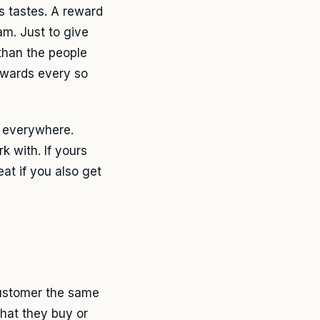
s tastes. A reward
m. Just to give
than the people
rewards every so
s everywhere.
k with. If yours
eat if you also get
customer the same
what they buy or