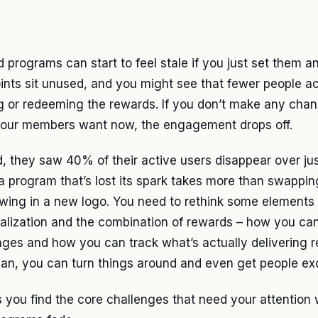
 programs can start to feel stale if you just set them a
ints sit unused, and you might see that fewer people ac
g or redeeming the rewards. If you don’t make any cha
our members want now, the engagement drops off.
d, they saw 40% of their active users disappear over jus
 a program that’s lost its spark takes more than swappin
owing in a new logo. You need to rethink some elements 
alization and the combination of rewards – how you ca
nges and how you can track what’s actually delivering re
plan, you can turn things around and even get people ex
ps you find the core challenges that need your attentio