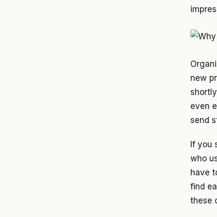
impres
Organi
new pr
shortl
even ex
send s
If you
who us
have t
find e
these 