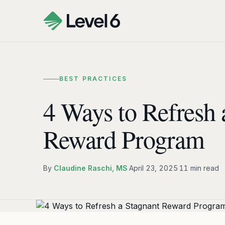
BEST PRACTICES
4 Ways to Refresh 
Reward Program
By
Claudine Raschi, MS
·
April 23, 2025
·
11 min read