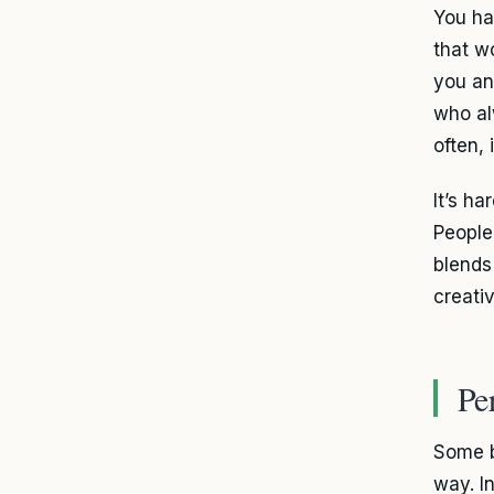
You ha
that w
you a
who al
often, 
It’s h
Peopl
blends 
creati
Pe
Some b
way. I