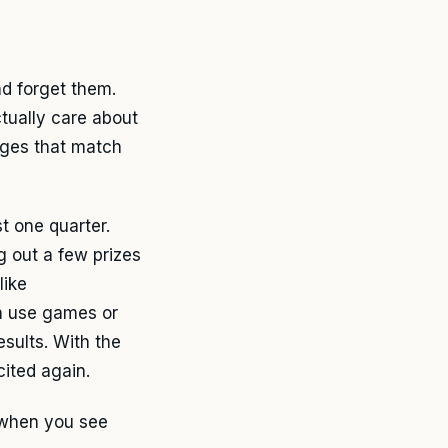
nd forget them.
tually care about
nges that match
t one quarter.
g out a few prizes
like
n use games or
sults. With the
cited again.
n when you see