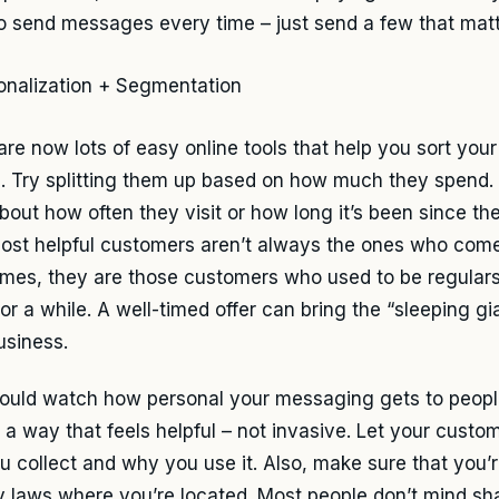
o send messages every time – just send a few that matt
are now lots of easy online tools that help you sort you
. Try splitting them up based on how much they spend.
about how often they visit or how long it’s been since th
ost helpful customers aren’t always the ones who come
mes, they are those customers who used to be regular
or a while. A well-timed offer can bring the “sleeping gi
usiness.
ould watch how personal your messaging gets to peop
n a way that feels helpful – not invasive. Let your cust
ou collect and why you use it. Also, make sure that you’r
y laws where you’re located. Most people don’t mind shar