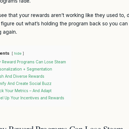
ograms fade.
see that your rewards aren’t working like they used to, d
 figure out what’s holding the program back so you can
 again.
ents
hide
 Reward Programs Can Lose Steam
sonalization + Segmentation
sh And Diverse Rewards
ify And Create Social Buzz
ck Your Metrics – And Adapt
el Up Your Incentives and Rewards
y Reward Programs Can Lose Steam