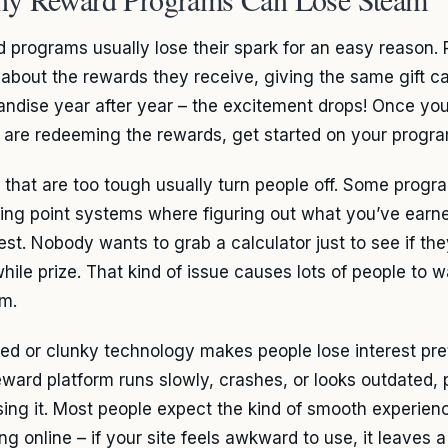
 programs usually lose their spark for an easy reason. 
 about the rewards they receive, giving the same gift 
ndise year after year – the excitement drops! Once you
 are redeeming the rewards, get started on your progra
 that are too tough usually turn people off. Some progra
ing point systems where figuring out what you’ve earned
est. Nobody wants to grab a calculator just to see if the
hile prize. That kind of issue causes lots of people to 
m.
ed or clunky technology makes people lose interest prett
eward platform runs slowly, crashes, or looks outdated, p
sing it. Most people expect the kind of smooth experien
ng online – if your site feels awkward to use, it leaves 