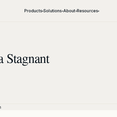
Products
Solutions
About
Resources
▾
▾
▾
▾
a Stagnant