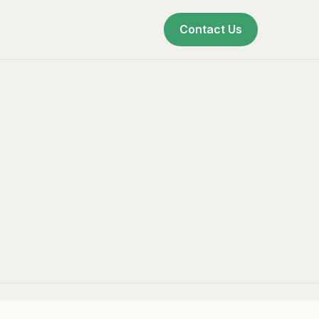
Contact Us