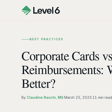
BEST PRACTICES
Corporate Cards vs
Reimbursements: 
Better?
By
Claudine Raschi, MS
·
March 25, 2025
·
11 min rea