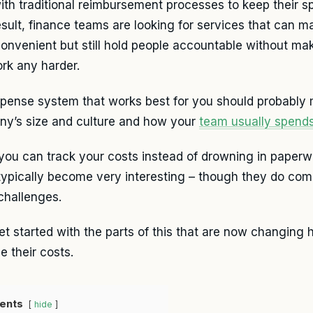
with traditional reimbursement processes to keep their s
esult, finance teams are looking for services that can 
onvenient but still hold people accountable without mak
rk any harder.
pense system that works best for you should probably
y’s size and culture and how your
team usually spend
ou can track your costs instead of drowning in paperw
typically become very interesting – though they do com
 challenges.
get started with the parts of this that are now changing
 their costs.
ents
hide