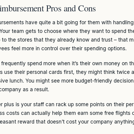
imbursement Pros and Cons
rsements have quite a bit going for them with handling
 Your team gets to choose where they want to spend th
 to the stores that they already know and trust – that 
ees feel more in control over their spending options.
 frequently spend more when it’s their own money on th
s use their personal cards first, they might think twice 
ive lunch. You might see more budget-friendly decision
 company as a result.
r plus is your staff can rack up some points on their per
ss costs can actually help them earn some free flights or
leasant reward that doesn’t cost your company anything