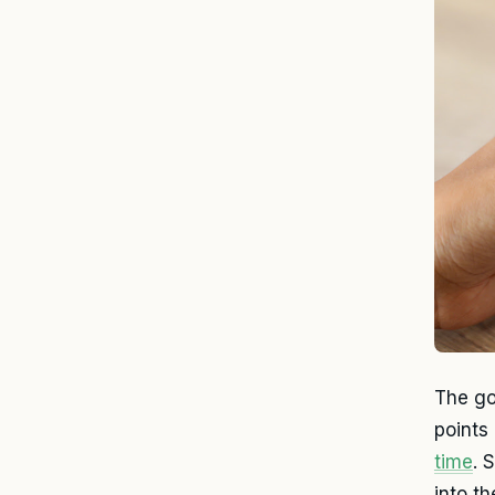
The go
points
time
. 
into t