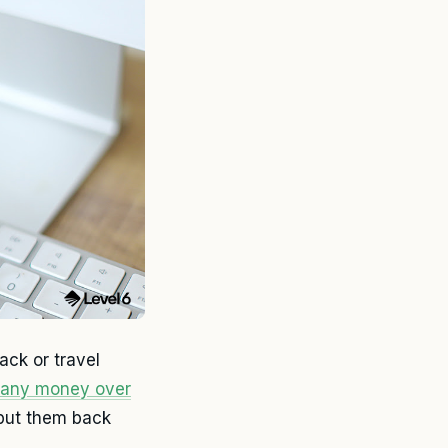
ck or travel
pany money over
 put them back