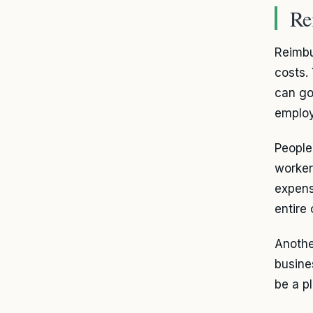
Re
Reimbu
costs.
can go
employ
People
worker
expens
entire
Anothe
busine
be a p