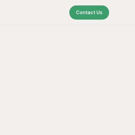
Contact Us