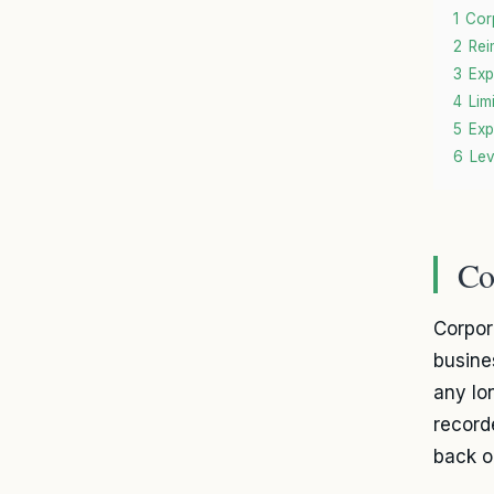
1
Cor
2
Rei
3
Exp
4
Lim
5
Exp
6
Lev
Co
Corpor
busines
any lo
record
back o