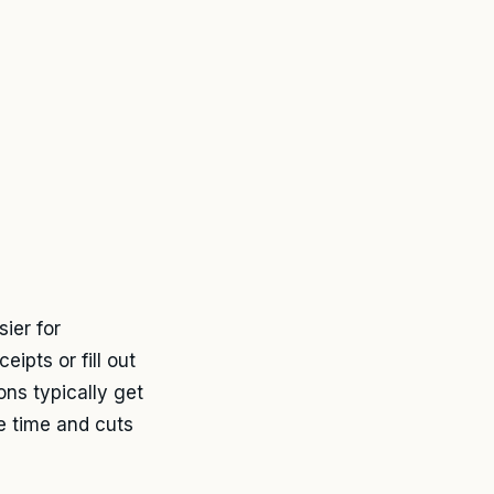
ier for
ipts or fill out
ns typically get
e time and cuts