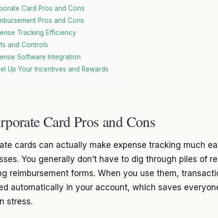
porate Card Pros and Cons
mbursement Pros and Cons
ense Tracking Efficiency
its and Controls
ense Software Integration
el Up Your Incentives and Rewards
rporate Card Pros and Cons
ate cards can actually make expense tracking much eas
ses. You generally don’t have to dig through piles of rece
ng reimbursement forms. When you use them, transactio
ed automatically in your account, which saves everyon
n stress.