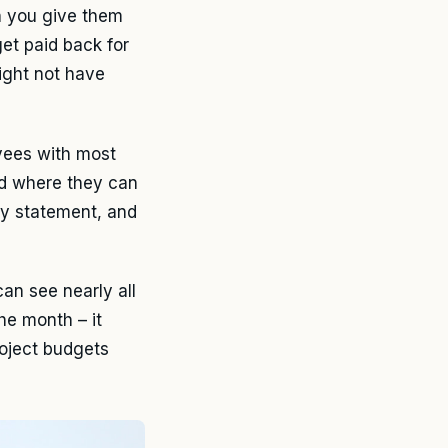
n you give them
get paid back for
ight not have
oyees with most
d where they can
ly statement, and
an see nearly all
he month – it
roject budgets