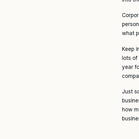
Corpor
persona
what p
Keep i
lots o
year f
compar
Just s
busine
how mu
busine