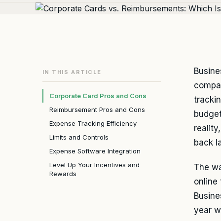
Busine
IN THIS ARTICLE
compan
Corporate Card Pros and Cons
tracki
Reimbursement Pros and Cons
budget
Expense Tracking Efficiency
realit
Limits and Controls
back l
Expense Software Integration
Level Up Your Incentives and
The wa
Rewards
online
Busine
year w