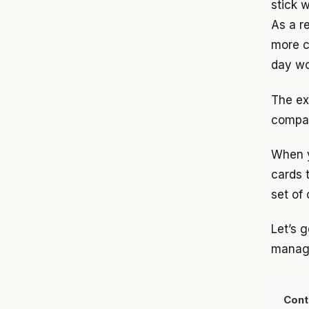
stick 
As a r
more c
day wo
The ex
compan
When y
cards 
set of
Let’s 
manage
Cont