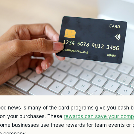
od news is many of the card programs give you cash ba
 on your purchases. These
rewards can save your com
Some businesses use these rewards for team events or
he company.