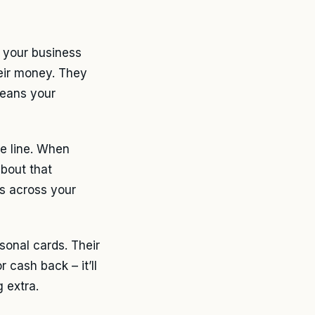
 your business
eir money. They
means your
e line. When
about that
s across your
sonal cards. Their
 cash back – it’ll
 extra.