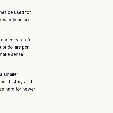
mes be used for
 restrictions on
ou need cards for
of dollars per
s make sense
a smaller
edit history and
be hard for newer