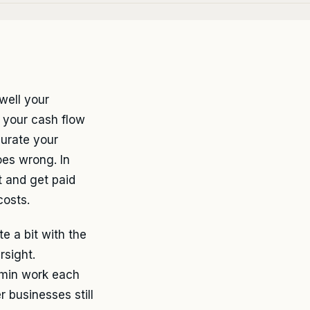
well your
 your cash flow
urate your
oes wrong. In
t and get paid
costs.
 a bit with the
rsight.
dmin work each
 businesses still