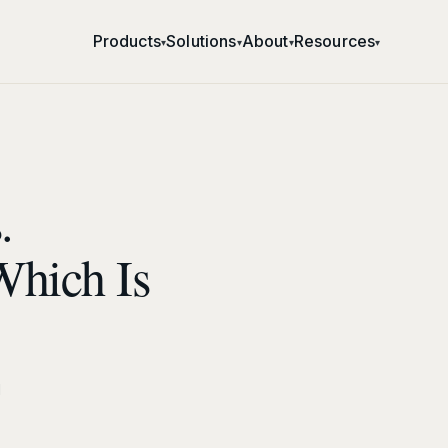
Products
Solutions
About
Resources
▾
▾
▾
▾
.
Which Is
d