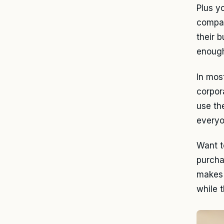
Plus y
comp
their 
enough
In mos
corpor
use th
everyo
Want t
purcha
makes 
while 