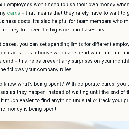
our employees won’t need to use their own money whe
any
cards
– that means that they rarely have to wait to 
business costs. It’s also helpful for team members who m
 money to cover the big work purchases first.
t cases, you can set spending limits for different empl
ate cards. Just choose who can spend what amount an
e card – this helps prevent any surprises on your month
ne follows your company rules.
o know what’s being spent? With corporate cards, you c
ses as they happen instead of waiting until the end of t
it much easier to find anything unusual or track your p
the money is being spent.