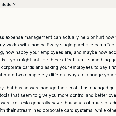
ss expense management can actually help or hurt how 
y works with money! Every single purchase can affect
ng, how happy your employees are, and maybe how acc
 is – you might not see these effects until something g
y, corporate cards and asking your employees to pay firs
ater are two completely different ways to manage your 
y that businesses manage their costs has changed quite
 tools that seem to give you more control and better ove
sses like Tesla generally save thousands of hours of a
ith their streamlined corporate card systems, while other