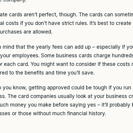
ate cards aren’t perfect, though. The cards can someti
l costs if you don’t have strict rules. It’s best to create
urchases are allowed.
n mind that the yearly fees can add up – especially if y
f your employees. Some business cards charge hundreds 
or each card. You might want to consider if these cost
ed to the benefits and time you’ll save.
o you know, getting approved could be tough if you run 
ss. The card companies usually look at your business cr
ch money you make before saying yes – it’ll probably 
sses or those without much financial history.