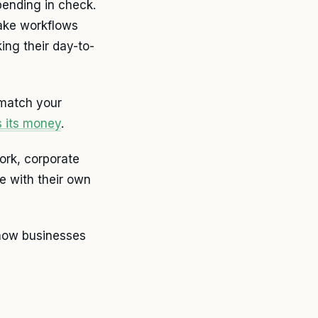
pending in check.
make workflows
ing their day-to-
 match your
s its money
.
ork, corporate
e with their own
 how businesses