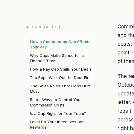
Commis
IN THIS ARTICLE
and th
How a Commission Cap Affects
costs.
Your Pay
point 
Why Caps Make Sense for a
Finance Team
of them
How a Pay Cap Stalls Your Deals
The te
Top Reps Walk Out the Door First
Octobe
The Sales Roles That Caps Hurt
Most
updates
Better Ways to Control Your
letter.
Commission Costs
reps t
Is a Cap Right for Your Team?
across
Level Up Your Incentives and
Rewards
right 