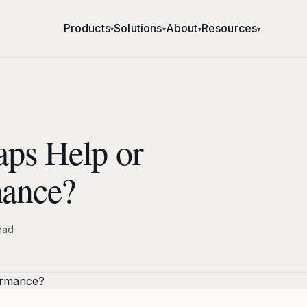
Products
Solutions
About
Resources
▾
▾
▾
▾
ps Help or
mance?
ead