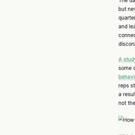
The da
but nev
quarter
and le
connec
disconn
A stud
some d
behavi
reps s
a resul
not th