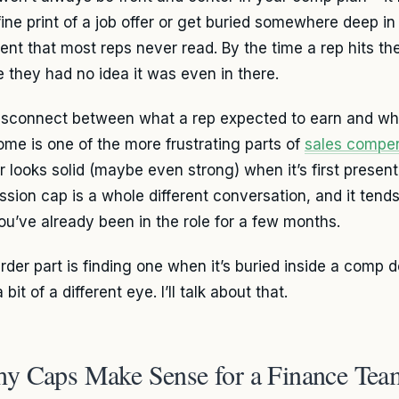
 fine print of a job offer or get buried somewhere deep 
nt that most reps never read. By the time a rep hits the
 they had no idea it was even in there.
isconnect between what a rep expected to earn and wha
ome is one of the more frustrating parts of
sales compe
 looks solid (maybe even strong) when it’s first presen
sion cap is a whole different conversation, and it tends
you’ve already been in the role for a few months.
rder part is finding one when it’s buried inside a comp
 bit of a different eye. I’ll talk about that.
y Caps Make Sense for a Finance Tea