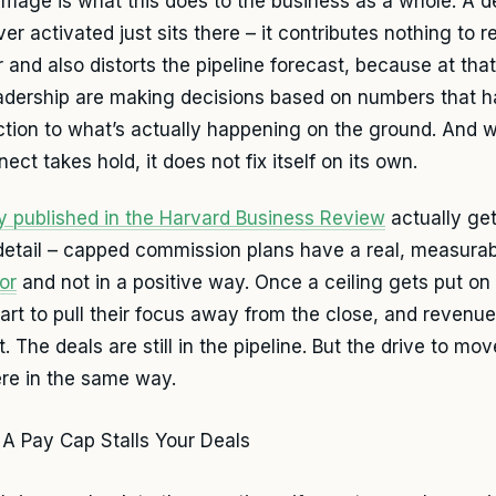
mage is what this does to the business as a whole. A de
er activated just sits there – it contributes nothing to 
 and also distorts the pipeline forecast, because at that
adership are making decisions based on numbers that 
tion to what’s actually happening on the ground. And 
ect takes hold, it does not fix itself on its own.
y published in the Harvard Business Review
actually gets
etail – capped commission plans have a real, measurab
or
and not in a positive way. Once a ceiling gets put on 
tart to pull their focus away from the close, and revenu
t. The deals are still in the pipeline. But the drive to m
ere in the same way.