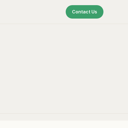
Contact Us