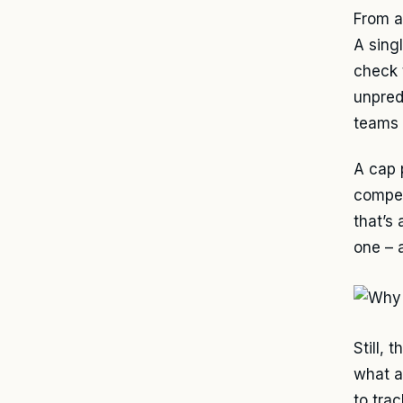
From a
A sing
check 
unpred
teams 
A cap 
compen
that’s
one – 
Still, 
what a
to trac