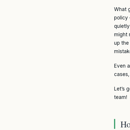
What ge
policy
quietl
might 
up the
mistak
Even a
cases,
Let’s 
team!
Ho