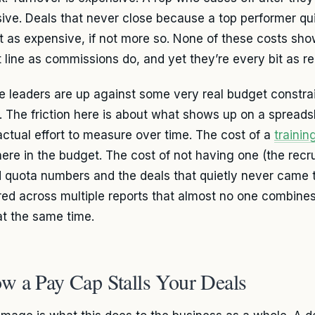
ive. Deals that never close because a top performer qui
st as expensive, if not more so. None of these costs sh
 line as commissions do, and yet they’re every bit as re
e leaders are up against some very real budget constrain
. The friction here is about what shows up on a spread
actual effort to measure over time. The cost of a
traini
here in the budget. The cost of not having one (the recru
 quota numbers and the deals that quietly never came 
red across multiple reports that almost no one combines 
at the same time.
w a Pay Cap Stalls Your Deals