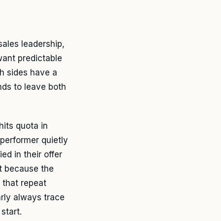
ales leadership,
want predictable
th sides have a
nds to leave both
its quota in
 performer quietly
ed in their offer
ift because the
 that repeat
arly always trace
start.