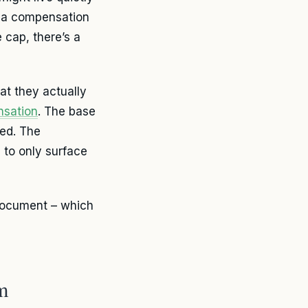
in a compensation
 cap, there’s a
t they actually
nsation
. The base
ted. The
 to only surface
 document – which
m