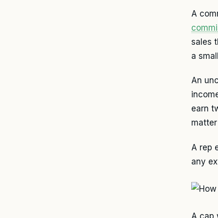
A comm
commi
sales 
a smal
An unc
income
earn t
matter
A rep 
any ex
A cap 