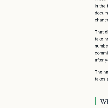
in the
docume
chance
That d
take h
number
commis
after 
The ha
takes a
Wh