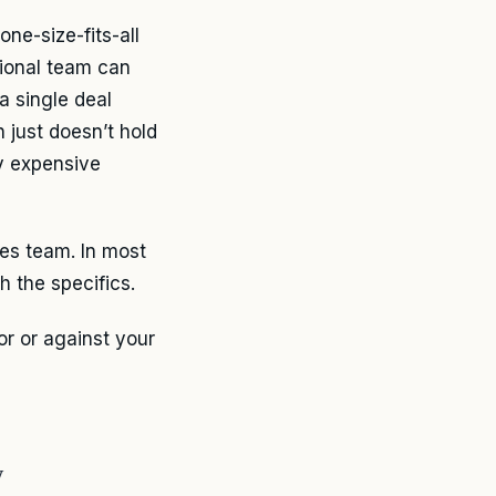
one-size-fits-all
tional team can
a single deal
 just doesn’t hold
y expensive
les team. In most
h the specifics.
or or against your
y