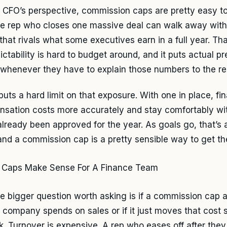
 CFO’s perspective, commission caps are pretty easy to 
le rep who closes one massive deal can walk away wit
that rivals what some executives earn in a full year. Tha
ictability is hard to budget around, and it puts actual p
whenever they have to explain those numbers to the res
puts a hard limit on that exposure. With one in place, fi
sation costs more accurately and stay comfortably wi
 already been approved for the year. As goals go, that’s 
and a commission cap is a pretty sensible way to get th
the bigger question worth asking is if a commission cap a
 company spends on sales or if it just moves that cos
k. Turnover is expensive. A rep who eases off after they h