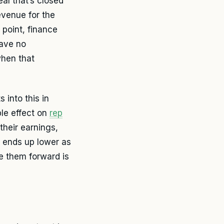
al that’s closed
revenue for the
 point, finance
have no
when that
 into this in
le effect on
rep
their earnings,
e ends up lower as
ove them forward is