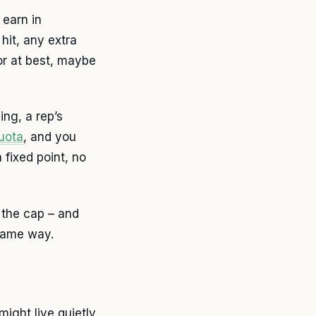
 earn in
hit, any extra
 or at best, maybe
ing, a rep’s
uota
, and you
 fixed point, no
t the cap – and
 same way.
might live quietly