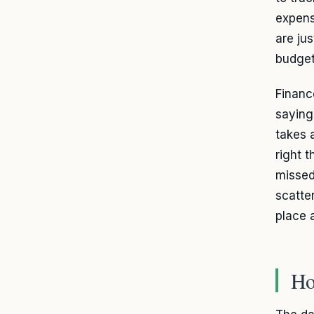
expens
are ju
budget
Financ
saying
takes 
right t
missed
scatte
place 
Ho