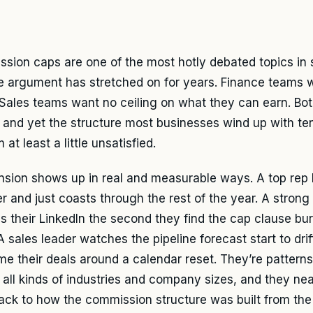
sion caps are one of the most hotly debated topics in s
e argument has stretched on for years. Finance teams 
 Sales teams want no ceiling on what they can earn. Bo
– and yet the structure most businesses wind up with te
 at least a little unsatisfied.
nsion shows up in real and measurable ways. A top rep h
r and just coasts through the rest of the year. A strong
 their LinkedIn the second they find the cap clause buri
 A sales leader watches the pipeline forecast start to dr
ime their deals around a calendar reset. They’re patterns
 all kinds of industries and company sizes, and they ne
back to how the commission structure was built from the 