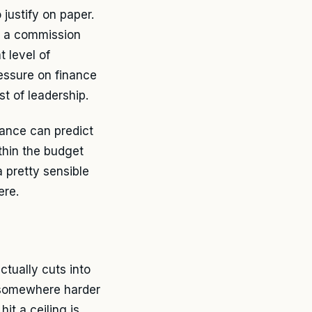
justify on paper.
h a commission
t level of
ressure on finance
t of leadership.
nance can predict
thin the budget
a pretty sensible
ere.
ctually cuts into
t somewhere harder
it a ceiling is