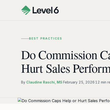
BEST PRACTICES
Do Commission Ca
Hurt Sales Perfor
By
Claudine Raschi, MS
·
February 25, 2026
·
12 min r