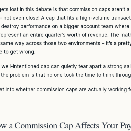
ts lost in this debate is that commission caps aren’t a 
 – not even close! A cap that fits a high-volume transac
y destroy performance on a bigger account team where 
represent an entire quarter’s worth of revenue. The math
 same way across those two environments – it’s a prett
e to get wrong.
 well-intentioned cap can quietly tear apart a strong sa
 the problem is that no one took the time to think throug
get into whether commission caps are actually working f
w a Commission Cap Affects Your Pa