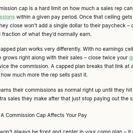
ission cap is a hard limit on how much a sales rep can
ssions
within a given pay period. Once that ceiling gets 
they close won’t add a single dollar to their paycheck –
l fraction of what they’d normally earn.
apped plan works very differently. With no earnings ceil
 grows right along with their sales – close twice your
q
wice the commission. A capped plan breaks that link at a
 how much more the rep sells past it.
earns their commissions as normal right up until they hi
tra sales they make after that just stop paying out the
won’t always be front and center in your comp plan – it 