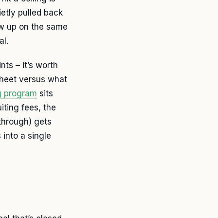
etly pulled back
ow up on the same
al.
ts – it’s worth
sheet versus what
ng program
sits
iting fees, the
through) gets
into a single