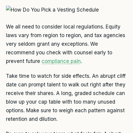
We all need to consider local regulations. Equity
laws vary from region to region, and tax agencies
very seldom grant any exceptions. We
recommend you check with counsel early to
prevent future
compliance pain
.
Take time to watch for side effects. An abrupt cliff
date can prompt talent to walk out right after they
receive their shares. A long, graded schedule can
blow up your cap table with too many unused
options. Make sure to weigh each pattern against
retention and dilution.