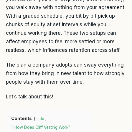
you walk away with nothing from your agreement.
With a graded schedule, you bit by bit pick up
chunks of equity at set intervals while you
continue working there. These two setups can
affect employees to feel more settled or more
restless, which influences retention across staff.
The plan a company adopts can sway everything
from how they bring in new talent to how strongly
people stay with them over time.
Let’s talk about this!
Contents
hide
1
How Does Cliff Vesting Work?