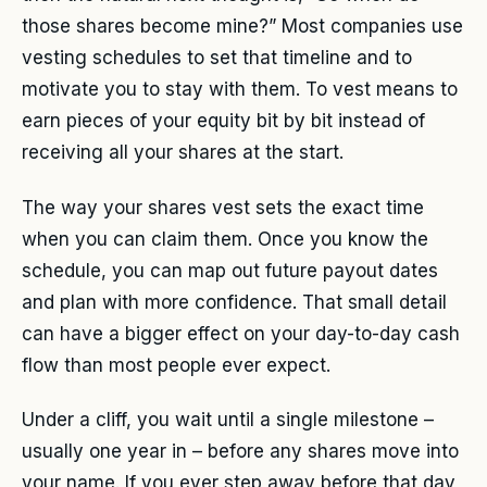
those shares become mine?” Most companies use
vesting schedules to set that timeline and to
motivate you to stay with them. To vest means to
earn pieces of your equity bit by bit instead of
receiving all your shares at the start.
The way your shares vest sets the exact time
when you can claim them. Once you know the
schedule, you can map out future payout dates
and plan with more confidence. That small detail
can have a bigger effect on your day-to-day cash
flow than most people ever expect.
Under a cliff, you wait until a single milestone –
usually one year in – before any shares move into
your name. If you ever step away before that day,