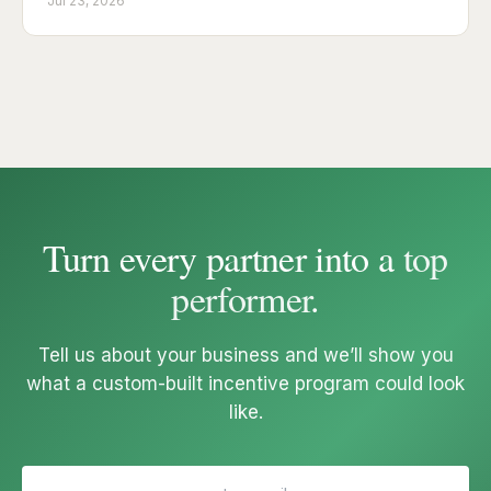
Jul 23, 2026
Turn every partner into a
top
performer
.
Tell us about your business and we’ll show you
what a custom-built incentive program could look
like.