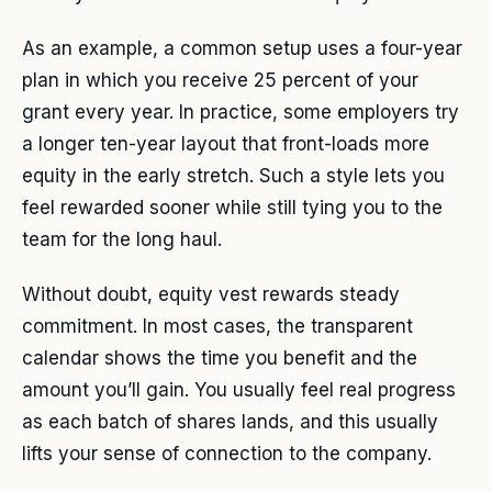
As an example, a common setup uses a four-year
plan in which you receive 25 percent of your
grant every year. In practice, some employers try
a longer ten-year layout that front-loads more
equity in the early stretch. Such a style lets you
feel rewarded sooner while still tying you to the
team for the long haul.
Without doubt, equity vest rewards steady
commitment. In most cases, the transparent
calendar shows the time you benefit and the
amount you’ll gain. You usually feel real progress
as each batch of shares lands, and this usually
lifts your sense of connection to the company.