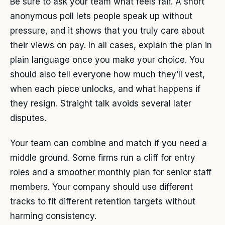
Be sure to ask your team what feels fair. A short
anonymous poll lets people speak up without
pressure, and it shows that you truly care about
their views on pay. In all cases, explain the plan in
plain language once you make your choice. You
should also tell everyone how much they’ll vest,
when each piece unlocks, and what happens if
they resign. Straight talk avoids several later
disputes.
Your team can combine and match if you need a
middle ground. Some firms run a cliff for entry
roles and a smoother monthly plan for senior staff
members. Your company should use different
tracks to fit different retention targets without
harming consistency.