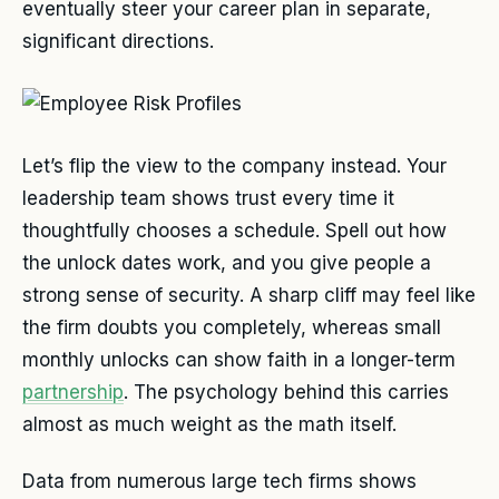
eventually steer your career plan in separate,
significant directions.
Let’s flip the view to the company instead. Your
leadership team shows trust every time it
thoughtfully chooses a schedule. Spell out how
the unlock dates work, and you give people a
strong sense of security. A sharp cliff may feel like
the firm doubts you completely, whereas small
monthly unlocks can show faith in a longer-term
partnership
. The psychology behind this carries
almost as much weight as the math itself.
Data from numerous large tech firms shows