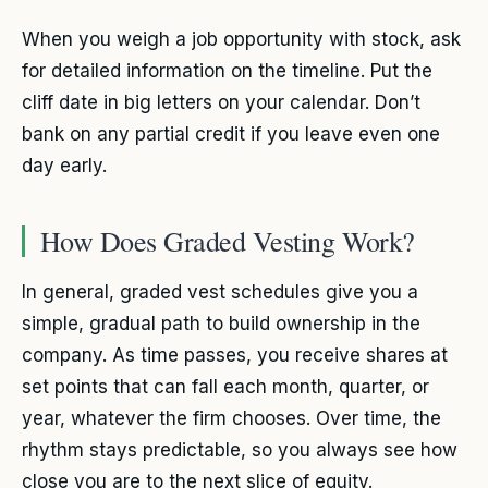
When you weigh a job opportunity with stock, ask
for detailed information on the timeline. Put the
cliff date in big letters on your calendar. Don’t
bank on any partial credit if you leave even one
day early.
How Does Graded Vesting Work?
In general, graded vest schedules give you a
simple, gradual path to build ownership in the
company. As time passes, you receive shares at
set points that can fall each month, quarter, or
year, whatever the firm chooses. Over time, the
rhythm stays predictable, so you always see how
close you are to the next slice of equity.