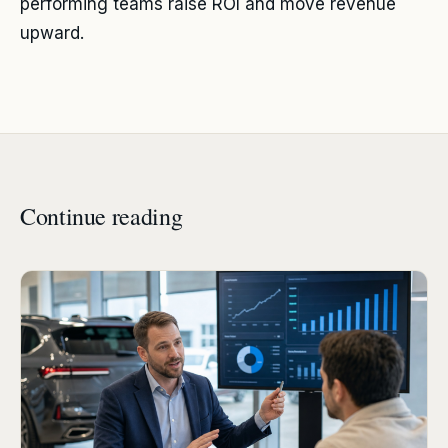
performing teams raise ROI and move revenue
upward.
Continue reading