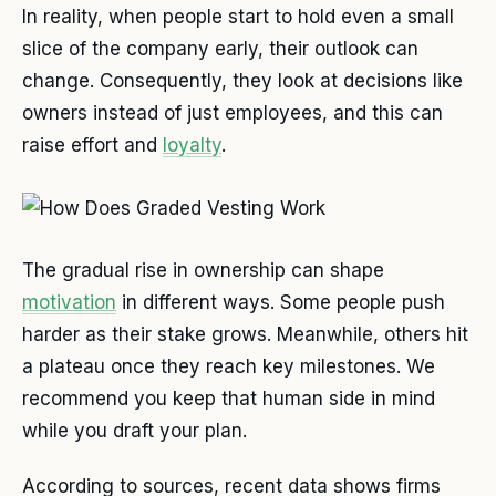
In reality, when people start to hold even a small
slice of the company early, their outlook can
change. Consequently, they look at decisions like
owners instead of just employees, and this can
raise effort and
loyalty
.
The gradual rise in ownership can shape
motivation
in different ways. Some people push
harder as their stake grows. Meanwhile, others hit
a plateau once they reach key milestones. We
recommend you keep that human side in mind
while you draft your plan.
According to sources, recent data shows firms