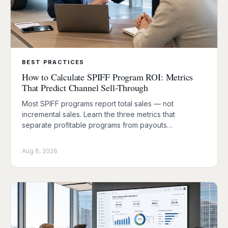
BEST PRACTICES
How to Calculate SPIFF Program ROI: Metrics
That Predict Channel Sell-Through
Most SPIFF programs report total sales — not
incremental sales. Learn the three metrics that
separate profitable programs from payouts…
Aug 6, 2026