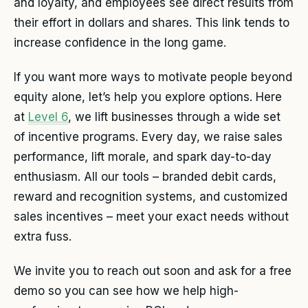
and loyalty, and employees see direct results from
their effort in dollars and shares. This link tends to
increase confidence in the long game.
If you want more ways to motivate people beyond
equity alone, let’s help you explore options. Here
at
Level 6
, we lift businesses through a wide set
of incentive programs. Every day, we raise sales
performance, lift morale, and spark day-to-day
enthusiasm. All our tools – branded debit cards,
reward and recognition systems, and customized
sales incentives – meet your exact needs without
extra fuss.
We invite you to reach out soon and ask for a free
demo so you can see how we help high-