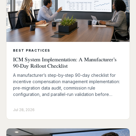
BEST PRACTICES
ICM System Implementation: A Manufacturer’s
90-Day Rollout Checklist
A manufacturer’s step-by-step 90-day checklist for
incentive compensation management implementation:
pre-migration data audit, commission rule
configuration, and parallel-run validation before…
Jul 28, 2026