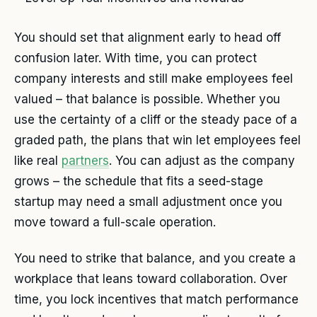
You should set that alignment early to head off
confusion later. With time, you can protect
company interests and still make employees feel
valued – that balance is possible. Whether you
use the certainty of a cliff or the steady pace of a
graded path, the plans that win let employees feel
like real
partners
. You can adjust as the company
grows – the schedule that fits a seed-stage
startup may need a small adjustment once you
move toward a full-scale operation.
You need to strike that balance, and you create a
workplace that leans toward collaboration. Over
time, you lock incentives that match performance