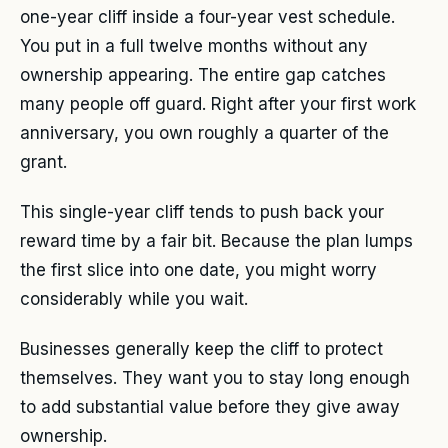
one-year cliff inside a four-year vest schedule.
You put in a full twelve months without any
ownership appearing. The entire gap catches
many people off guard. Right after your first work
anniversary, you own roughly a quarter of the
grant.
This single-year cliff tends to push back your
reward time by a fair bit. Because the plan lumps
the first slice into one date, you might worry
considerably while you wait.
Businesses generally keep the cliff to protect
themselves. They want you to stay long enough
to add substantial value before they give away
ownership.