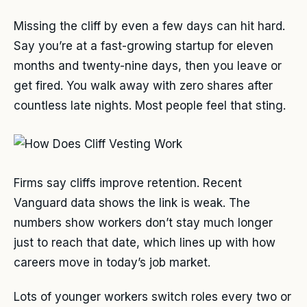
Missing the cliff by even a few days can hit hard.
Say you’re at a fast-growing startup for eleven
months and twenty-nine days, then you leave or
get fired. You walk away with zero shares after
countless late nights. Most people feel that sting.
Firms say cliffs improve retention. Recent
Vanguard data shows the link is weak. The
numbers show workers don’t stay much longer
just to reach that date, which lines up with how
careers move in today’s job market.
Lots of younger workers switch roles every two or