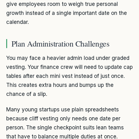
give employees room to weigh true personal
growth instead of a single important date on the
calendar.
Plan Administration Challenges
You may face a heavier admin load under graded
vesting. Your finance crew will need to update cap
tables after each mini vest instead of just once.
This creates extra hours and bumps up the
chance of a slip.
Many young startups use plain spreadsheets
because cliff vesting only needs one date per
person. The single checkpoint suits lean teams
that have to balance multiple duties at once.