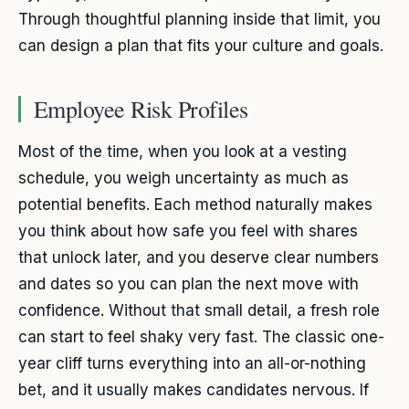
Through thoughtful planning inside that limit, you
can design a plan that fits your culture and goals.
Employee Risk Profiles
Most of the time, when you look at a vesting
schedule, you weigh uncertainty as much as
potential benefits. Each method naturally makes
you think about how safe you feel with shares
that unlock later, and you deserve clear numbers
and dates so you can plan the next move with
confidence. Without that small detail, a fresh role
can start to feel shaky very fast. The classic one-
year cliff turns everything into an all-or-nothing
bet, and it usually makes candidates nervous. If