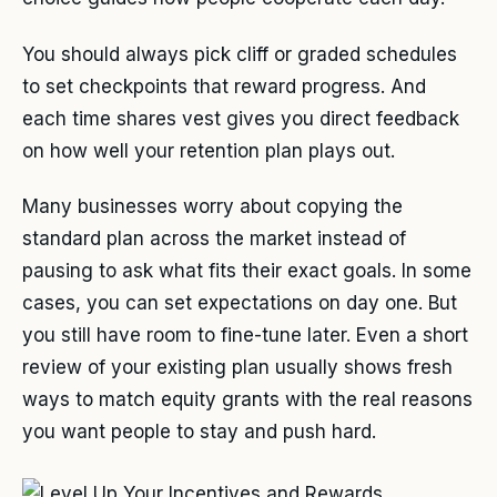
You should always pick cliff or graded schedules
to set checkpoints that reward progress. And
each time shares vest gives you direct feedback
on how well your retention plan plays out.
Many businesses worry about copying the
standard plan across the market instead of
pausing to ask what fits their exact goals. In some
cases, you can set expectations on day one. But
you still have room to fine-tune later. Even a short
review of your existing plan usually shows fresh
ways to match equity grants with the real reasons
you want people to stay and push hard.