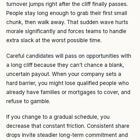
turnover jumps right after the cliff finally passes.
People stay long enough to grab their first small
chunk, then walk away. That sudden wave hurts
morale significantly and forces teams to handle
extra slack at the worst possible time.
Careful candidates will pass on opportunities with
a long cliff because they can’t chance a blank,
uncertain payout. When your company sets a
hard barrier, you might lose qualified people who
already have families or mortgages to cover, and
refuse to gamble.
If you change to a gradual schedule, you
decrease that constant friction. Consistent share
drops invite steadier long-term commitment and