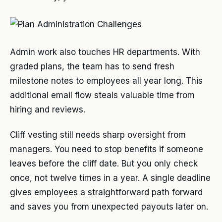
Admin work also touches HR departments. With
graded plans, the team has to send fresh
milestone notes to employees all year long. This
additional email flow steals valuable time from
hiring and reviews.
Cliff vesting still needs sharp oversight from
managers. You need to stop benefits if someone
leaves before the cliff date. But you only check
once, not twelve times in a year. A single deadline
gives employees a straightforward path forward
and saves you from unexpected payouts later on.