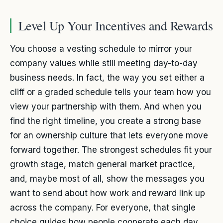
Level Up Your Incentives and Rewards
You choose a vesting schedule to mirror your
company values while still meeting day-to-day
business needs. In fact, the way you set either a
cliff or a graded schedule tells your team how you
view your partnership with them. And when you
find the right timeline, you create a strong base
for an ownership culture that lets everyone move
forward together. The strongest schedules fit your
growth stage, match general market practice,
and, maybe most of all, show the messages you
want to send about how work and reward link up
across the company. For everyone, that single
choice guides how people cooperate each day.