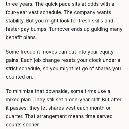
three years. The quick pace sits at odds with a
four-year vest schedule. The company wants
stability. But you might look for fresh skills and
faster pay bumps. Turnover ends up guiding many
benefit plans.
Some frequent moves can cut into your equity
gains. Each job change resets your clock under a
strict schedule, so you might let go of shares you
counted on.
To minimize that downside, some firms use a
mixed plan. They still set a one-year cliff. But after
it passes, they let shares vest each month or
quarter. That arrangement means time served
counts sooner.