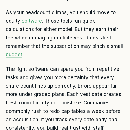
As your headcount climbs, you should move to
equity
software
. Those tools run quick
calculations for either model. But they earn their
fee when managing multiple vest dates. Just
remember that the subscription may pinch a small
budget
.
The right software can spare you from repetitive
tasks and gives you more certainty that every
share count lines up correctly. Errors appear far
more under graded plans. Each vest date creates
fresh room for a typo or mistake. Companies
commonly rush to redo cap tables a week before
an acquisition. If you track every date early and
consistently, you build real trust with staff.