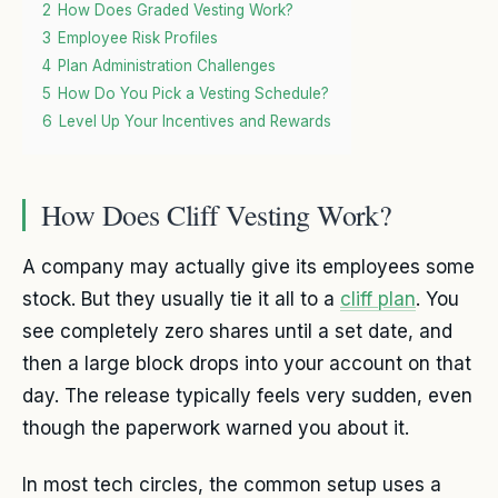
2
How Does Graded Vesting Work?
3
Employee Risk Profiles
4
Plan Administration Challenges
5
How Do You Pick a Vesting Schedule?
6
Level Up Your Incentives and Rewards
How Does Cliff Vesting Work?
A company may actually give its employees some
stock. But they usually tie it all to a
cliff plan
. You
see completely zero shares until a set date, and
then a large block drops into your account on that
day. The release typically feels very sudden, even
though the paperwork warned you about it.
In most tech circles, the common setup uses a