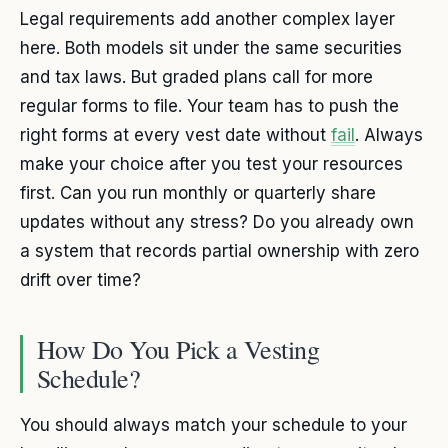
Legal requirements add another complex layer
here. Both models sit under the same securities
and tax laws. But graded plans call for more
regular forms to file. Your team has to push the
right forms at every vest date without
fail
. Always
make your choice after you test your resources
first. Can you run monthly or quarterly share
updates without any stress? Do you already own
a system that records partial ownership with zero
drift over time?
How Do You Pick a Vesting
Schedule?
You should always match your schedule to your