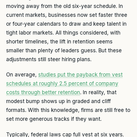
moving away from the old six-year schedule. In
current markets, businesses now set faster three
or four-year calendars to draw and keep talent in
tight labor markets. All things considered, with
shorter timelines, the lift in retention seems
smaller than plenty of leaders guess. But these
adjustments still steer hiring plans.
On average,
studies put the payback from vest
schedules at roughly 2.5 percent of company
costs through better retention
. In reality, that
modest bump shows up in graded and cliff
formats. With this knowledge, firms are still free to
set more generous tracks if they want.
Typically, federal laws cap full vest at six years.