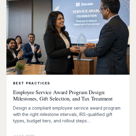
BEST PRACTICES
Employee Service Award Program Design:
Milestones, Gift Selection, and Tax Treatment
Design a compliant employee service award program
with the right milestone intervals, IRS-qualified gift
types, budget tiers, and rollout steps.…