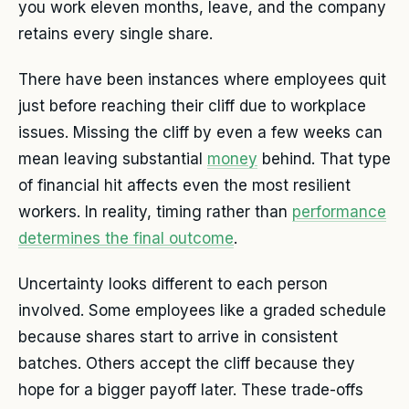
you work eleven months, leave, and the company
retains every single share.
There have been instances where employees quit
just before reaching their cliff due to workplace
issues. Missing the cliff by even a few weeks can
mean leaving substantial
money
behind. That type
of financial hit affects even the most resilient
workers. In reality, timing rather than
performance
determines the final outcome
.
Uncertainty looks different to each person
involved. Some employees like a graded schedule
because shares start to arrive in consistent
batches. Others accept the cliff because they
hope for a bigger payoff later. These trade-offs