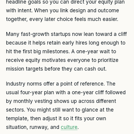
headline goals so you can direct your equity plan
with intent. When you link design and outcome
together, every later choice feels much easier.
Many fast-growth startups now lean toward a cliff
because it helps retain early hires long enough to
hit the first big milestones. A one-year wait to
receive equity motivates everyone to prioritize
mission targets before they can cash out.
Industry norms offer a point of reference. The
usual four-year plan with a one-year cliff followed
by monthly vesting shows up across different
sectors. You might still want to glance at the
template, then adjust it so it fits your own
situation, runway, and
culture
.