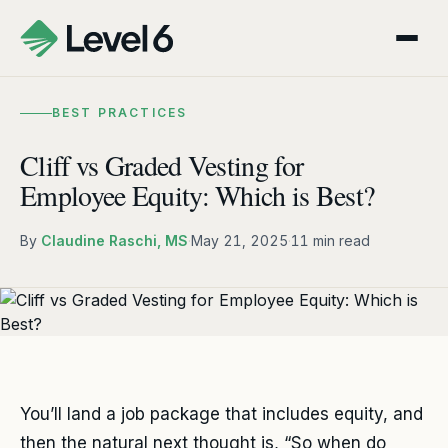
BEST PRACTICES
Cliff vs Graded Vesting for
Employee Equity: Which is Best?
By
Claudine Raschi, MS
·
May 21, 2025
·
11 min read
You’ll land a job package that includes equity, and
then the natural next thought is, “So when do