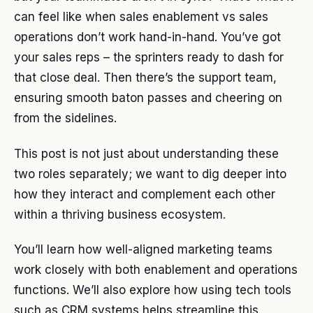
can feel like when sales enablement vs sales
operations don’t work hand-in-hand. You’ve got
your sales reps – the sprinters ready to dash for
that close deal. Then there’s the support team,
ensuring smooth baton passes and cheering on
from the sidelines.
This post is not just about understanding these
two roles separately; we want to dig deeper into
how they interact and complement each other
within a thriving business ecosystem.
You’ll learn how well-aligned marketing teams
work closely with both enablement and operations
functions. We’ll also explore how using tech tools
such as CRM systems helps streamline this