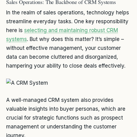
Sales Operations: The Backbone of CRM Systems
In the realm of sales operations, technology helps
streamline everyday tasks. One key responsibility
here is
selecting and maintaining robust CRM
systems
. But why does this matter? It’s simple –
without effective management, your customer
data can become cluttered and disorganized,
hampering your ability to close deals effectively.
A well-managed CRM system also provides
valuable insights into buyer personas, which are
crucial for strategic functions such as prospect
management or understanding the customer
journey.