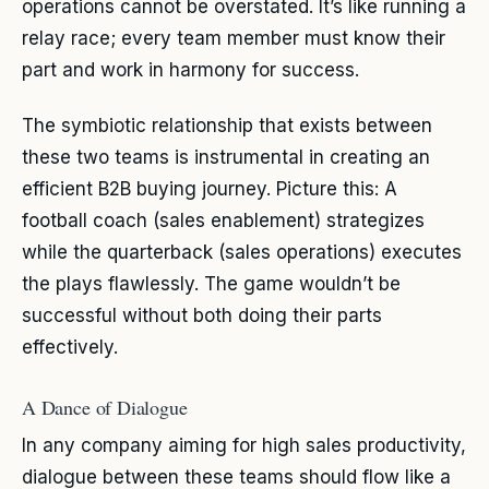
operations cannot be overstated. It’s like running a
relay race; every team member must know their
part and work in harmony for success.
The symbiotic relationship that exists between
these two teams is instrumental in creating an
efficient B2B buying journey. Picture this: A
football coach (sales enablement) strategizes
while the quarterback (sales operations) executes
the plays flawlessly. The game wouldn’t be
successful without both doing their parts
effectively.
A Dance of Dialogue
In any company aiming for high sales productivity,
dialogue between these teams should flow like a