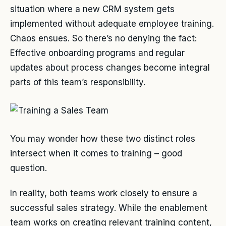
situation where a new CRM system gets
implemented without adequate employee training.
Chaos ensues. So there’s no denying the fact:
Effective onboarding programs and regular
updates about process changes become integral
parts of this team’s responsibility.
You may wonder how these two distinct roles
intersect when it comes to training – good
question.
In reality, both teams work closely to ensure a
successful sales strategy. While the enablement
team works on creating relevant training content,