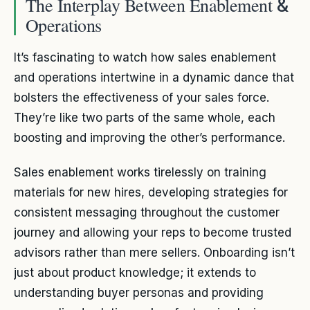
The Interplay Between Enablement
&
Operations
It’s fascinating to watch how sales enablement
and operations intertwine in a dynamic dance that
bolsters the effectiveness of your sales force.
They’re like two parts of the same whole, each
boosting and improving the other’s performance.
Sales enablement works tirelessly on training
materials for new hires, developing strategies for
consistent messaging throughout the customer
journey and allowing your reps to become trusted
advisors rather than mere sellers. Onboarding isn’t
just about product knowledge; it extends to
understanding buyer personas and providing