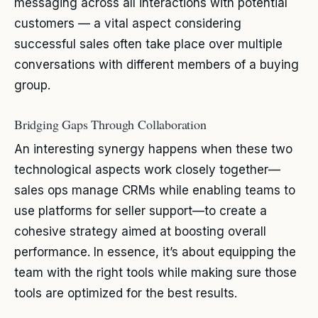
messaging across all interactions with potential
customers — a vital aspect considering
successful sales often take place over multiple
conversations with different members of a buying
group.
Bridging Gaps Through Collaboration
An interesting synergy happens when these two
technological aspects work closely together—
sales ops manage CRMs while enabling teams to
use platforms for seller support—to create a
cohesive strategy aimed at boosting overall
performance. In essence, it’s about equipping the
team with the right tools while making sure those
tools are optimized for the best results.