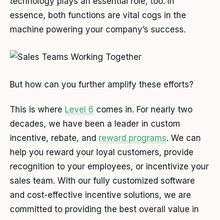
technology plays an essential role, too. In
essence, both functions are vital cogs in the
machine powering your company’s success.
But how can you further amplify these efforts?
This is where
Level 6
comes in. For nearly two
decades, we have been a leader in custom
incentive, rebate, and
reward programs
. We can
help you reward your loyal customers, provide
recognition to your employees, or incentivize your
sales team. With our fully customized software
and cost-effective incentive solutions, we are
committed to providing the best overall value in