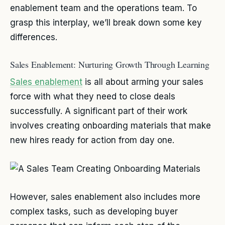
enablement team and the operations team. To
grasp this interplay, we’ll break down some key
differences.
Sales Enablement: Nurturing Growth Through Learning
Sales enablement
is all about arming your sales
force with what they need to close deals
successfully. A significant part of their work
involves creating onboarding materials that make
new hires ready for action from day one.
However, sales enablement also includes more
complex tasks, such as developing buyer