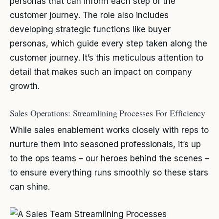
personas that can inform each step of the
customer journey. The role also includes
developing strategic functions like buyer
personas, which guide every step taken along the
customer journey. It’s this meticulous attention to
detail that makes such an impact on company
growth.
Sales Operations: Streamlining Processes For Efficiency
While sales enablement works closely with reps to
nurture them into seasoned professionals, it’s up
to the ops teams – our heroes behind the scenes –
to ensure everything runs smoothly so these stars
can shine.