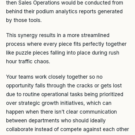
then Sales Operations would be conducted from
behind their podium analytics reports generated
by those tools.
This synergy results in a more streamlined
process where every piece fits perfectly together
like puzzle pieces falling into place during rush
hour traffic chaos.
Your teams work closely together so no
opportunity falls through the cracks or gets lost
due to routine operational tasks being prioritized
over strategic growth initiatives, which can
happen when there isn’t clear communication
between departments who should ideally
collaborate instead of compete against each other