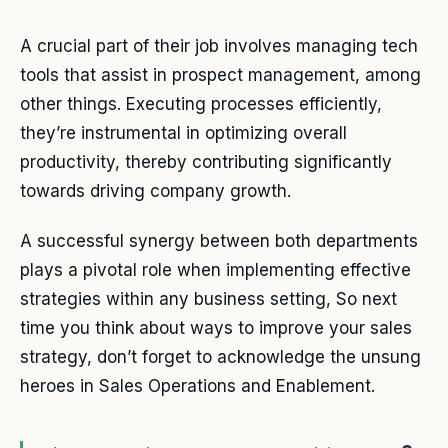
A crucial part of their job involves managing tech
tools that assist in prospect management, among
other things. Executing processes efficiently,
they’re instrumental in optimizing overall
productivity, thereby contributing significantly
towards driving company growth.
A successful synergy between both departments
plays a pivotal role when implementing effective
strategies within any business setting, So next
time you think about ways to improve your sales
strategy, don’t forget to acknowledge the unsung
heroes in Sales Operations and Enablement.