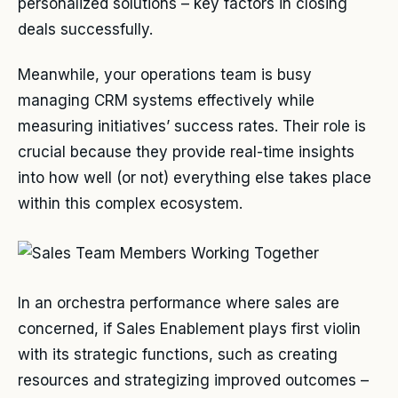
personalized solutions – key factors in closing
deals successfully.
Meanwhile, your operations team is busy
managing CRM systems effectively while
measuring initiatives’ success rates. Their role is
crucial because they provide real-time insights
into how well (or not) everything else takes place
within this complex ecosystem.
In an orchestra performance where sales are
concerned, if Sales Enablement plays first violin
with its strategic functions, such as creating
resources and strategizing improved outcomes –