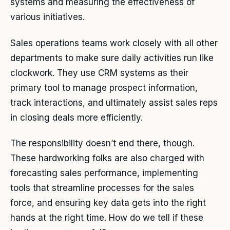
systems and measuring the effectiveness of
various initiatives.
Sales operations teams work closely with all other
departments to make sure daily activities run like
clockwork. They use CRM systems as their
primary tool to manage prospect information,
track interactions, and ultimately assist sales reps
in closing deals more efficiently.
The responsibility doesn’t end there, though.
These hardworking folks are also charged with
forecasting sales performance, implementing
tools that streamline processes for the sales
force, and ensuring key data gets into the right
hands at the right time. How do we tell if these