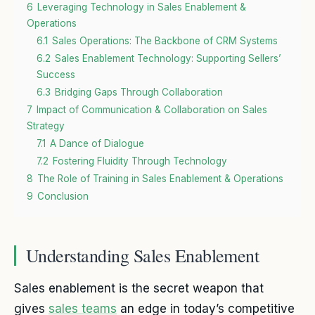
6
Leveraging Technology in Sales Enablement &
Operations
6.1
Sales Operations: The Backbone of CRM Systems
6.2
Sales Enablement Technology: Supporting Sellers’
Success
6.3
Bridging Gaps Through Collaboration
7
Impact of Communication & Collaboration on Sales
Strategy
7.1
A Dance of Dialogue
7.2
Fostering Fluidity Through Technology
8
The Role of Training in Sales Enablement & Operations
9
Conclusion
Understanding Sales Enablement
Sales enablement is the secret weapon that
gives
sales teams
an edge in today’s competitive