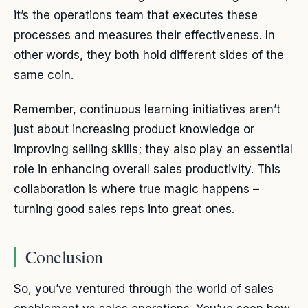
it’s the operations team that executes these
processes and measures their effectiveness. In
other words, they both hold different sides of the
same coin.
Remember, continuous learning initiatives aren’t
just about increasing product knowledge or
improving selling skills; they also play an essential
role in enhancing overall sales productivity. This
collaboration is where true magic happens –
turning good sales reps into great ones.
Conclusion
So, you’ve ventured through the world of sales