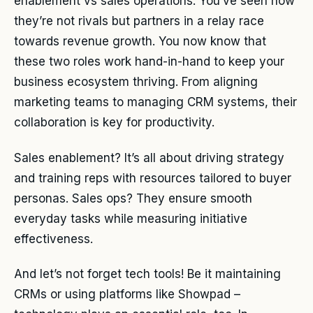
enablement vs sales operations. You’ve seen how
they’re not rivals but partners in a relay race
towards revenue growth. You now know that
these two roles work hand-in-hand to keep your
business ecosystem thriving. From aligning
marketing teams to managing CRM systems, their
collaboration is key for productivity.
Sales enablement? It’s all about driving strategy
and training reps with resources tailored to buyer
personas. Sales ops? They ensure smooth
everyday tasks while measuring initiative
effectiveness.
And let’s not forget tech tools! Be it maintaining
CRMs or using platforms like Showpad –