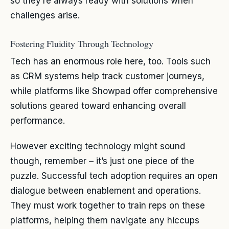
so they’re always ready with solutions when
challenges arise.
Fostering Fluidity Through Technology
Tech has an enormous role here, too. Tools such
as CRM systems help track customer journeys,
while platforms like Showpad offer comprehensive
solutions geared toward enhancing overall
performance.
However exciting technology might sound
though, remember – it’s just one piece of the
puzzle. Successful tech adoption requires an open
dialogue between enablement and operations.
They must work together to train reps on these
platforms, helping them navigate any hiccups