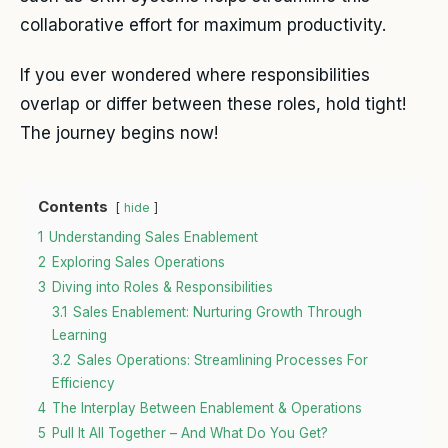
collaborative effort for maximum productivity.
If you ever wondered where responsibilities
overlap or differ between these roles, hold tight!
The journey begins now!
Contents
hide
1
Understanding Sales Enablement
2
Exploring Sales Operations
3
Diving into Roles & Responsibilities
3.1
Sales Enablement: Nurturing Growth Through
Learning
3.2
Sales Operations: Streamlining Processes For
Efficiency
4
The Interplay Between Enablement & Operations
5
Pull It All Together – And What Do You Get?