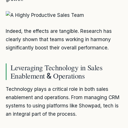
Indeed, the effects are tangible. Research has
clearly shown that teams working in harmony
significantly boost their overall performance.
Leveraging Technology in Sales
Enablement
Operations
&
Technology plays a critical role in both sales
enablement and operations. From managing CRM
systems to using platforms like Showpad, tech is
an integral part of the process.