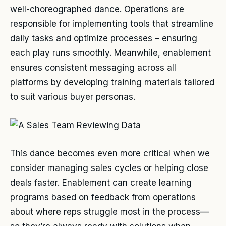
well-choreographed dance. Operations are
responsible for implementing tools that streamline
daily tasks and optimize processes – ensuring
each play runs smoothly. Meanwhile, enablement
ensures consistent messaging across all
platforms by developing training materials tailored
to suit various buyer personas.
This dance becomes even more critical when we
consider managing sales cycles or helping close
deals faster. Enablement can create learning
programs based on feedback from operations
about where reps struggle most in the process—