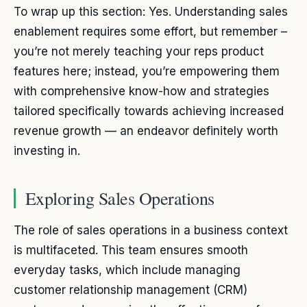
To wrap up this section: Yes. Understanding sales
enablement requires some effort, but remember –
you’re not merely teaching your reps product
features here; instead, you’re empowering them
with comprehensive know-how and strategies
tailored specifically towards achieving increased
revenue growth — an endeavor definitely worth
investing in.
Exploring Sales Operations
The role of sales operations in a business context
is multifaceted. This team ensures smooth
everyday tasks, which include managing
customer relationship management (CRM)