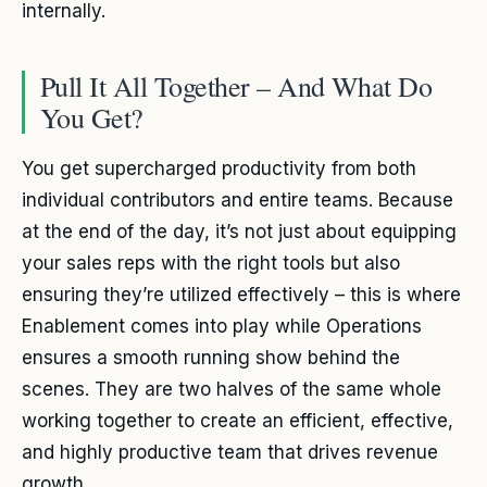
internally.
Pull It All Together – And What Do
You Get?
You get supercharged productivity from both
individual contributors and entire teams. Because
at the end of the day, it’s not just about equipping
your sales reps with the right tools but also
ensuring they’re utilized effectively – this is where
Enablement comes into play while Operations
ensures a smooth running show behind the
scenes. They are two halves of the same whole
working together to create an efficient, effective,
and highly productive team that drives revenue
growth.