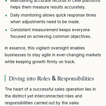
Maintaining accurate records in CRM platforms
helps them measure results accurately.
Daily monitoring allows quick response times
when adjustments need to be made.
Consistent measurement keeps everyone
focused on achieving common objectives.
In essence, this vigilant oversight enables
businesses to stay agile in ever-changing markets
while keeping growth firmly on track.
Diving into Roles
Responsibilities
&
The heart of a successful sales operation lies in
the distinct yet interconnected roles and
responsibilities carried out by the sales