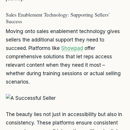
Sales Enablement Technology: Supporting Sellers’
Success
Moving onto sales enablement technology gives
sellers the additional support they need to
succeed. Platforms like
Showpad
offer
comprehensive solutions that let reps access
relevant content when they need it most –
whether during training sessions or actual selling
scenarios.
The beauty lies not just in accessibility but also in
consistency. These platforms ensure consistent