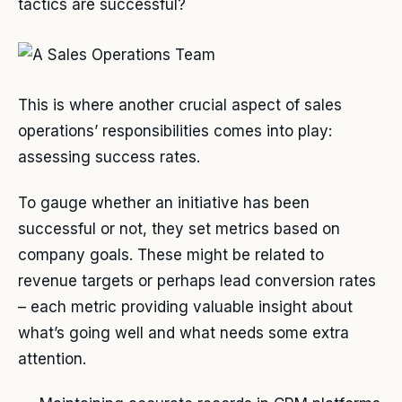
tactics are successful?
This is where another crucial aspect of sales
operations’ responsibilities comes into play:
assessing success rates.
To gauge whether an initiative has been
successful or not, they set metrics based on
company goals. These might be related to
revenue targets or perhaps lead conversion rates
– each metric providing valuable insight about
what’s going well and what needs some extra
attention.