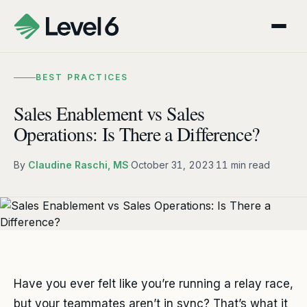
BEST PRACTICES
Sales Enablement vs Sales
Operations: Is There a Difference?
By
Claudine Raschi, MS
·
October 31, 2023
·
11 min read
Have you ever felt like you’re running a relay race,
but your teammates aren’t in sync? That’s what it