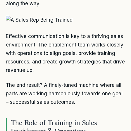
along the way.
Effective communication is key to a thriving sales
environment. The enablement team works closely
with operations to align goals, provide training
resources, and create growth strategies that drive
revenue up.
The end result? A finely-tuned machine where all
parts are working harmoniously towards one goal
– successful sales outcomes.
The Role of Training in Sales
Enablement
Operations
&