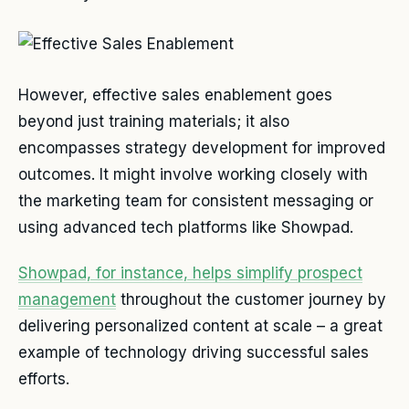
However, effective sales enablement goes
beyond just training materials; it also
encompasses strategy development for improved
outcomes. It might involve working closely with
the marketing team for consistent messaging or
using advanced tech platforms like Showpad.
Showpad, for instance, helps simplify prospect
management
throughout the customer journey by
delivering personalized content at scale – a great
example of technology driving successful sales
efforts.