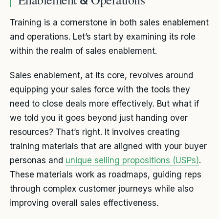
Training is a cornerstone in both sales enablement
and operations. Let’s start by examining its role
within the realm of sales enablement.
Sales enablement, at its core, revolves around
equipping your sales force with the tools they
need to close deals more effectively. But what if
we told you it goes beyond just handing over
resources? That’s right. It involves creating
training materials that are aligned with your buyer
personas and
unique selling propositions (USPs)
.
These materials work as roadmaps, guiding reps
through complex customer journeys while also
improving overall sales effectiveness.