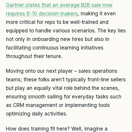
Gartner states that an average B2B sale now
requires 6-10 decision-makers
, making it even
more critical for reps to be well-trained and
equipped to handle various scenarios. The key lies
not only in onboarding new hires but also in
facilitating continuous learning initiatives
throughout their tenure.
Moving onto our next player – sales operations
teams; these folks aren’t typically front-line sellers
but play an equally vital role behind the scenes,
ensuring smooth sailing for everyday tasks such
as CRM management or implementing tools
optimizing daily activities.
How does training fit here? Well, imagine a