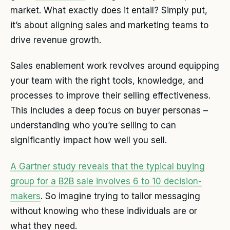
market. What exactly does it entail? Simply put,
it’s about aligning sales and marketing teams to
drive revenue growth.
Sales enablement work revolves around equipping
your team with the right tools, knowledge, and
processes to improve their selling effectiveness.
This includes a deep focus on buyer personas –
understanding who you’re selling to can
significantly impact how well you sell.
A Gartner study reveals that the typical buying
group for a B2B sale involves 6 to 10 decision-
makers
. So imagine trying to tailor messaging
without knowing who these individuals are or
what they need.