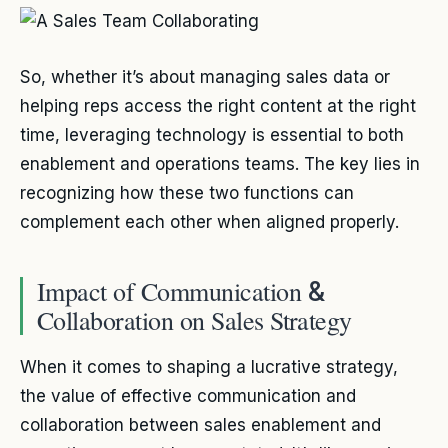
So, whether it’s about managing sales data or
helping reps access the right content at the right
time, leveraging technology is essential to both
enablement and operations teams. The key lies in
recognizing how these two functions can
complement each other when aligned properly.
Impact of Communication
&
Collaboration on Sales Strategy
When it comes to shaping a lucrative strategy,
the value of effective communication and
collaboration between sales enablement and