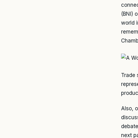
connec
(BNI) 
world 
rememb
Chambe
Trade 
represe
product
Also, 
discus
debate
next p