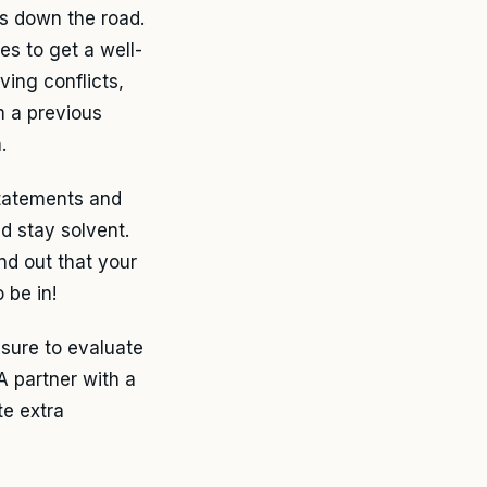
es down the road.
es to get a well-
ving conflicts,
m a previous
.
 statements and
d stay solvent.
nd out that your
 be in!
 sure to evaluate
A partner with a
te extra