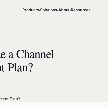
Products
Solutions
About
Resources
▾
▾
▾
▾
e a Channel
t Plan?