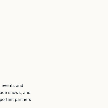
y events and
trade shows, and
portant partners