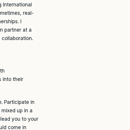
 International
metimes, real-
erships. I
n partner at a
collaboration.
th
 into their
 Participate in
 mixed up in a
 lead you to your
ould come in