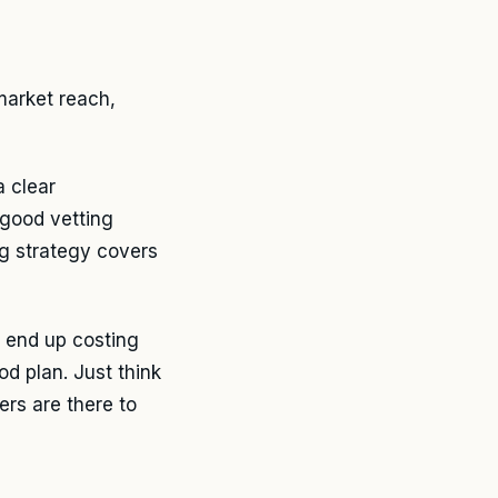
market reach,
a clear
 good vetting
g strategy covers
o end up costing
od plan. Just think
rs are there to