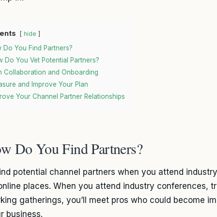
ents
hide
 Do You Find Partners?
 Do You Vet Potential Partners?
n Collaboration and Onboarding
sure and Improve Your Plan
rove Your Channel Partner Relationships
w Do You Find Partners?
 find potential channel partners when you attend industr
online places. When you attend industry conferences, 
king gatherings, you’ll meet pros who could become im
ur business.