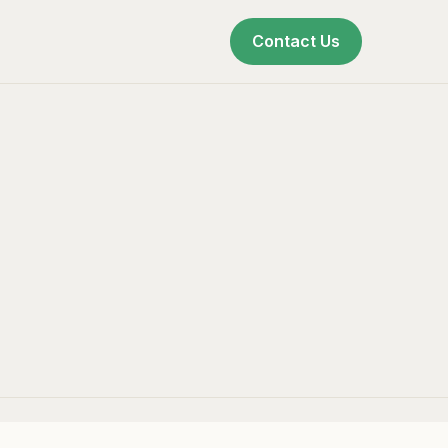
Contact Us