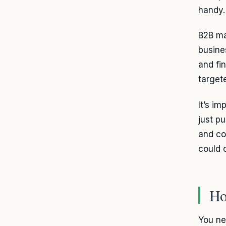
handy.
B2B ma
busine
and fi
target
It’s im
just p
and co
could 
Ho
You ne