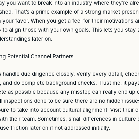
say you want to break into an industry where they’re alr
ished. That’s a prime example of a strong market presen
n your favor. When you get a feel for their motivations 
ps to align those with your own goals. This lets you sta
erstandings later on.
 handle due diligence closely. Verify every detail, check
y, and do complete background checks. Trust me, it pays
te as possible because any misstep can really end up co
ll inspections done to be sure there are no hidden issues
ure to take into account cultural alignment. Visit their 
ith their team. Sometimes, small differences in culture 
se friction later on if not addressed initially.