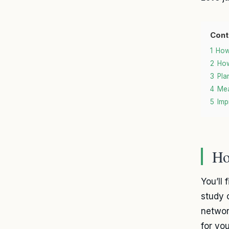
Cont
1
How
2
How
3
Pla
4
Mea
5
Imp
Ho
You’ll
study 
networ
for yo