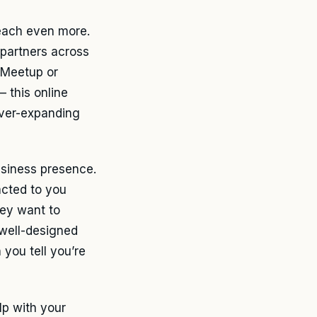
reach even more.
 partners across
 Meetup or
– this online
ever-expanding
usiness presence.
racted to you
hey want to
 well-designed
 you tell you’re
lp with your