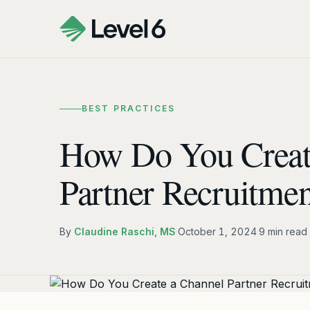
BEST PRACTICES
How Do You Creat
Partner Recruitmen
By
Claudine Raschi, MS
·
October 1, 2024
·
9 min read