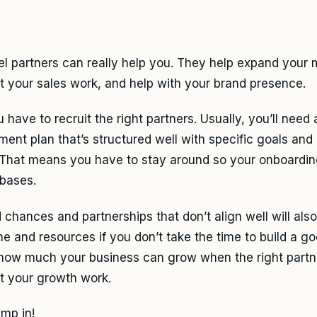
l partners can really help you. They help expand your 
t your sales work, and help with your brand presence.
 have to recruit the right partners. Usually, you’ll need 
tment plan that’s structured well with specific goals and
 That means you have to stay around so your onboardin
 bases.
 chances and partnerships that don’t align well will als
me and resources if you don’t take the time to build a go
how much your business can grow when the right partne
t your growth work.
ump in!