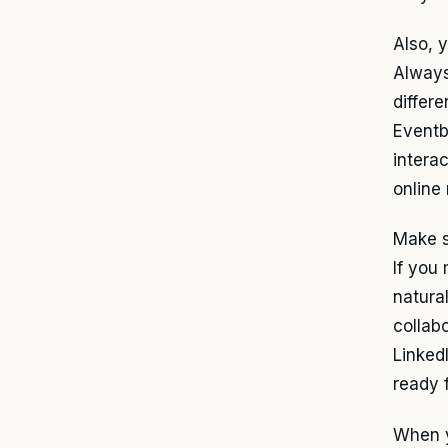
Also, 
Always
differ
Eventbr
intera
online 
Make s
If you 
natura
collab
Linked
ready 
When y