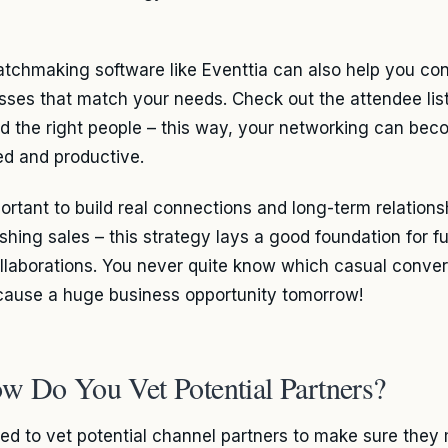
tchmaking software like Eventtia can also help you co
sses that match your needs. Check out the attendee lis
nd the right people – this way, your networking can be
ed and productive.
portant to build real connections and long-term relations
ushing sales – this strategy lays a good foundation for f
llaborations. You never quite know which casual conver
cause a huge business opportunity tomorrow!
w Do You Vet Potential Partners?
ed to vet potential channel partners to make sure they