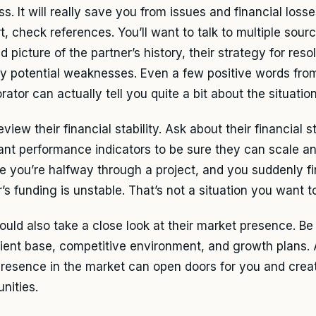
s. It will really save you from issues and financial loss
t, check references. You’ll want to talk to multiple sourc
 picture of the partner’s history, their strategy for resol
y potential weaknesses. Even a few positive words fro
rator can actually tell you quite a bit about the situation
eview their financial stability. Ask about their financial
ant performance indicators to be sure they can scale an
e you’re halfway through a project, and you suddenly fi
’s funding is unstable. That’s not a situation you want to
ould also take a close look at their market presence. Be
client base, competitive environment, and growth plans. 
resence in the market can open doors for you and crea
nities.