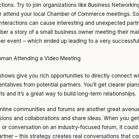
tions. Try to join organizations like Business Networking
or attend your local Chamber of Commerce meetings. So
interactions can cause interesting and unexpected partn
er a story of a small business owner meeting their mai
r event – which ended up leading to a very successful 
shows give you rich opportunities to directly connect wi
ntatives from potential partners. You’ll get clearer plans
s and it’s a great way to build long-term relationships.
online communities and forums are another great avenue.
sions and collaborations and share ideas. When you get
 or conversation on an industry-focused forum, it could
artner – this strategy creates real conversations that c