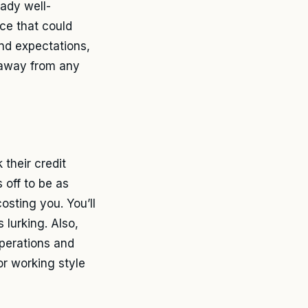
eady well-
ce that could
and expectations,
y away from any
 their credit
 off to be as
sting you. You’ll
 lurking. Also,
operations and
or working style