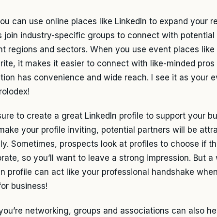
you can use online places like LinkedIn to expand your 
 join industry-specific groups to connect with potential
ent regions and sectors. When you use event places like
ite, it makes it easier to connect with like-minded pros 
ction has convenience and wide reach. I see it as your 
rolodex!
ure to create a great LinkedIn profile to support your b
make your profile inviting, potential partners will be att
lly. Sometimes, prospects look at profiles to choose if t
orate, so you’ll want to leave a strong impression. But a
In profile can act like your professional handshake when
for business!
ou’re networking, groups and associations can also he