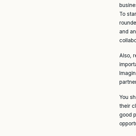
busines
To star
rounded
and an
collabo
Also, r
import
Imagin
partner
You sh
their 
good p
opportu