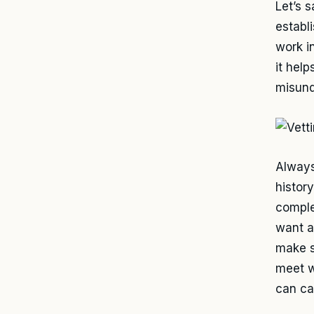
Let’s 
establ
work i
it hel
misund
Always
histor
comple
want a
make s
meet w
can cau