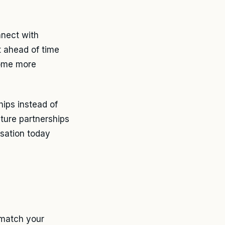
nnect with
t ahead of time
come more
hips instead of
uture partnerships
sation today
 match your