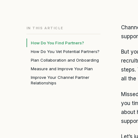
Channe
IN THIS ARTICLE
suppor
How Do You Find Partners?
But you
How Do You Vet Potential Partners?
Plan Collaboration and Onboarding
recrui
Measure and Improve Your Plan
steps.
Improve Your Channel Partner
all the
Relationships
Missed
you ti
about 
suppor
Let’s j