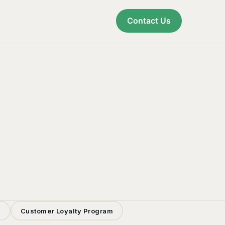
Contact Us
s
Customer Loyalty Program