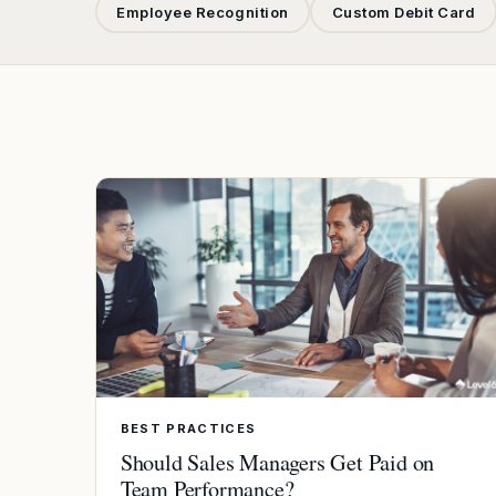
Employee Recognition
Custom Debit Card
BEST PRACTICES
Should Sales Managers Get Paid on
Team Performance?