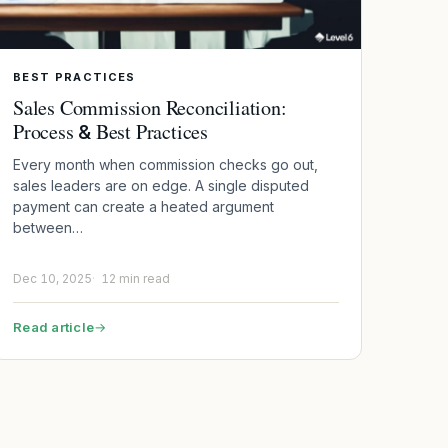
BEST PRACTICES
Sales Commission Reconciliation:
Process
Best Practices
&
Every month when commission checks go out,
sales leaders are on edge. A single disputed
payment can create a heated argument
between…
Dec 10, 2025
12 min read
Read article
→