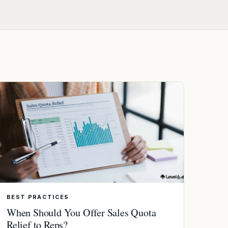
BEST PRACTICES
When Should You Offer Sales Quota
Relief to Reps?