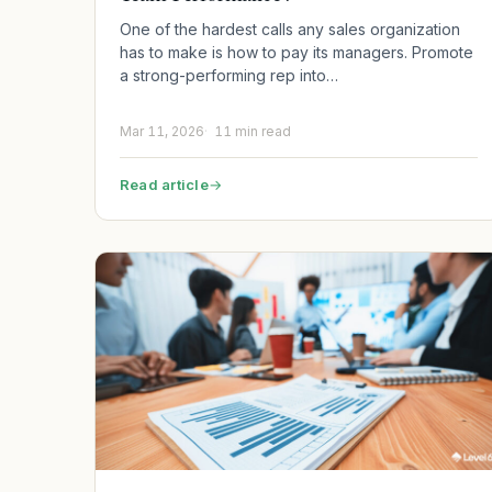
One of the hardest calls any sales organization
has to make is how to pay its managers. Promote
a strong-performing rep into…
Mar 11, 2026
11 min read
Read article
→