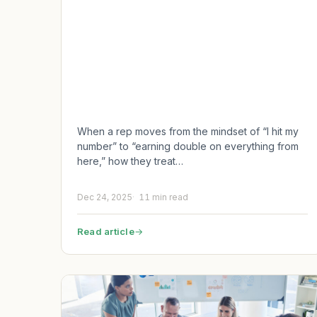
When a rep moves from the mindset of “I hit my
number” to “earning double on everything from
here,” how they treat…
Dec 24, 2025
11 min read
Read article
→