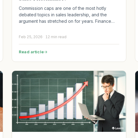
Commission caps are one of the most hotly
debated topics in sales leadership, and the
argument has stretched on for years. Finance…
Feb 25, 2026
12 min read
Read article
→