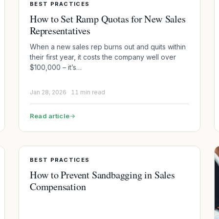
BEST PRACTICES
How to Set Ramp Quotas for New Sales
Representatives
When a new sales rep burns out and quits within
their first year, it costs the company well over
$100,000 – it’s…
Jan 28, 2026
11 min read
Read article
→
BEST PRACTICES
How to Prevent Sandbagging in Sales
Compensation