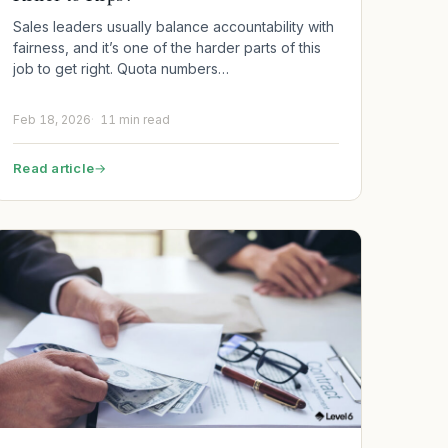
Sales leaders usually balance accountability with
fairness, and it’s one of the harder parts of this
job to get right. Quota numbers…
Feb 18, 2026
11 min read
Read article
→