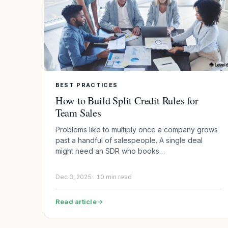
BEST PRACTICES
How to Build Split Credit Rules for
Team Sales
Problems like to multiply once a company grows
past a handful of salespeople. A single deal
might need an SDR who books…
Dec 3, 2025
10 min read
Read article
→