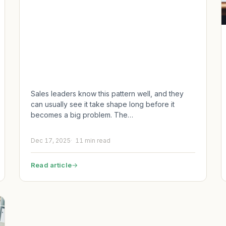
Sales leaders know this pattern well, and they
can usually see it take shape long before it
becomes a big problem. The…
Dec 17, 2025
11 min read
Read article
→