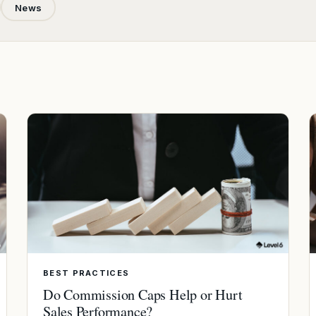
News
BEST PRACTICES
Do Commission Caps Help or Hurt
Sales Performance?