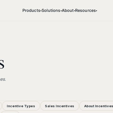
Products
Solutions
About
Resources
▾
▾
▾
▾
s
ces
.
Incentive Types
Sales Incentives
About Incentive