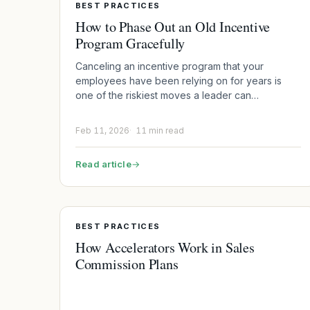
BEST PRACTICES
How to Phase Out an Old Incentive
Program Gracefully
Canceling an incentive program that your
employees have been relying on for years is
one of the riskiest moves a leader can…
Feb 11, 2026
11 min read
Read article
→
BEST PRACTICES
How Accelerators Work in Sales
Commission Plans