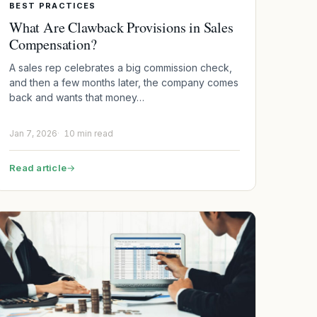
BEST PRACTICES
What Are Clawback Provisions in Sales
Compensation?
A sales rep celebrates a big commission check,
and then a few months later, the company comes
back and wants that money…
Jan 7, 2026
10 min read
Read article
→