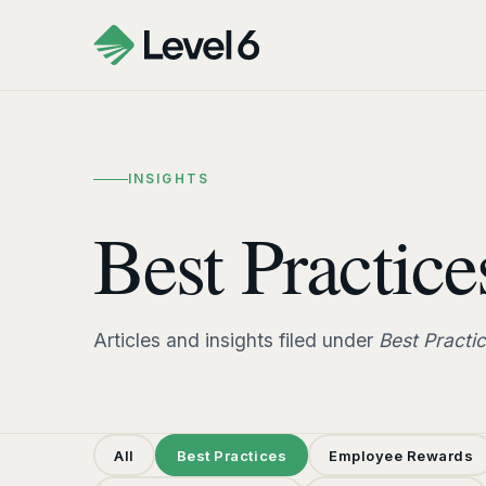
INSIGHTS
Best Practice
Articles and insights filed under
Best Practi
All
Best Practices
Employee Rewards