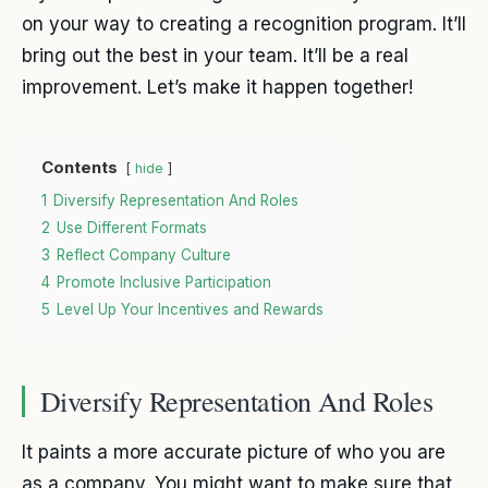
on your way to creating a recognition program. It’ll
bring out the best in your team. It’ll be a real
improvement. Let’s make it happen together!
Contents
hide
1
Diversify Representation And Roles
2
Use Different Formats
3
Reflect Company Culture
4
Promote Inclusive Participation
5
Level Up Your Incentives and Rewards
Diversify Representation And Roles
It paints a more accurate picture of who you are
as a company. You might want to make sure that