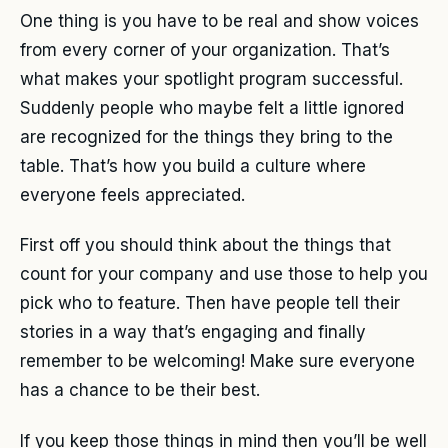
One thing is you have to be real and show voices
from every corner of your organization. That’s
what makes your spotlight program successful.
Suddenly people who maybe felt a little ignored
are recognized for the things they bring to the
table. That’s how you build a culture where
everyone feels appreciated.
First off you should think about the things that
count for your company and use those to help you
pick who to feature. Then have people tell their
stories in a way that’s engaging and finally
remember to be welcoming! Make sure everyone
has a chance to be their best.
If you keep those things in mind then you’ll be well