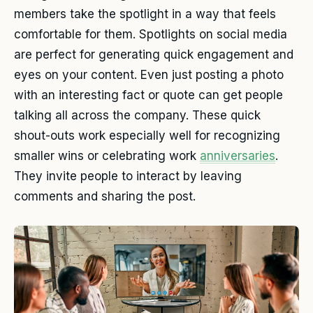
members take the spotlight in a way that feels
comfortable for them. Spotlights on social media
are perfect for generating quick engagement and
eyes on your content. Even just posting a photo
with an interesting fact or quote can get people
talking all across the company. These quick
shout-outs work especially well for recognizing
smaller wins or celebrating work
anniversaries
.
They invite people to interact by leaving
comments and sharing the post.