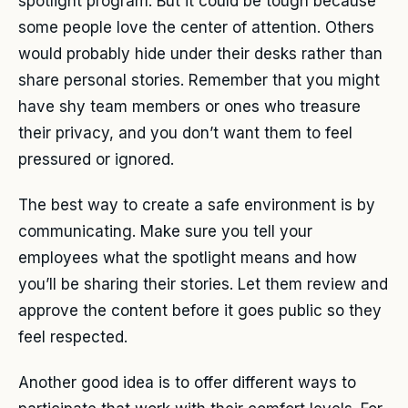
spotlight program. But it could be tough because
some people love the center of attention. Others
would probably hide under their desks rather than
share personal stories. Remember that you might
have shy team members or ones who treasure
their privacy, and you don’t want them to feel
pressured or ignored.
The best way to create a safe environment is by
communicating. Make sure you tell your
employees what the spotlight means and how
you’ll be sharing their stories. Let them review and
approve the content before it goes public so they
feel respected.
Another good idea is to offer different ways to