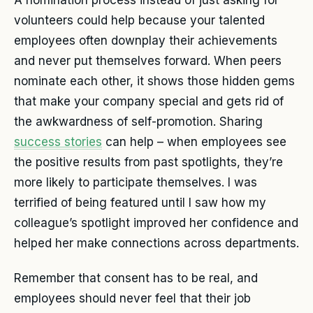
A nomination process instead of just asking for
volunteers could help because your talented
employees often downplay their achievements
and never put themselves forward. When peers
nominate each other, it shows those hidden gems
that make your company special and gets rid of
the awkwardness of self-promotion. Sharing
success stories
can help – when employees see
the positive results from past spotlights, they’re
more likely to participate themselves. I was
terrified of being featured until I saw how my
colleague’s spotlight improved her confidence and
helped her make connections across departments.
Remember that consent has to be real, and
employees should never feel that their job