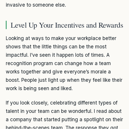
invasive to someone else.
Level Up Your Incentives and Rewards
Looking at ways to make your workplace better
shows that the little things can be the most
impactful. I’ve seen it happen lots of times. A
recognition program can change how a team
works together and give everyone’s morale a
boost. People just light up when they feel like their
work is being seen and liked.
If you look closely, celebrating different types of
talent in your team can be wonderful. I read about
a company that started putting a spotlight on their
behind-the-scenes team. The response they got