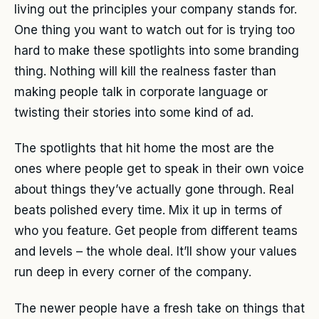
living out the principles your company stands for.
One thing you want to watch out for is trying too
hard to make these spotlights into some branding
thing. Nothing will kill the realness faster than
making people talk in corporate language or
twisting their stories into some kind of ad.
The spotlights that hit home the most are the
ones where people get to speak in their own voice
about things they’ve actually gone through. Real
beats polished every time. Mix it up in terms of
who you feature. Get people from different teams
and levels – the whole deal. It’ll show your values
run deep in every corner of the company.
The newer people have a fresh take on things that