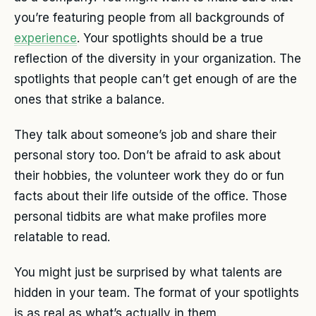
you’re featuring people from all backgrounds of
experience
. Your spotlights should be a true
reflection of the diversity in your organization. The
spotlights that people can’t get enough of are the
ones that strike a balance.
They talk about someone’s job and share their
personal story too. Don’t be afraid to ask about
their hobbies, the volunteer work they do or fun
facts about their life outside of the office. Those
personal tidbits are what make profiles more
relatable to read.
You might just be surprised by what talents are
hidden in your team. The format of your spotlights
is as real as what’s actually in them.