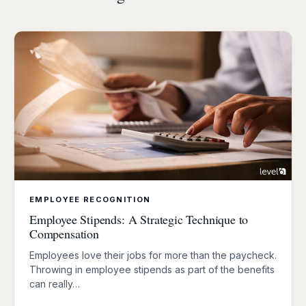
EMPLOYEE RECOGNITION
Employee Stipends: A Strategic Technique to
Compensation
Employees love their jobs for more than the paycheck.
Throwing in employee stipends as part of the benefits
can really…