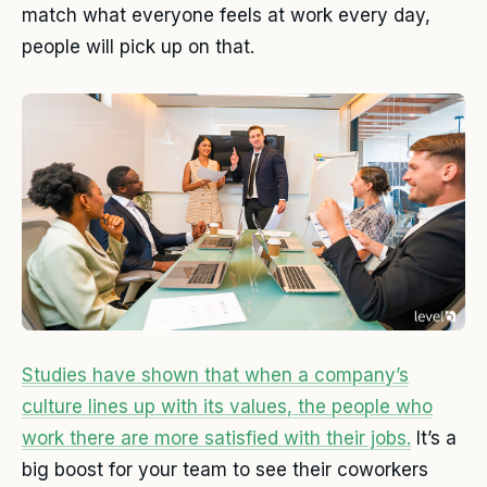
match what everyone feels at work every day,
people will pick up on that.
Studies have shown that when a company’s
culture lines up with its values, the people who
work there are more satisfied with their jobs.
It’s a
big boost for your team to see their coworkers