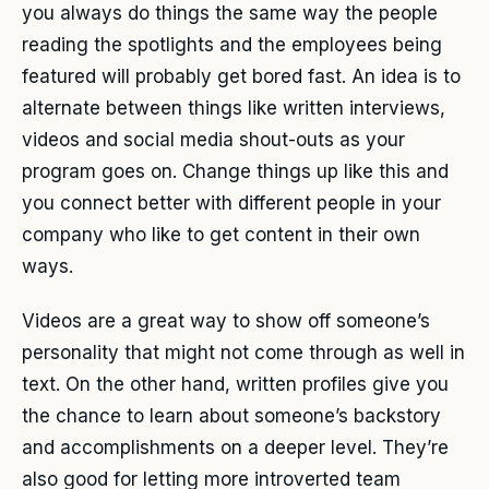
you always do things the same way the people
reading the spotlights and the employees being
featured will probably get bored fast. An idea is to
alternate between things like written interviews,
videos and social media shout-outs as your
program goes on. Change things up like this and
you connect better with different people in your
company who like to get content in their own
ways.
Videos are a great way to show off someone’s
personality that might not come through as well in
text. On the other hand, written profiles give you
the chance to learn about someone’s backstory
and accomplishments on a deeper level. They’re
also good for letting more introverted team