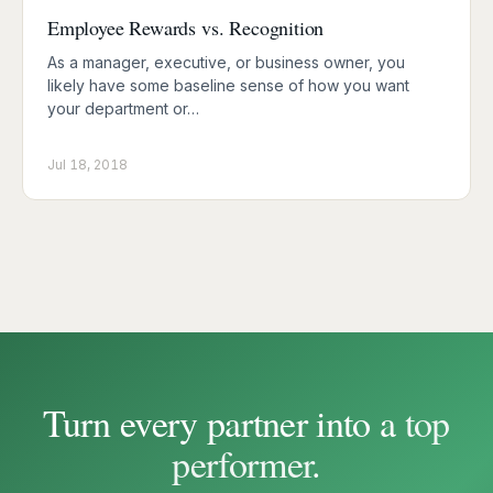
Employee Rewards vs. Recognition
As a manager, executive, or business owner, you
likely have some baseline sense of how you want
your department or…
Jul 18, 2018
Turn every partner into a
top
performer
.