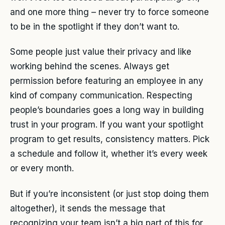
and one more thing – never try to force someone
to be in the spotlight if they don’t want to.
Some people just value their privacy and like
working behind the scenes. Always get
permission before featuring an employee in any
kind of company communication. Respecting
people’s boundaries goes a long way in building
trust in your program. If you want your spotlight
program to get results, consistency matters. Pick
a schedule and follow it, whether it’s every week
or every month.
But if you’re inconsistent (or just stop doing them
altogether), it sends the message that
recognizing your team isn’t a big part of this for