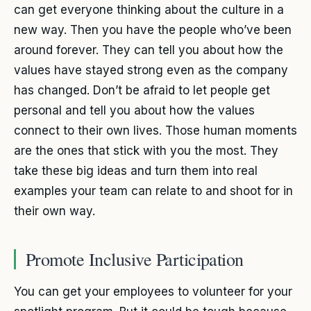
can get everyone thinking about the culture in a
new way. Then you have the people who’ve been
around forever. They can tell you about how the
values have stayed strong even as the company
has changed. Don’t be afraid to let people get
personal and tell you about how the values
connect to their own lives. Those human moments
are the ones that stick with you the most. They
take these big ideas and turn them into real
examples your team can relate to and shoot for in
their own way.
Promote Inclusive Participation
You can get your employees to volunteer for your