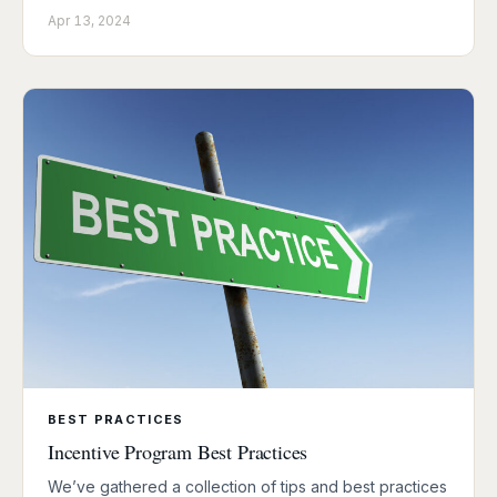
Apr 13, 2024
BEST PRACTICES
Incentive Program Best Practices
We’ve gathered a collection of tips and best practices