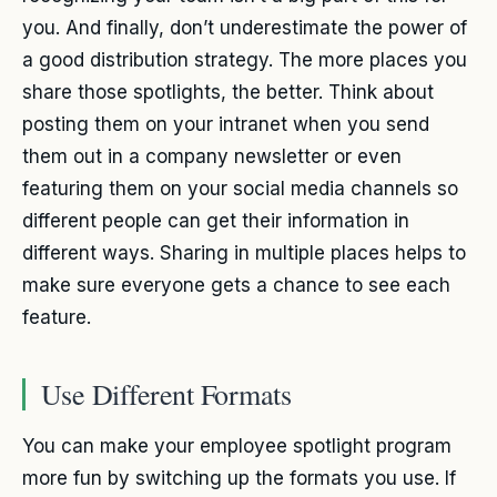
you. And finally, don’t underestimate the power of
a good distribution strategy. The more places you
share those spotlights, the better. Think about
posting them on your intranet when you send
them out in a company newsletter or even
featuring them on your social media channels so
different people can get their information in
different ways. Sharing in multiple places helps to
make sure everyone gets a chance to see each
feature.
Use Different Formats
You can make your employee spotlight program
more fun by switching up the formats you use. If