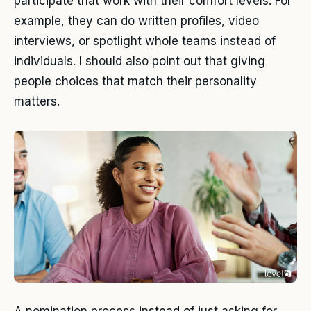
participate that work with their comfort levels. For
example, they can do written profiles, video
interviews, or spotlight whole teams instead of
individuals. I should also point out that giving
people choices that match their personality
matters.