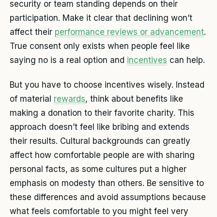
security or team standing depends on their
participation. Make it clear that declining won’t
affect their
performance reviews or advancement
.
True consent only exists when people feel like
saying no is a real option and
incentives
can help.
But you have to choose incentives wisely. Instead
of material
rewards
, think about benefits like
making a donation to their favorite charity. This
approach doesn’t feel like bribing and extends
their results. Cultural backgrounds can greatly
affect how comfortable people are with sharing
personal facts, as some cultures put a higher
emphasis on modesty than others. Be sensitive to
these differences and avoid assumptions because
what feels comfortable to you might feel very