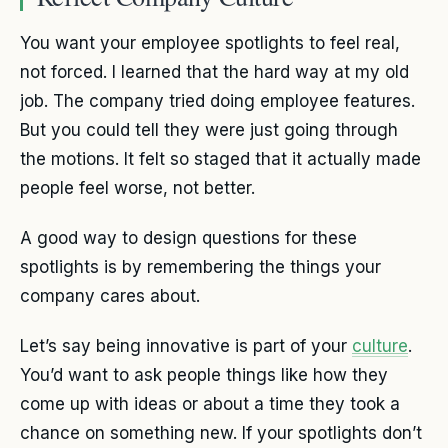
You want your employee spotlights to feel real,
not forced. I learned that the hard way at my old
job. The company tried doing employee features.
But you could tell they were just going through
the motions. It felt so staged that it actually made
people feel worse, not better.
A good way to design questions for these
spotlights is by remembering the things your
company cares about.
Let’s say being innovative is part of your
culture
.
You’d want to ask people things like how they
come up with ideas or about a time they took a
chance on something new. If your spotlights don’t