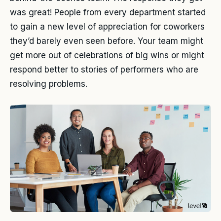
was great! People from every department started
to gain a new level of appreciation for coworkers
they’d barely even seen before. Your team might
get more out of celebrations of big wins or might
respond better to stories of performers who are
resolving problems.