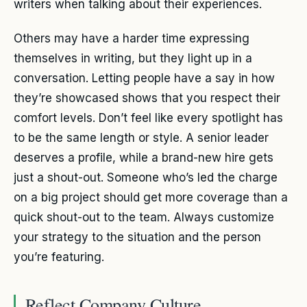
writers when talking about their experiences.
Others may have a harder time expressing
themselves in writing, but they light up in a
conversation. Letting people have a say in how
they’re showcased shows that you respect their
comfort levels. Don’t feel like every spotlight has
to be the same length or style. A senior leader
deserves a profile, while a brand-new hire gets
just a shout-out. Someone who’s led the charge
on a big project should get more coverage than a
quick shout-out to the team. Always customize
your strategy to the situation and the person
you’re featuring.
Reflect Company Culture