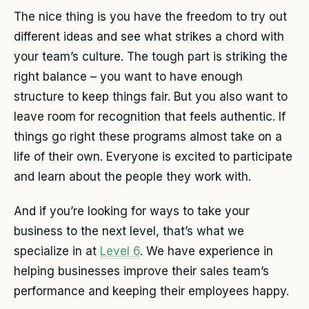
The nice thing is you have the freedom to try out
different ideas and see what strikes a chord with
your team’s culture. The tough part is striking the
right balance – you want to have enough
structure to keep things fair. But you also want to
leave room for recognition that feels authentic. If
things go right these programs almost take on a
life of their own. Everyone is excited to participate
and learn about the people they work with.
And if you’re looking for ways to take your
business to the next level, that’s what we
specialize in at
Level 6
. We have experience in
helping businesses improve their sales team’s
performance and keeping their employees happy.