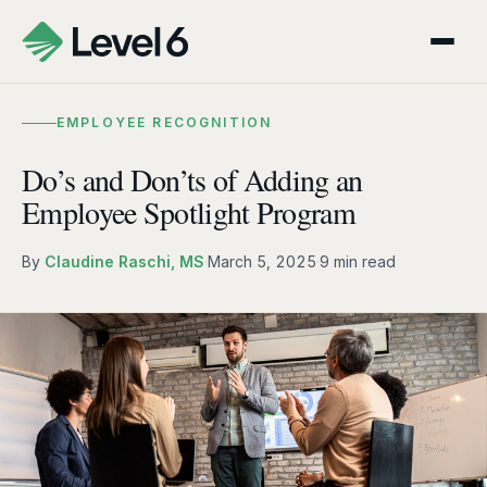
EMPLOYEE RECOGNITION
Do’s and Don’ts of Adding an
Employee Spotlight Program
By
Claudine Raschi, MS
·
March 5, 2025
·
9 min read