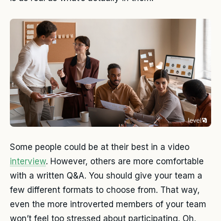
Some people could be at their best in a video
interview
. However, others are more comfortable
with a written Q&A. You should give your team a
few different formats to choose from. That way,
even the more introverted members of your team
won’t feel too stressed about participating. Oh,