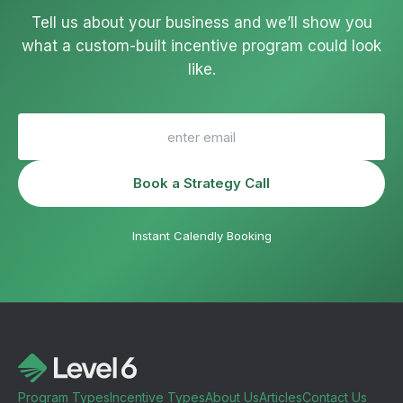
Tell us about your business and we’ll show you
what a custom-built incentive program could look
like.
Book a Strategy Call
Instant Calendly Booking
Program Types
Incentive Types
About Us
Articles
Contact Us