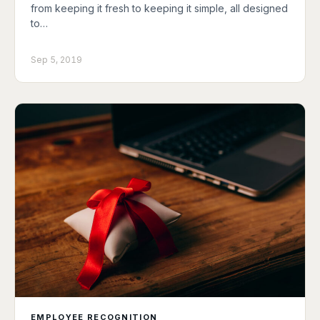
from keeping it fresh to keeping it simple, all designed
to…
Sep 5, 2019
EMPLOYEE RECOGNITION