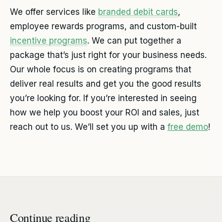
We offer services like
branded debit cards
,
employee rewards programs, and custom-built
incentive programs
. We can put together a
package that’s just right for your business needs.
Our whole focus is on creating programs that
deliver real results and get you the good results
you’re looking for. If you’re interested in seeing
how we help you boost your ROI and sales, just
reach out to us. We’ll set you up with a
free demo
!
Continue reading