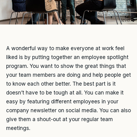
A wonderful way to make everyone at work feel
liked is by putting together an employee spotlight
program. You want to show the great things that
your team members are doing and help people get
to know each other better. The best part is it
doesn’t have to be tough at all. You can make it
easy by featuring different employees in your
company newsletter on social media. You can also
give them a shout-out at your regular team
meetings.