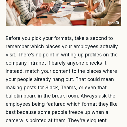
Before you pick your formats, take a second to
remember which places your employees actually
visit. There’s no point in writing up profiles on the
company intranet if barely anyone checks it.
Instead, match your content to the places where
your people already hang out. That could mean
making posts for Slack, Teams, or even that
bulletin board in the break room. Always ask the
employees being featured which format they like
best because some people freeze up when a
camera is pointed at them. They’re eloquent