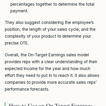
percentages together to determine the total
payment.
They also suggest considering the employee’s
position, the length of your sales cycle, and the
complexity of your product to determine your
precise OTE.
Overall, the On-Target Earnings sales model
provides reps with a clear understanding of their
expected income for the year and how much
effort they need to put in to reach it. It also allows
companies to provide more accurate sales reps’
performance forecasts.
How to Use an On-Target Earnings