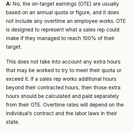
A:
No, the on-target earnings (OTE) are usually
based on an annual quota or figure, and it does
not include any overtime an employee works. OTE
is designed to represent what a sales rep could
make if they managed to reach 100% of their
target.
This does not take into account any extra hours
that may be worked to try to meet their quota or
exceed it. If a sales rep works additional hours
beyond their contracted hours, then those extra
hours should be calculated and paid separately
from their OTE. Overtime rates will depend on the
individual’s contract and the labor laws in their
state.