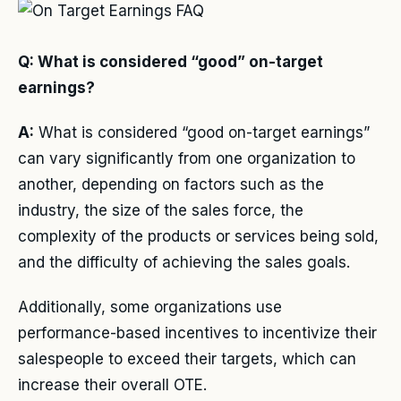
Q: What is considered “good” on-target
earnings?
A:
What is considered “good on-target earnings”
can vary significantly from one organization to
another, depending on factors such as the
industry, the size of the sales force, the
complexity of the products or services being sold,
and the difficulty of achieving the sales goals.
Additionally, some organizations use
performance-based incentives to incentivize their
salespeople to exceed their targets, which can
increase their overall OTE.