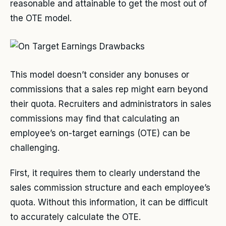
reasonable and attainable to get the most out of
the OTE model.
This model doesn’t consider any bonuses or
commissions that a sales rep might earn beyond
their quota. Recruiters and administrators in sales
commissions may find that calculating an
employee’s on-target earnings (OTE) can be
challenging.
First, it requires them to clearly understand the
sales commission structure and each employee’s
quota. Without this information, it can be difficult
to accurately calculate the OTE.