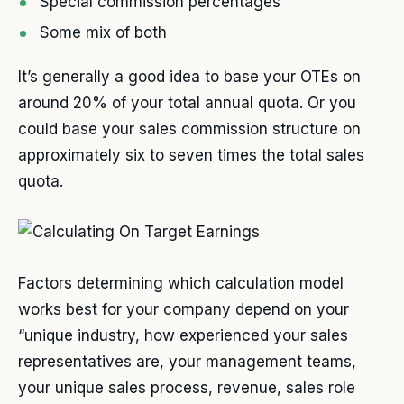
Special commission percentages
Some mix of both
It’s generally a good idea to base your OTEs on
around 20% of your total annual quota. Or you
could base your sales commission structure on
approximately six to seven times the total sales
quota.
Factors determining which calculation model
works best for your company depend on your
“unique industry, how experienced your sales
representatives are, your management teams,
your unique sales process, revenue, sales role