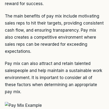
reward for success.
The main benefits of pay mix include motivating
sales reps to hit their targets, providing consistent
cash flow, and ensuring transparency. Pay mix
also creates a competitive environment where
sales reps can be rewarded for exceeding
expectations.
Pay mix can also attract and retain talented
salespeople and help maintain a sustainable work
environment. It is important to consider all of
these factors when determining an appropriate
pay mix.