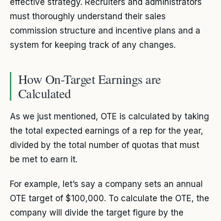
effective strategy. Recruiters and administrators
must thoroughly understand their sales
commission structure and incentive plans and a
system for keeping track of any changes.
How On-Target Earnings are
Calculated
As we just mentioned, OTE is calculated by taking
the total expected earnings of a rep for the year,
divided by the total number of quotas that must
be met to earn it.
For example, let’s say a company sets an annual
OTE target of $100,000. To calculate the OTE, the
company will divide the target figure by the