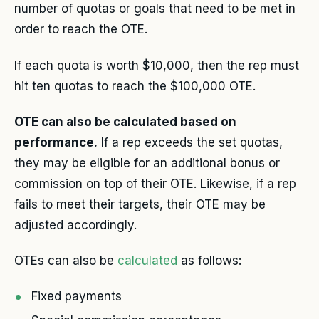
number of quotas or goals that need to be met in
order to reach the OTE.
If each quota is worth $10,000, then the rep must
hit ten quotas to reach the $100,000 OTE.
OTE can also be calculated based on
performance.
If a rep exceeds the set quotas,
they may be eligible for an additional bonus or
commission on top of their OTE. Likewise, if a rep
fails to meet their targets, their OTE may be
adjusted accordingly.
OTEs can also be
calculated
as follows:
Fixed payments