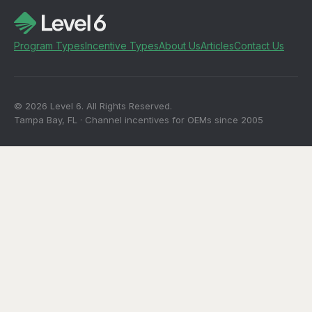
Program Types
Incentive Types
About Us
Articles
Contact Us
© 2026 Level 6. All Rights Reserved.
Tampa Bay, FL · Channel incentives for OEMs since 2005