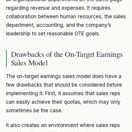
regarding revenue and expenses. It requires
collaboration between human resources, the sales
department, accounting, and the company’s
leadership to set reasonable OTE goals.
Drawbacks of the On-Target Earnings
Sales Model
The on-target earnings sales model does have a
few drawbacks that should be considered before
implementing it. First, it assumes that sales reps
can easily achieve their quotas, which may only
sometimes be the case.
It also creates an environment where sales reps