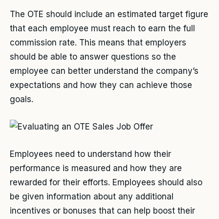
The OTE should include an estimated target figure
that each employee must reach to earn the full
commission rate. This means that employers
should be able to answer questions so the
employee can better understand the company’s
expectations and how they can achieve those
goals.
Employees need to understand how their
performance is measured and how they are
rewarded for their efforts. Employees should also
be given information about any additional
incentives or bonuses that can help boost their