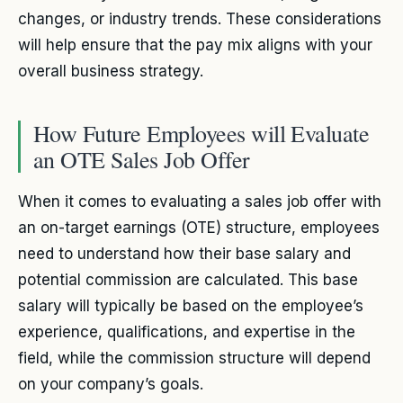
changes, or industry trends. These considerations
will help ensure that the pay mix aligns with your
overall business strategy.
How Future Employees will Evaluate
an OTE Sales Job Offer
When it comes to evaluating a sales job offer with
an on-target earnings (OTE) structure, employees
need to understand how their base salary and
potential commission are calculated. This base
salary will typically be based on the employee’s
experience, qualifications, and expertise in the
field, while the commission structure will depend
on your company’s goals.