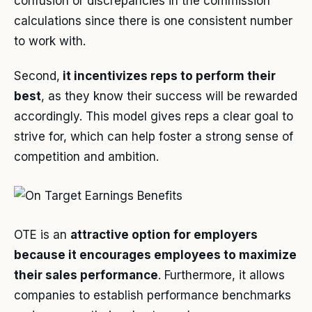
confusion or discrepancies in the commission
calculations since there is one consistent number
to work with.
Second,
it incentivizes reps to perform their
best
, as they know their success will be rewarded
accordingly. This model gives reps a clear goal to
strive for, which can help foster a strong sense of
competition and ambition.
OTE is an
attractive option for employers
because it encourages employees to maximize
their sales performance
. Furthermore, it allows
companies to establish performance benchmarks