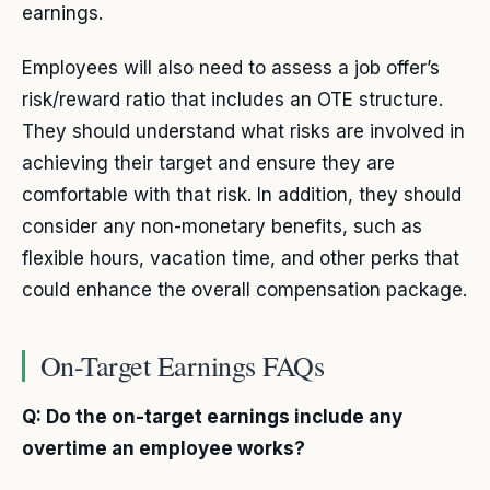
earnings.
Employees will also need to assess a job offer’s
risk/reward ratio that includes an OTE structure.
They should understand what risks are involved in
achieving their target and ensure they are
comfortable with that risk. In addition, they should
consider any non-monetary benefits, such as
flexible hours, vacation time, and other perks that
could enhance the overall compensation package.
On-Target Earnings FAQs
Q: Do the on-target earnings include any
overtime an employee works?