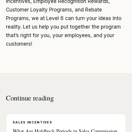
Incentives, Employee Recognition Rewards,
Customer Loyalty Programs, and Rebate
Programs, we at Level 6 can turn your ideas into
reality. Let us help you put together the program
that’s right for you, your employees, and your
customers!
Continue reading
SALES INCENTIVES
What Are Holdback Periods in Sales Commission