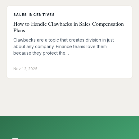
SALES INCENTIVES
How to Handle Clawbacks in Sales Compensation
Plans
Clawbacks are a topic that creates division in just
about any company. Finance teams love them
because they protect the…
Nov 12, 2025