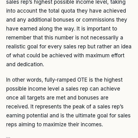
sales rep’s highest possible income level, taking
into account the total quota they have achieved
and any additional bonuses or commissions they
have earned along the way. It is important to
remember that this number is not necessarily a
realistic goal for every sales rep but rather an idea
of what could be achieved with maximum effort
and dedication.
In other words, fully-ramped OTE is the highest
possible income level a sales rep can achieve
once all targets are met and bonuses are
received. It represents the peak of a sales rep’s
earning potential and is the ultimate goal for sales
reps aiming to maximize their incomes.