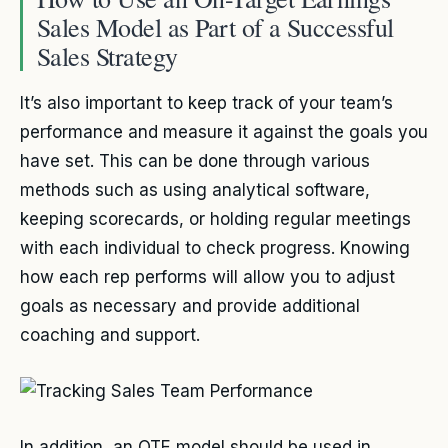
Sales Model as Part of a Successful
Sales Strategy
It’s also important to keep track of your team’s
performance and measure it against the goals you
have set. This can be done through various
methods such as using analytical software,
keeping scorecards, or holding regular meetings
with each individual to check progress. Knowing
how each rep performs will allow you to adjust
goals as necessary and provide additional
coaching and support.
In addition, an OTE model should be used in