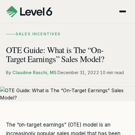
SALES INCENTIVES
OTE Guide: What is The “On-
Target Earnings” Sales Model?
By
Claudine Raschi, MS
·
December 31, 2022
·
10 min read
The “on-target earnings” (OTE) model is an
increasingly popular sales model that has been