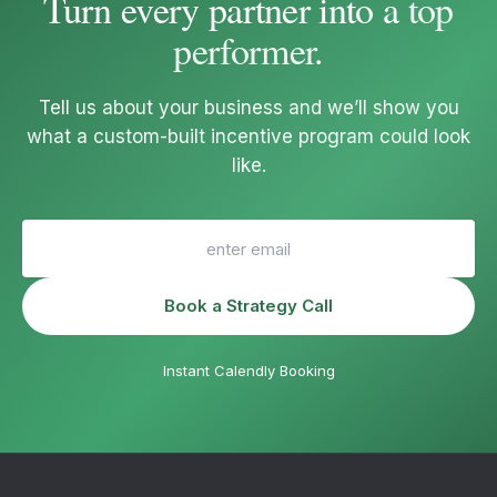
Turn every partner into a
top
performer
.
Tell us about your business and we’ll show you
what a custom-built incentive program could look
like.
Book a Strategy Call
Instant Calendly Booking