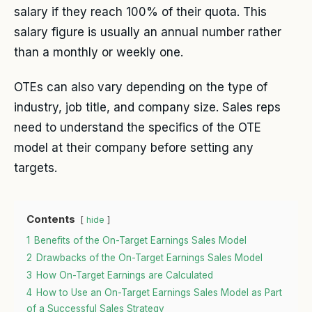
salary if they reach 100% of their quota. This
salary figure is usually an annual number rather
than a monthly or weekly one.
OTEs can also vary depending on the type of
industry, job title, and company size. Sales reps
need to understand the specifics of the OTE
model at their company before setting any
targets.
Contents
hide
1
Benefits of the On-Target Earnings Sales Model
2
Drawbacks of the On-Target Earnings Sales Model
3
How On-Target Earnings are Calculated
4
How to Use an On-Target Earnings Sales Model as Part
of a Successful Sales Strategy