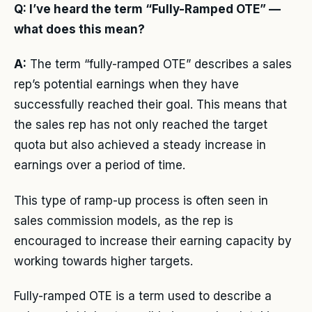
Q: I’ve heard the term “Fully-Ramped OTE” —
what does this mean?
A:
The term “fully-ramped OTE” describes a sales
rep’s potential earnings when they have
successfully reached their goal. This means that
the sales rep has not only reached the target
quota but also achieved a steady increase in
earnings over a period of time.
This type of ramp-up process is often seen in
sales commission models, as the rep is
encouraged to increase their earning capacity by
working towards higher targets.
Fully-ramped OTE is a term used to describe a