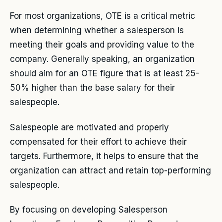
For most organizations, OTE is a critical metric
when determining whether a salesperson is
meeting their goals and providing value to the
company. Generally speaking, an organization
should aim for an OTE figure that is at least 25-
50% higher than the base salary for their
salespeople.
Salespeople are motivated and properly
compensated for their effort to achieve their
targets. Furthermore, it helps to ensure that the
organization can attract and retain top-performing
salespeople.
By focusing on developing Salesperson