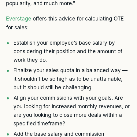
popularity, and much more.”
Everstage
offers this advice for calculating OTE
for sales:
Establish your employee’s base salary by
considering their position and the amount of
work they do.
Finalize your sales quota in a balanced way —
it shouldn’t be so high as to be unattainable,
but it should still be challenging.
Align your commissions with your goals. Are
you looking for increased monthly revenues, or
are you looking to close more deals within a
specified timeframe?
Add the base salary and commission