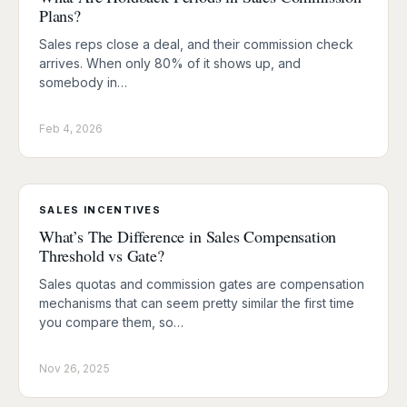
Plans?
Sales reps close a deal, and their commission check
arrives. When only 80% of it shows up, and
somebody in…
Feb 4, 2026
SALES INCENTIVES
What’s The Difference in Sales Compensation
Threshold vs Gate?
Sales quotas and commission gates are compensation
mechanisms that can seem pretty similar the first time
you compare them, so…
Nov 26, 2025