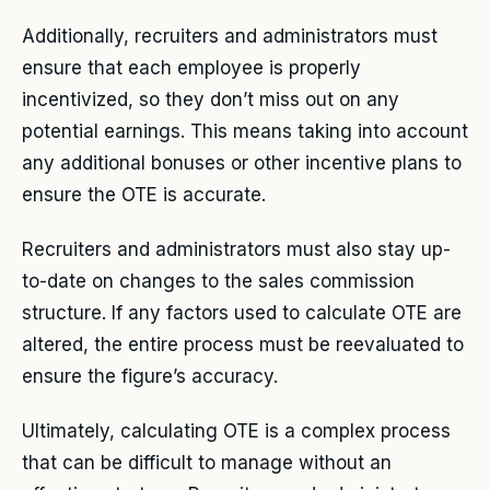
Additionally, recruiters and administrators must
ensure that each employee is properly
incentivized, so they don’t miss out on any
potential earnings. This means taking into account
any additional bonuses or other incentive plans to
ensure the OTE is accurate.
Recruiters and administrators must also stay up-
to-date on changes to the sales commission
structure. If any factors used to calculate OTE are
altered, the entire process must be reevaluated to
ensure the figure’s accuracy.
Ultimately, calculating OTE is a complex process
that can be difficult to manage without an