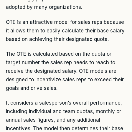
adopted by many organizations.
OTE is an attractive model for sales reps because
it allows them to easily calculate their base salary
based on achieving their designated quota.
The OTE is calculated based on the quota or
target number the sales rep needs to reach to
receive the designated salary. OTE models are
designed to incentivize sales reps to exceed their
goals and drive sales.
It considers a salesperson’s overall performance,
including individual and team quotas, monthly or
annual sales figures, and any additional
incentives. The model then determines their base