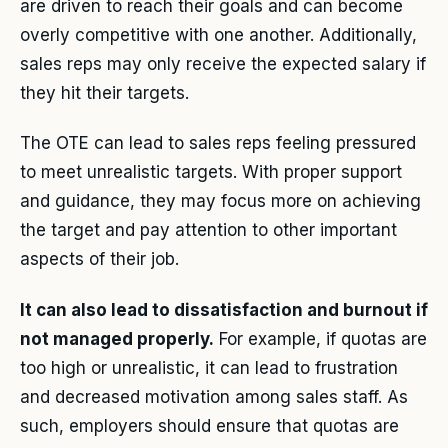
are driven to reach their goals and can become
overly competitive with one another. Additionally,
sales reps may only receive the expected salary if
they hit their targets.
The OTE can lead to sales reps feeling pressured
to meet unrealistic targets. With proper support
and guidance, they may focus more on achieving
the target and pay attention to other important
aspects of their job.
It can also lead to dissatisfaction and burnout if
not managed properly.
For example, if quotas are
too high or unrealistic, it can lead to frustration
and decreased motivation among sales staff. As
such, employers should ensure that quotas are