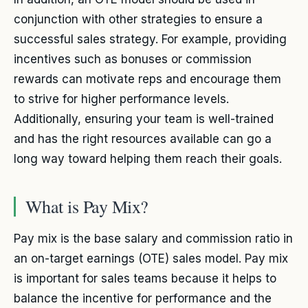
conjunction with other strategies to ensure a
successful sales strategy. For example, providing
incentives such as bonuses or commission
rewards can motivate reps and encourage them
to strive for higher performance levels.
Additionally, ensuring your team is well-trained
and has the right resources available can go a
long way toward helping them reach their goals.
What is Pay Mix?
Pay mix is the base salary and commission ratio in
an on-target earnings (OTE) sales model. Pay mix
is important for sales teams because it helps to
balance the incentive for performance and the