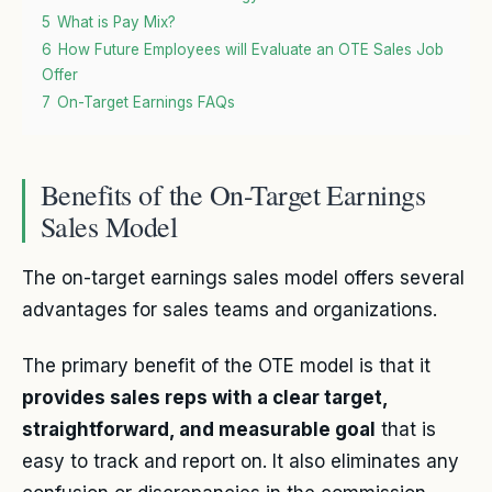
5
What is Pay Mix?
6
How Future Employees will Evaluate an OTE Sales Job
Offer
7
On-Target Earnings FAQs
Benefits of the On-Target Earnings
Sales Model
The on-target earnings sales model offers several
advantages for sales teams and organizations.
The primary benefit of the OTE model is that it
provides sales reps with a clear target,
straightforward, and measurable goal
that is
easy to track and report on. It also eliminates any