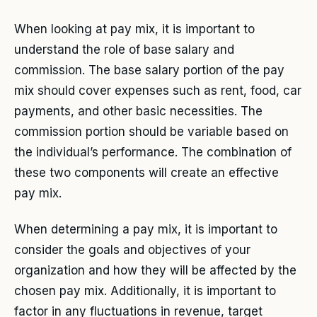
When looking at pay mix, it is important to
understand the role of base salary and
commission. The base salary portion of the pay
mix should cover expenses such as rent, food, car
payments, and other basic necessities. The
commission portion should be variable based on
the individual’s performance. The combination of
these two components will create an effective
pay mix.
When determining a pay mix, it is important to
consider the goals and objectives of your
organization and how they will be affected by the
chosen pay mix. Additionally, it is important to
factor in any fluctuations in revenue, target