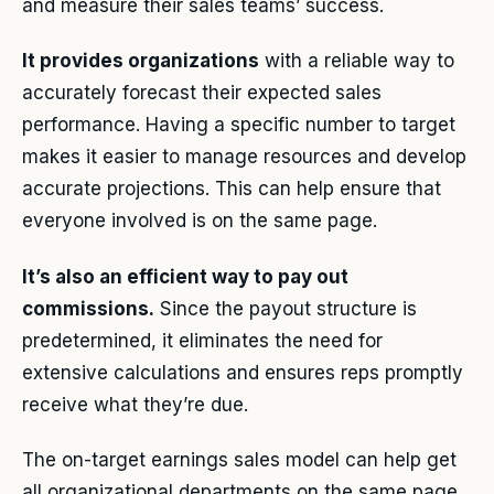
and measure their sales teams’ success.
It provides organizations
with a reliable way to
accurately forecast their expected sales
performance. Having a specific number to target
makes it easier to manage resources and develop
accurate projections. This can help ensure that
everyone involved is on the same page.
It’s also an efficient way to pay out
commissions.
Since the payout structure is
predetermined, it eliminates the need for
extensive calculations and ensures reps promptly
receive what they’re due.
The on-target earnings sales model can help get
all organizational departments on the same page