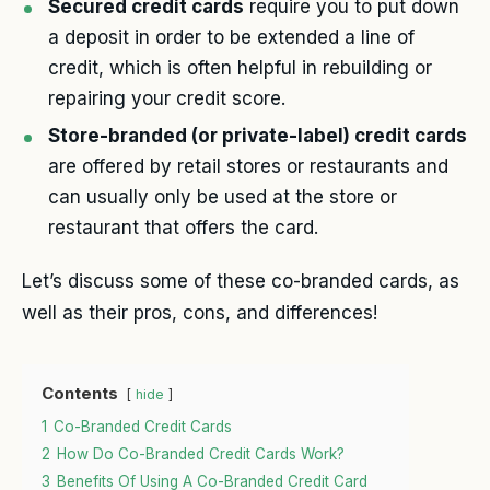
Secured credit cards
require you to put down
a deposit in order to be extended a line of
credit, which is often helpful in rebuilding or
repairing your credit score.
Store-branded (or private-label) credit cards
are offered by retail stores or restaurants and
can usually only be used at the store or
restaurant that offers the card.
Let’s discuss some of these co-branded cards, as
well as their pros, cons, and differences!
Contents
hide
1
Co-Branded Credit Cards
2
How Do Co-Branded Credit Cards Work?
3
Benefits Of Using A Co-Branded Credit Card