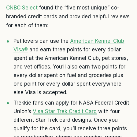
CNBC Select
found the “five most unique” co-
branded credit cards and provided helpful reviews
for each of them:
Pet lovers can use the
American Kennel Club
Visa®
and earn three points for every dollar
spent at the American Kennel Club, pet stores,
and vet offices. You’ll also earn two points for
every dollar spent on fuel and groceries plus
one point for every dollar spent everywhere
else Visa is accepted.
Trekkie fans can apply for NASA Federal Credit
Union’s
Visa Star Trek Credit Card
with four
different Star Trek card designs. Once you
qualify for the card, you’ll receive three points
on merchandise, shows and movies, games,