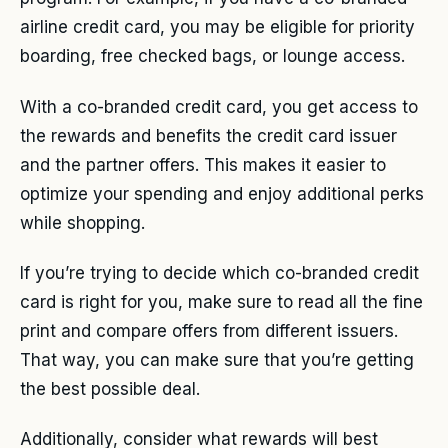
airline credit card, you may be eligible for priority
boarding, free checked bags, or lounge access.
With a co-branded credit card, you get access to
the rewards and benefits the credit card issuer
and the partner offers. This makes it easier to
optimize your spending and enjoy additional perks
while shopping.
If you’re trying to decide which co-branded credit
card is right for you, make sure to read all the fine
print and compare offers from different issuers.
That way, you can make sure that you’re getting
the best possible deal.
Additionally, consider what rewards will best