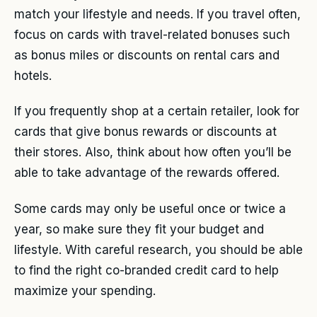
match your lifestyle and needs. If you travel often,
focus on cards with travel-related bonuses such
as bonus miles or discounts on rental cars and
hotels.
If you frequently shop at a certain retailer, look for
cards that give bonus rewards or discounts at
their stores. Also, think about how often you’ll be
able to take advantage of the rewards offered.
Some cards may only be useful once or twice a
year, so make sure they fit your budget and
lifestyle. With careful research, you should be able
to find the right co-branded credit card to help
maximize your spending.