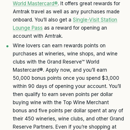
World Mastercard®
. It offers great rewards for
Amtrak travel as well as any purchases made
onboard. You’ll also get a
Single-Visit Station
Lounge Pass
as a reward for opening an
account with Amtrak.
Wine lovers can earn rewards points on
purchases at wineries, wine shops, and wine
clubs with the Grand Reserve™ World
Mastercard®. Apply now, and you’ll earn
50,000 bonus points once you spend $3,000
within 90 days of opening your account. You’ll
then qualify to earn seven points per dollar
buying wine with the Top Wine Merchant
bonus and five points per dollar spent at any of
their 450 wineries, wine clubs, and other Grand
Reserve Partners. Even if you’re shopping at