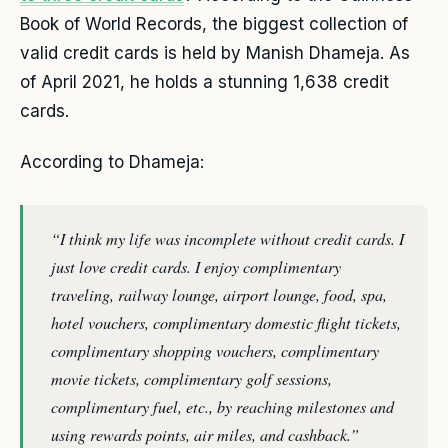
Book of World Records, the biggest collection of
valid credit cards is held by Manish Dhameja. As
of April 2021, he holds a stunning 1,638 credit
cards.
According to Dhameja:
“I think my life was incomplete without credit cards. I
just love credit cards. I enjoy complimentary
traveling, railway lounge, airport lounge, food, spa,
hotel vouchers, complimentary domestic flight tickets,
complimentary shopping vouchers, complimentary
movie tickets, complimentary golf sessions,
complimentary fuel, etc., by reaching milestones and
using rewards points, air miles, and cashback.”