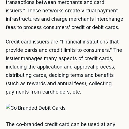
transactions between merchants and card
issuers.” These networks create virtual payment
infrastructures and charge merchants interchange
fees to process consumers’ credit or debit cards.
Credit card issuers are “financial institutions that
provide cards and credit limits to consumers.” The
issuer manages many aspects of credit cards,
including the application and approval process,
distributing cards, deciding terms and benefits
(such as rewards and annual fees), collecting
payments from cardholders, etc.
The co-branded credit card can be used at any