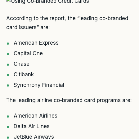
According to the report, the “leading co-branded
card issuers” are:
American Express
Capital One
Chase
Citibank
Synchrony Financial
The leading airline co-branded card programs are:
American Airlines
Delta Air Lines
JetBlue Airways