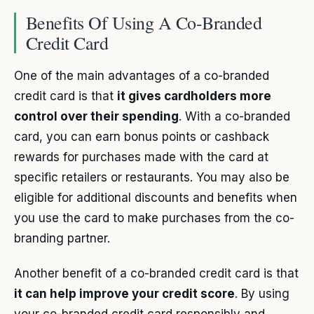
Benefits Of Using A Co-Branded
Credit Card
One of the main advantages of a co-branded
credit card is that
it gives cardholders more
control over their spending
. With a co-branded
card, you can earn bonus points or cashback
rewards for purchases made with the card at
specific retailers or restaurants. You may also be
eligible for additional discounts and benefits when
you use the card to make purchases from the co-
branding partner.
Another benefit of a co-branded credit card is that
it can help improve your credit score
. By using
your co-branded credit card responsibly and