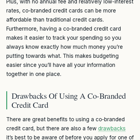
Plus, with no annual fee and relatively low-interest
rates, co-branded credit cards can be more
affordable than traditional credit cards.
Furthermore, having a co-branded credit card
makes it easier to track your spending so you
always know exactly how much money you’re
putting towards what. This makes budgeting
easier since you’ll have all your information
together in one place.
Drawbacks Of Using A Co-Branded
Credit Card
There are great benefits to using a co-branded
credit card, but there are also a few
drawbacks
it’s best to be aware of before you apply for one of