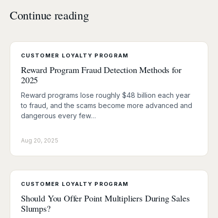
Continue reading
CUSTOMER LOYALTY PROGRAM
Reward Program Fraud Detection Methods for
2025
Reward programs lose roughly $48 billion each year
to fraud, and the scams become more advanced and
dangerous every few…
Aug 20, 2025
CUSTOMER LOYALTY PROGRAM
Should You Offer Point Multipliers During Sales
Slumps?