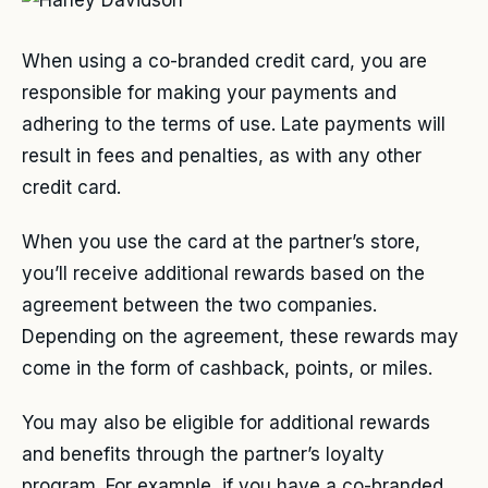
When using a co-branded credit card, you are
responsible for making your payments and
adhering to the terms of use. Late payments will
result in fees and penalties, as with any other
credit card.
When you use the card at the partner’s store,
you’ll receive additional rewards based on the
agreement between the two companies.
Depending on the agreement, these rewards may
come in the form of cashback, points, or miles.
You may also be eligible for additional rewards
and benefits through the partner’s loyalty
program. For example, if you have a co-branded