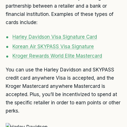
partnership between a retailer and a bank or
financial institution. Examples of these types of
cards include:
Harley Davidson Visa Signature Card
Korean Air SKYPASS Visa Signature
Kroger Rewards World Elite Mastercard
You can use the Harley Davidson and SKYPASS
credit card anywhere Visa is accepted, and the
Kroger Mastercard anywhere Mastercard is
accepted. Plus, you’ll be incentivized to spend at
the specific retailer in order to earn points or other
perks.