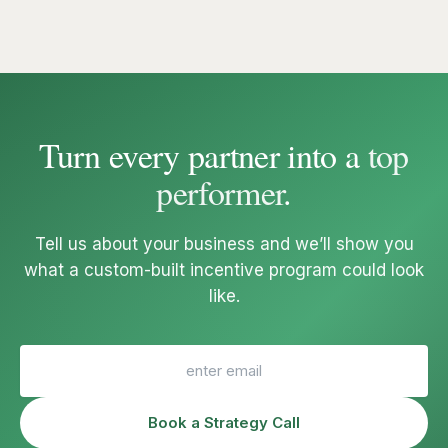
Turn every partner into a
top
performer
.
Tell us about your business and we’ll show you
what a custom-built incentive program could look
like.
Book a Strategy Call