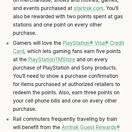
and events purchased at
startrek.com
. You’ll
also be rewarded with two points spent at gas
stations and one point on every other
purchase.
Gamers will love the
PlayStation® Visa® Credit
Card
, which lets gaming fans earn five points
at the
PlayStationTMStore
and on every
purchase of PlayStation and Sony products.
You’ll need to show a purchase confirmation
for items purchased at authorized retailers to
redeem the points. Also, earn three points on
your cell phone bills and one on every other
purchase.
Rail commuters frequently traveling by train
will benefit from the
Amtrak Guest Rewards®