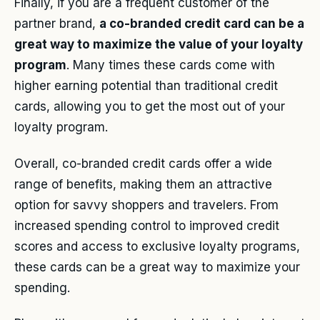
Finally, if you are a frequent customer of the
partner brand,
a co-branded credit card can be a
great way to maximize the value of your loyalty
program
. Many times these cards come with
higher earning potential than traditional credit
cards, allowing you to get the most out of your
loyalty program.
Overall, co-branded credit cards offer a wide
range of benefits, making them an attractive
option for savvy shoppers and travelers. From
increased spending control to improved credit
scores and access to exclusive loyalty programs,
these cards can be a great way to maximize your
spending.