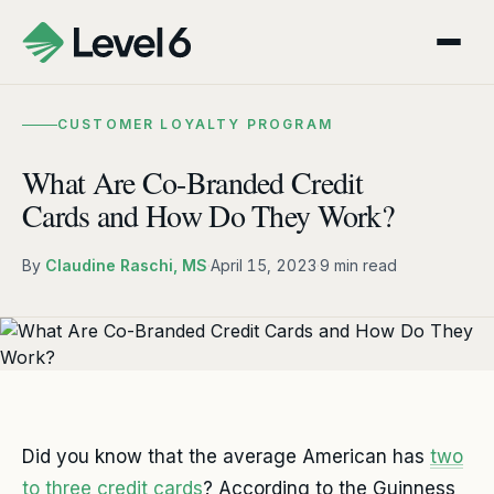
CUSTOMER LOYALTY PROGRAM
What Are Co-Branded Credit
Cards and How Do They Work?
By
Claudine Raschi, MS
·
April 15, 2023
·
9 min read
Did you know that the average American has
two
to three credit cards
? According to the Guinness