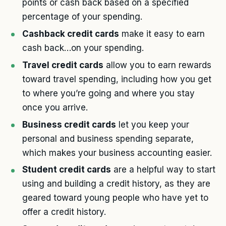
points or cash back based on a specified
percentage of your spending.
Cashback credit cards
make it easy to earn
cash back…on your spending.
Travel credit cards
allow you to earn rewards
toward travel spending, including how you get
to where you’re going and where you stay
once you arrive.
Business credit cards
let you keep your
personal and business spending separate,
which makes your business accounting easier.
Student credit cards
are a helpful way to start
using and building a credit history, as they are
geared toward young people who have yet to
offer a credit history.