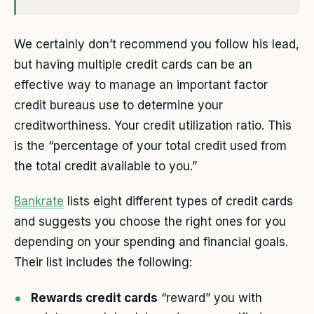
We certainly don’t recommend you follow his lead,
but having multiple credit cards can be an
effective way to manage an important factor
credit bureaus use to determine your
creditworthiness. Your credit utilization ratio. This
is the “percentage of your total credit used from
the total credit available to you.”
Bankrate
lists eight different types of credit cards
and suggests you choose the right ones for you
depending on your spending and financial goals.
Their list includes the following:
Rewards credit cards
“reward” you with