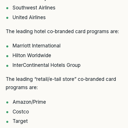
Southwest Airlines
United Airlines
The leading hotel co-branded card programs are:
Marriott International
Hilton Worldwide
InterContinental Hotels Group
The leading “retail/e-tail store” co-branded card
programs are:
Amazon/Prime
Costco
Target