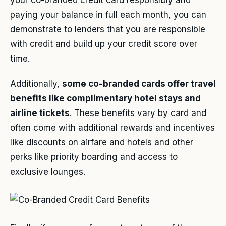
paying your balance in full each month, you can
demonstrate to lenders that you are responsible
with credit and build up your credit score over
time.
Additionally,
some co-branded cards offer travel
benefits like complimentary hotel stays and
airline tickets
. These benefits vary by card and
often come with additional rewards and incentives
like discounts on airfare and hotels and other
perks like priority boarding and access to
exclusive lounges.