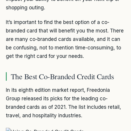
shopping outing.
It’s important to find the best option of a co-
branded card that will benefit you the most. There
are many co-branded cards available, and it can
be confusing, not to mention time-consuming, to
get the right card for your needs.
The Best Co-Branded Credit Cards
In its eighth edition market report, Freedonia
Group released its picks for the leading co-
branded cards as of 2021. The list includes retail,
travel, and hospitality industries.