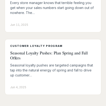
Every store manager knows that terrible feeling you
get when your sales numbers start going down out of
nowhere. The…
Jun 11, 2025
CUSTOMER LOYALTY PROGRAM
Seasonal Loyalty Pushes: Plan Spring and Fall
Offers
Seasonal loyalty pushes are targeted campaigns that
tap into the natural energy of spring and fall to drive
up customer…
Jun 4, 2025