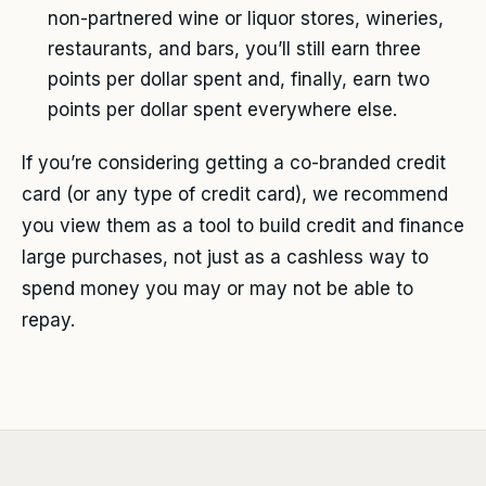
non-partnered wine or liquor stores, wineries,
restaurants, and bars, you’ll still earn three
points per dollar spent and, finally, earn two
points per dollar spent everywhere else.
If you’re considering getting a co-branded credit
card (or any type of credit card), we recommend
you view them as a tool to build credit and finance
large purchases, not just as a cashless way to
spend money you may or may not be able to
repay.