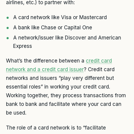
airlines, etc.) to partner with:
A card network like Visa or Mastercard
A bank like Chase or Capital One
A network/issuer like Discover and American
Express
What’s the difference between a
credit card
network and a credit card issuer
? Credit card
networks and issuers “play very different but
essential roles” in working your credit card.
Working together, they process transactions from
bank to bank and facilitate where your card can
be used.
The role of a card network is to “facilitate