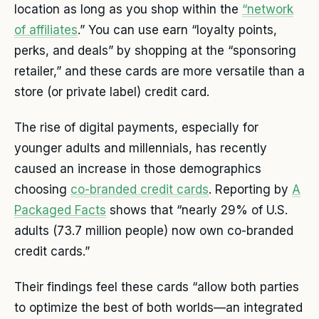
location as long as you shop within the
“network
of affiliates
.” You can use earn “loyalty points,
perks, and deals” by shopping at the “sponsoring
retailer,” and these cards are more versatile than a
store (or private label) credit card.
The rise of digital payments, especially for
younger adults and millennials, has recently
caused an increase in those demographics
choosing
co-branded credit cards
. Reporting by
A
Packaged Facts
shows that “nearly 29% of U.S.
adults (73.7 million people) now own co-branded
credit cards.”
Their findings feel these cards “allow both parties
to optimize the best of both worlds—an integrated