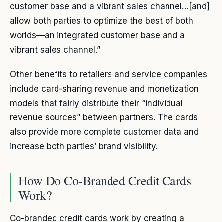
customer base and a vibrant sales channel…[and]
allow both parties to optimize the best of both
worlds—an integrated customer base and a
vibrant sales channel.”
Other benefits to retailers and service companies
include card-sharing revenue and monetization
models that fairly distribute their “individual
revenue sources” between partners. The cards
also provide more complete customer data and
increase both parties’ brand visibility.
How Do Co-Branded Credit Cards
Work?
Co-branded credit cards work by creating a