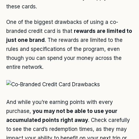
these cards.
One of the biggest drawbacks of using a co-
branded credit card is that
rewards are limited to
just one brand
. The rewards are limited to the
rules and specifications of the program, even
though you can spend your money across the
entire network.
And while you’re earning points with every
purchase,
you may not be able to use your
accumulated points right away
. Check carefully
to see the card’s redemption times, as they may
impact your ability to benefit on your next trip or