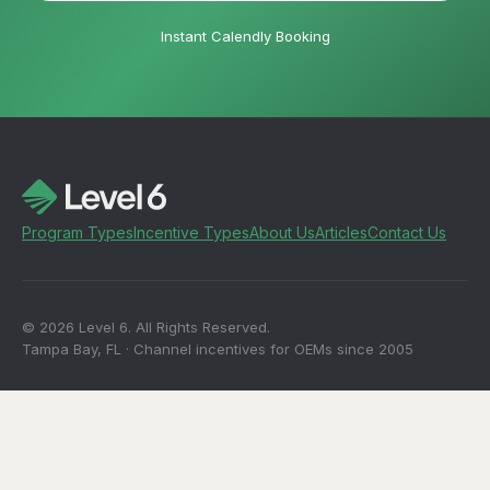
Instant Calendly Booking
Program Types
Incentive Types
About Us
Articles
Contact Us
© 2026 Level 6. All Rights Reserved.
Tampa Bay, FL · Channel incentives for OEMs since 2005