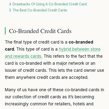
4
Drawbacks Of Using A Co-Branded Credit Card
5
The Best Co-Branded Credit Cards
Co-Branded Credit Cards
The final type of credit card is a
co-branded
card
. This type of card is a
hybrid between store
and rewards cards.
This refers to the fact that the
card is co-branded with a major network or an
issuer of credit cards. This lets the card owner use
them anywhere credit cards are accepted.
Many of us have one of these co-branded cards in
our collection of credit cards as it’s becoming
increasingly common for retailers, hotels and