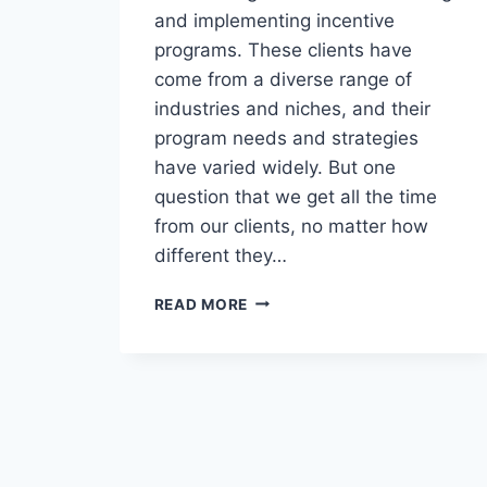
and implementing incentive
programs. These clients have
come from a diverse range of
industries and niches, and their
program needs and strategies
have varied widely. But one
question that we get all the time
from our clients, no matter how
different they…
DO
READ MORE
I
NEED
A
WEB
PORTAL
FOR
MY
REWARDS