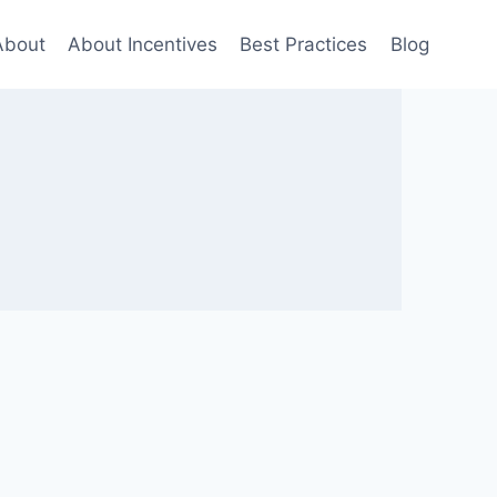
About
About Incentives
Best Practices
Blog