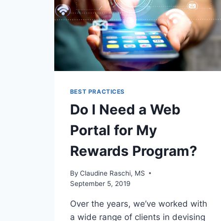
BEST PRACTICES
Do I Need a Web
Portal for My
Rewards Program?
By
Claudine Raschi, MS
September 5, 2019
Over the years, we’ve worked with
a wide range of clients in devising