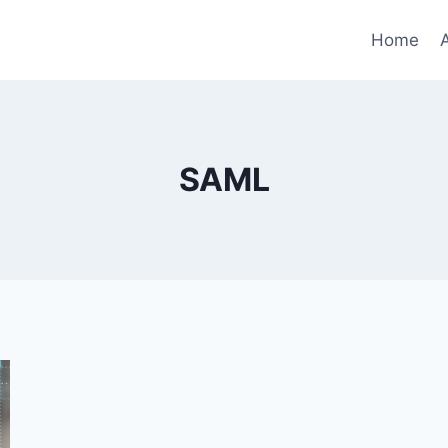
Home
SAML