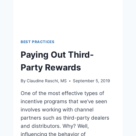
BEST PRACTICES
Paying Out Third-
Party Rewards
By
Claudine Raschi, MS
September 5, 2019
One of the most effective types of
incentive programs that we’ve seen
involves working with channel
partners such as third-party dealers
and distributors. Why? Well,
influencing the behavior of