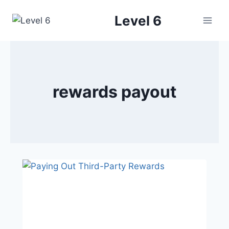
Skip
Level 6
to
content
rewards payout