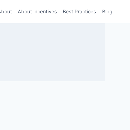
About
About Incentives
Best Practices
Blog