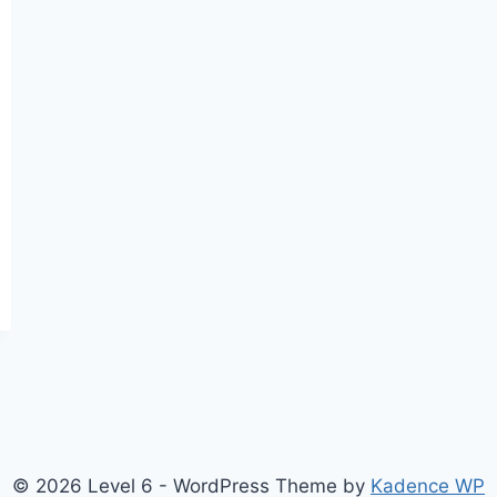
© 2026 Level 6 - WordPress Theme by
Kadence WP