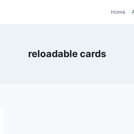
Home
reloadable cards