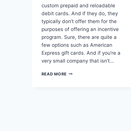
custom prepaid and reloadable
debit cards. And if they do, they
typically don’t offer them for the
purposes of offering an incentive
program. Sure, there are quite a
few options such as American
Express gift cards. And if you’re a
very small company that isn’t…
WHAT
READ MORE
TO
LOOK
FOR
(AND
AVOID)
IN
A
BANK