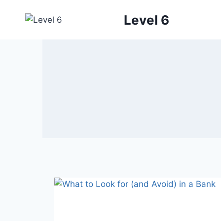
Skip
Level 6
to
content