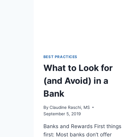
BEST PRACTICES
What to Look for
(and Avoid) in a
Bank
By
Claudine Raschi, MS
September 5, 2019
Banks and Rewards First things
first: Most banks don’t offer