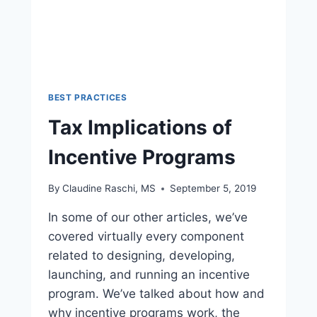
BEST PRACTICES
Tax Implications of
Incentive Programs
By
Claudine Raschi, MS
September 5, 2019
In some of our other articles, we’ve
covered virtually every component
related to designing, developing,
launching, and running an incentive
program. We’ve talked about how and
why incentive programs work, the