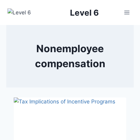
Skip
Level 6
to
content
Nonemployee
compensation