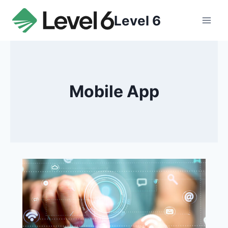
Skip
Level 6
to
content
Mobile App