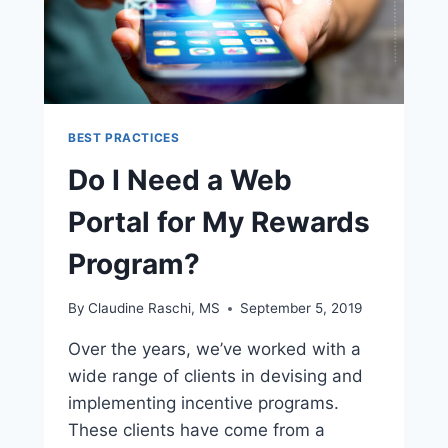
BEST PRACTICES
Do I Need a Web
Portal for My Rewards
Program?
By
Claudine Raschi, MS
September 5, 2019
Over the years, we’ve worked with a
wide range of clients in devising and
implementing incentive programs.
These clients have come from a