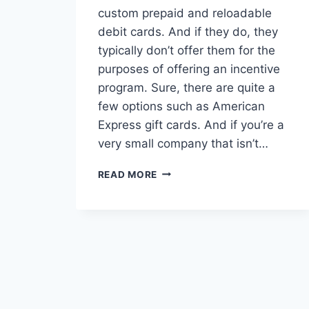
custom prepaid and reloadable
debit cards. And if they do, they
typically don’t offer them for the
purposes of offering an incentive
program. Sure, there are quite a
few options such as American
Express gift cards. And if you’re a
very small company that isn’t…
WHAT
READ MORE
TO
LOOK
FOR
(AND
AVOID)
IN
A
BANK