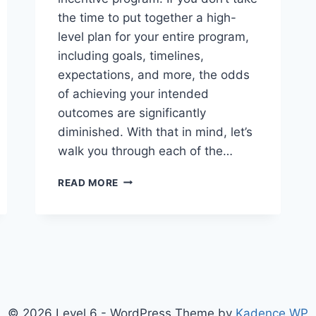
the time to put together a high-
level plan for your entire program,
including goals, timelines,
expectations, and more, the odds
of achieving your intended
outcomes are significantly
diminished. With that in mind, let’s
walk you through each of the…
DESIGNING
READ MORE
AN
INCENTIVE
OR
REWARDS
PROGRAM
© 2026 Level 6 - WordPress Theme by
Kadence WP