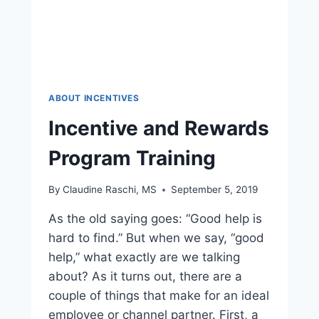
ABOUT INCENTIVES
Incentive and Rewards
Program Training
By
Claudine Raschi, MS
September 5, 2019
As the old saying goes: “Good help is
hard to find.” But when we say, “good
help,” what exactly are we talking
about? As it turns out, there are a
couple of things that make for an ideal
employee or channel partner. First, a