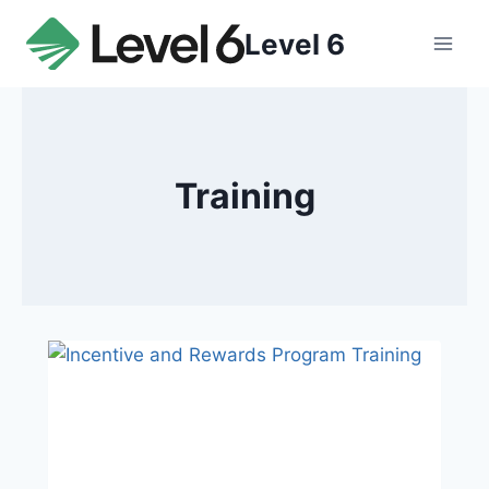
Skip
Level 6
to
content
Training