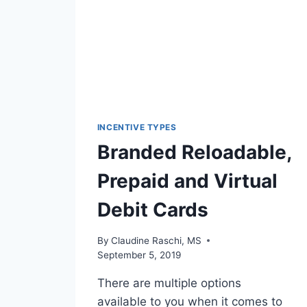
INCENTIVE TYPES
Branded Reloadable,
Prepaid and Virtual
Debit Cards
By
Claudine Raschi, MS
September 5, 2019
There are multiple options
available to you when it comes to