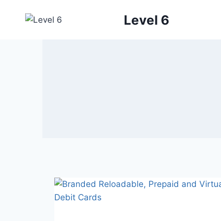
Skip
Level 6
to
content