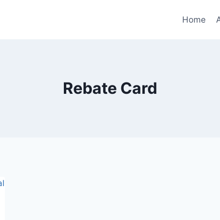
Home
Rebate Card