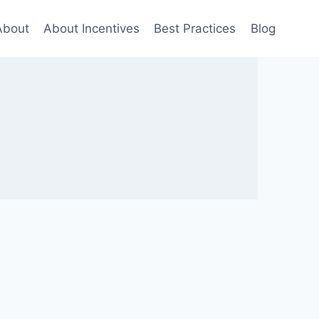
About
About Incentives
Best Practices
Blog