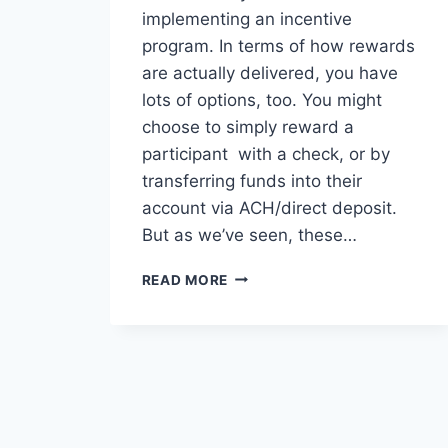
implementing an incentive
program. In terms of how rewards
are actually delivered, you have
lots of options, too. You might
choose to simply reward a
participant with a check, or by
transferring funds into their
account via ACH/direct deposit.
But as we’ve seen, these…
BRANDED
READ MORE
RELOADABLE,
PREPAID
AND
VIRTUAL
DEBIT
CARDS