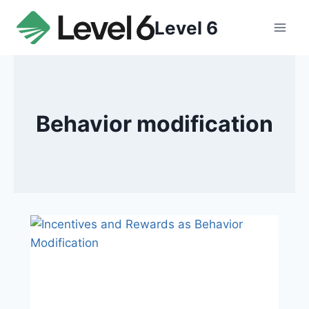
Skip
Level 6
to
content
Behavior modification