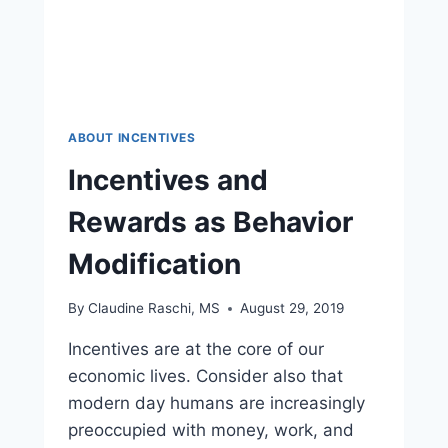
ABOUT INCENTIVES
Incentives and
Rewards as Behavior
Modification
By
Claudine Raschi, MS
August 29, 2019
Incentives are at the core of our
economic lives. Consider also that
modern day humans are increasingly
preoccupied with money, work, and